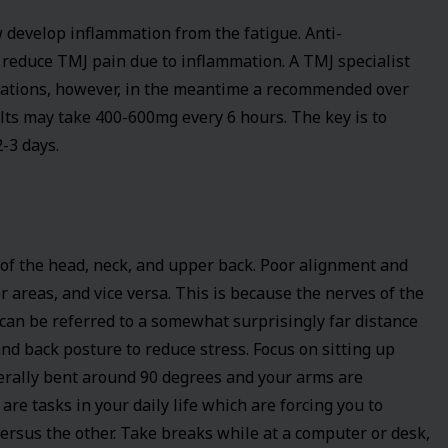
w develop inflammation from the fatigue. Anti-
o reduce TMJ pain due to inflammation. A TMJ specialist
cations, however, in the meantime a recommended over
lts may take 400-600mg every 6 hours. The key is to
-3 days.
of the head, neck, and upper back. Poor alignment and
 areas, and vice versa. This is because the nerves of the
a can be referred to a somewhat surprisingly far distance
nd back posture to reduce stress. Focus on sitting up
nerally bent around 90 degrees and your arms are
are tasks in your daily life which are forcing you to
versus the other. Take breaks while at a computer or desk,