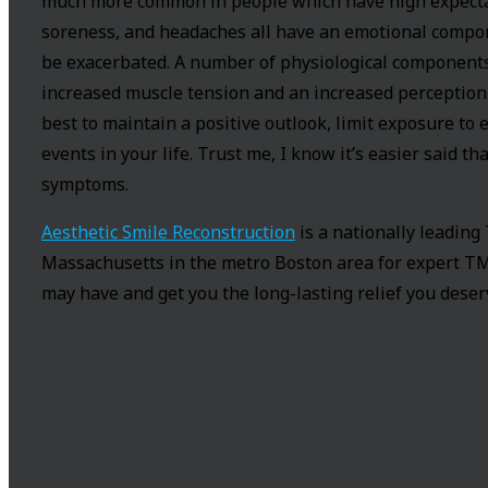
much more common in people which have high expectat
soreness, and headaches all have an emotional compon
be exacerbated. A number of physiological components
increased muscle tension and an increased perception 
best to maintain a positive outlook, limit exposure t
events in your life. Trust me, I know it’s easier said t
symptoms.
Aesthetic Smile Reconstruction
is a nationally leading
Massachusetts in the metro Boston area for expert TM
may have and get you the long-lasting relief you deser
About the Author:
doctorsutera
Charles Sutera DMD, FAGD is a nationally acclaimed d
TMJ treatment, and IV sedation dentistry for the most 