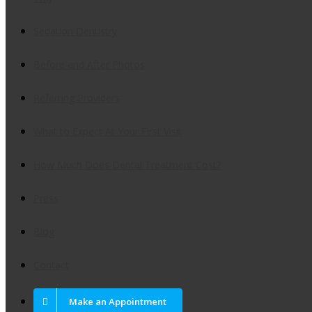
Sedation Dentistry
Before and After Photos
Referring Providers
What to Expect At Your First Visit
How Much Does Dental Treatment Cost?
Press
Blog
Contact
Make an Appointment