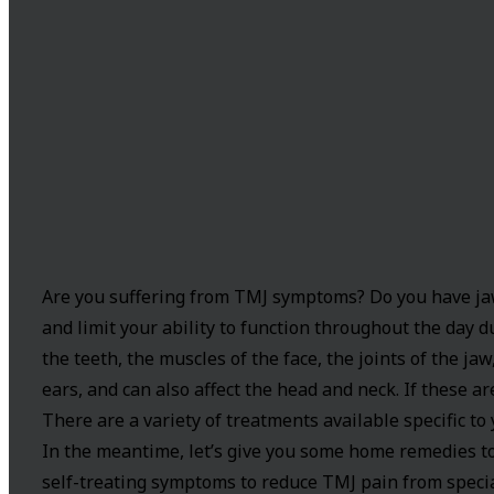
Are you suffering from TMJ symptoms? Do you have jaw,
and limit your ability to function throughout the day 
the teeth, the muscles of the face, the joints of the jaw
ears, and can also affect the head and neck. If these ar
There are a variety of treatments available specific to
In the meantime, let’s give you some home remedies to
self-treating symptoms to reduce TMJ pain from speci