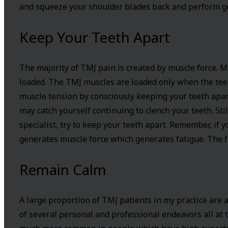
and squeeze your shoulder blades back and perform gen
Keep Your Teeth Apart
The majority of TMJ pain is created by muscle force. 
loaded. The TMJ muscles are loaded only when the teet
muscle tension by consciously keeping your teeth apart
may catch yourself continuing to clench your teeth. Sti
specialist, try to keep your teeth apart. Remember, if 
generates muscle force which generates fatigue. The f
Remain Calm
A large proportion of TMJ patients in my practice are a
of several personal and professional endeavors all at 