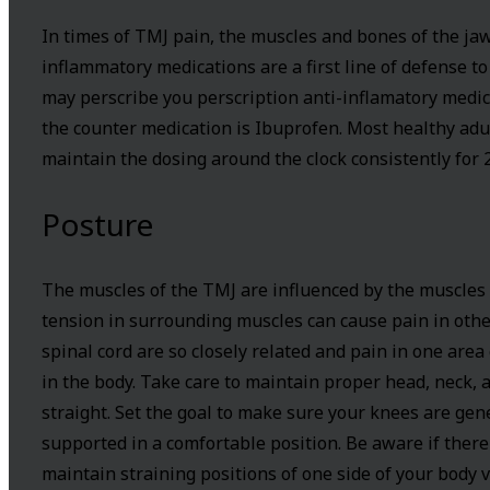
In times of TMJ pain, the muscles and bones of the ja
inflammatory medications are a first line of defense t
may perscribe you perscription anti-inflamatory medi
the counter medication is Ibuprofen. Most healthy adu
maintain the dosing around the clock consistently for 2
Posture
The muscles of the TMJ are influenced by the muscles 
tension in surrounding muscles can cause pain in other
spinal cord are so closely related and pain in one are
in the body. Take care to maintain proper head, neck, a
straight. Set the goal to make sure your knees are ge
supported in a comfortable position. Be aware if there 
maintain straining positions of one side of your body 