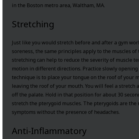
in the Boston metro area, Waltham, MA.
Stretching
Just like you would stretch before and after a gym wor
soreness, the same principles apply to the muscles of t
stretching can help to reduce the severity of muscle te
motion in different directions. Practice slowly opening 
technique is to place your tongue on the roof of your
leaving the roof of your mouth. You will feel a stretch 
off the palate. Hold in that position for about 30 secon
stretch the pterygoid muscles. The pterygoids are the
symptoms without the presence of headaches.
Anti-Inflammatory