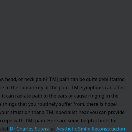
 head, or neck pain? TMJ pain can be quite debilitating
due to the complexity of the pain. TMJ symptoms can affect
, it can radiate pain to the ears or cause ringing in the
e things that you routinely suffer from, there is hope!
 your situation that a TMJ specialist near you can provide.
 cope with TMJ pain. Here are some helpful hints for
alist
Dr. Charles Sutera
at
Aesthetic Smile Reconstruction