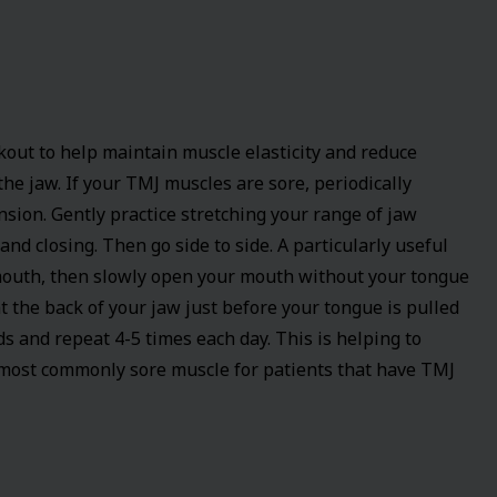
kout to help maintain muscle elasticity and reduce
he jaw. If your TMJ muscles are sore, periodically
nsion. Gently practice stretching your range of jaw
and closing. Then go side to side. A particularly useful
 mouth, then slowly open your mouth without your tongue
at the back of your jaw just before your tongue is pulled
ds and repeat 4-5 times each day. This is helping to
 most commonly sore muscle for patients that have TMJ