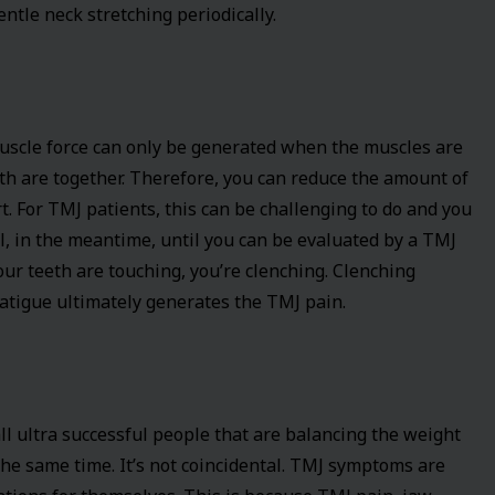
tle neck stretching periodically.
Muscle force can only be generated when the muscles are
h are together. Therefore, you can reduce the amount of
. For TMJ patients, this can be challenging to do and you
ll, in the meantime, until you can be evaluated by a TMJ
your teeth are touching, you’re clenching. Clenching
atigue ultimately generates the TMJ pain.
ll ultra successful people that are balancing the weight
the same time. It’s not coincidental. TMJ symptoms are