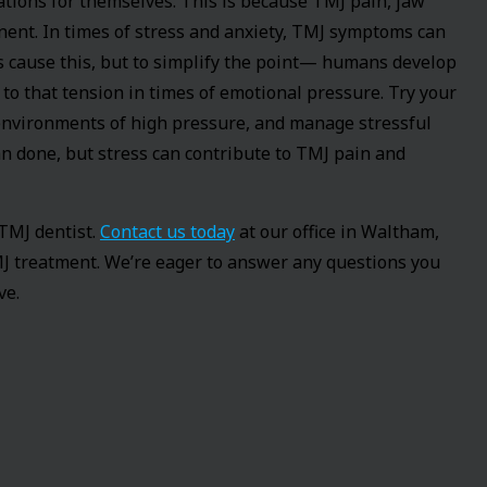
ions for themselves. This is because TMJ pain, jaw
ent. In times of stress and anxiety, TMJ symptoms can
 cause this, but to simplify the point— humans develop
to that tension in times of emotional pressure. Try your
o environments of high pressure, and manage stressful
han done, but stress can contribute to TMJ pain and
 TMJ dentist.
Contact us today
at our office in Waltham,
J treatment. We’re eager to answer any questions you
ve.
entist known for high profile smile makeovers, complex
dental phobic patients in the country. He was one of the