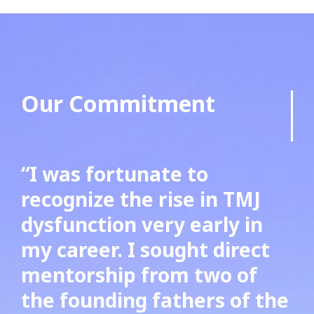
Our Commitment
“I was fortunate to
recognize the rise in TMJ
dysfunction very early in
my career. I sought direct
mentorship from two of
the founding fathers of the