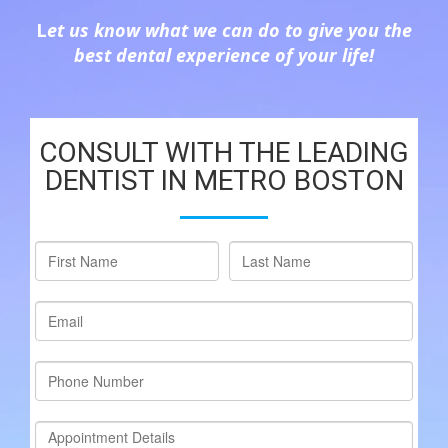
L
et us know what we can do to give you the
best dental experience of your life!