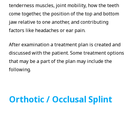
tenderness muscles, joint mobility, how the teeth
come together, the position of the top and bottom
jaw relative to one another, and contributing
factors like headaches or ear pain.
After examination a treatment plan is created and
discussed with the patient. Some treatment options
that may be a part of the plan may include the
following.
Orthotic / Occlusal Splint