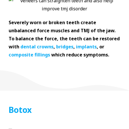
Severely worn or broken teeth create
unbalanced force muscles and TMJ of the jaw.
To balance the force, the teeth can be restored
with
dental crowns
,
bridges
,
implants
, or
composite fillings
which reduce symptoms.
Botox