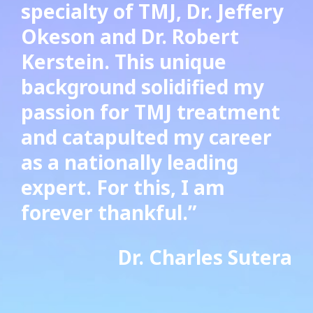
specialty of TMJ, Dr. Jeffery
Okeson and Dr. Robert
Kerstein. This unique
background solidified my
passion for TMJ treatment
and
catapulted
my career
as a nationally leading
expert. For this, I am
forever thankful.”
Dr. Charles Sutera