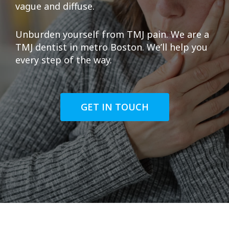
vague and diffuse.
Unburden yourself from TMJ pain. We are a
TMJ dentist in metro Boston. We’ll help you
every step of the way.
GET IN TOUCH