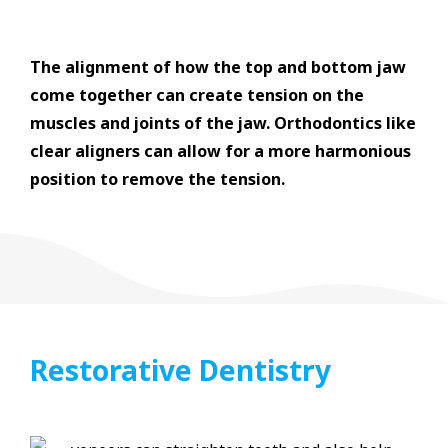
The alignment of how the top and bottom jaw
come together can create tension on the
muscles and joints of the jaw. Orthodontics like
clear aligners can allow for a more harmonious
position to remove the tension.
Restorative Dentistry