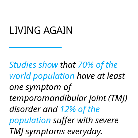
LIVING AGAIN
Studies show
that
70% of the
world population
have at least
one symptom of
temporomandibular joint (TMJ)
disorder and
12% of the
population
suffer with severe
TMJ symptoms everyday.