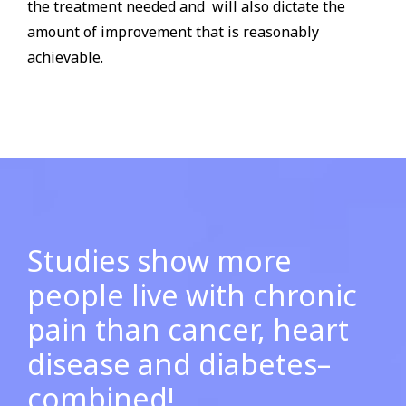
the treatment needed and will also dictate the
amount of improvement that is reasonably
achievable.
Studies show more
people live with chronic
pain
than cancer, heart
disease and diabetes–
combined!