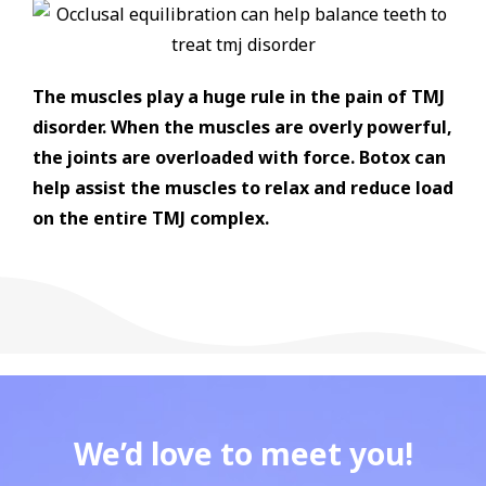
The muscles play a huge rule in the pain of TMJ
disorder. When the muscles are overly powerful,
the joints are overloaded with force. Botox can
help assist the muscles to relax and reduce load
on the entire TMJ complex.
We’d love to meet you!