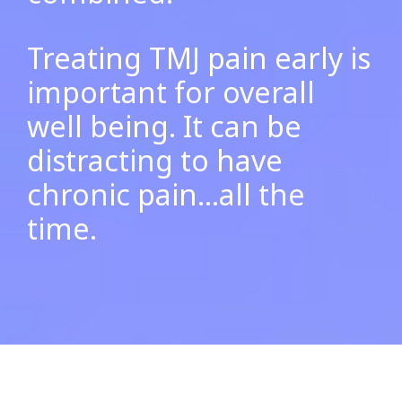
Treating TMJ pain early is
important for overall
well being. It can be
distracting to have
chronic pain…all the
time.