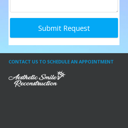
CONTACT US TO SCHEDULE AN APPOINTMENT