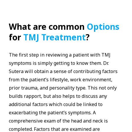
What are common
Options
for
TMJ Treatment
?
The first step in reviewing a patient with TMJ
symptoms is simply getting to know them. Dr.
Sutera will obtain a sense of contributing factors
from the patient’s lifestyle, work environment,
prior trauma, and personality type. This not only
builds rapport, but also helps to discuss any
additional factors which could be linked to
exacerbating the patient’s symptoms. A
comprehensive exam of the head and neck is
completed. Factors that are examined are