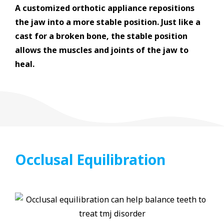
A customized orthotic appliance repositions
the jaw into a more stable position. Just like a
cast for a broken bone, the stable position
allows the muscles and joints of the jaw to
heal.
Occlusal Equilibration