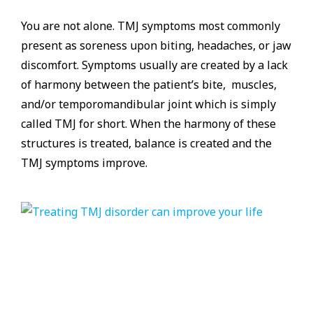
You are not alone. TMJ symptoms most commonly
present as soreness upon biting, headaches, or jaw
discomfort. Symptoms usually are created by a lack
of harmony between the patient’s bite, muscles,
and/or temporomandibular joint which is simply
called TMJ for short. When the harmony of these
structures is treated, balance is created and the
TMJ symptoms improve.