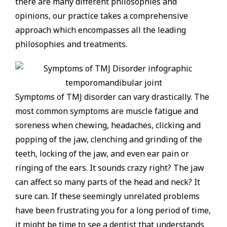
there are many different philosophies and
opinions, our practice takes a comprehensive
approach which encompasses all the leading
philosophies and treatments.
Symptoms of TMJ disorder can vary drastically. The
most common symptoms are muscle fatigue and
soreness when chewing, headaches, clicking and
popping of the jaw, clenching and grinding of the
teeth, locking of the jaw, and even ear pain or
ringing of the ears. It sounds crazy right? The jaw
can affect so many parts of the head and neck? It
sure can. If these seemingly unrelated problems
have been frustrating you for a long period of time,
it might be time to see a dentist that understands