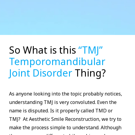
So What is this
“TMJ”
Temporomandibular
Joint Disorder
Thing?
As anyone looking into the topic probably notices,
understanding TMJ is very convoluted. Even the
name is disputed. Is it properly called TMD or
TMJ? At Aesthetic Smile Reconstruction, we try to
make the process simple to understand. Although