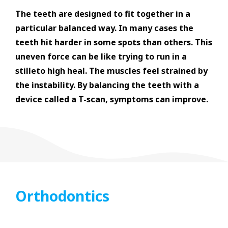
The teeth are designed to fit together in a
particular balanced way. In many cases the
teeth hit harder in some spots than others. This
uneven force can be like trying to run in a
stilleto high heal. The muscles feel strained by
the instability. By balancing the teeth with a
device called a T-scan, symptoms can improve.
Orthodontics