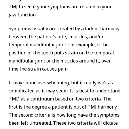
TMJ to see if your symptoms are related to your
jaw function.
Symptoms usually are created by a lack of harmony
between the patient’s bite, muscles, and/or
temporal mandibular joint. For example, if the
position of the teeth puts strain on the temporal
mandibular joint or the muscles around it, over
time the strain causes pain.
It may sound overwhelming, but it really isn’t as
complicated as it may seem. It is best to understand
TMD as a continuum based on two criteria. The
first is the degree a patient is out of TMJ harmony.
The second criteria is how long have the symptoms
been left untreated. These two criteria will dictate