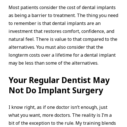
Most patients consider the cost of dental implants
as being a barrier to treatment. The thing you need
to remember is that dental implants are an
investment that restores comfort, confidence, and
natural feel. There is value to that compared to the
alternatives. You must also consider that the
longterm costs over a lifetime for a dental implant
may be less than some of the alternatives.
Your Regular Dentist May
Not Do Implant Surgery
I know right, as if one doctor isn’t enough, just
what you want, more doctors. The reality is I’m a
bit of the exception to the rule. My training blends