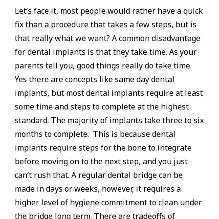
Let’s face it, most people would rather have a quick
fix than a procedure that takes a few steps, but is
that really what we want? A common disadvantage
for dental implants is that they take time. As your
parents tell you, good things really do take time.
Yes there are concepts like same day dental
implants, but most dental implants require at least
some time and steps to complete at the highest
standard. The majority of implants take three to six
months to complete. This is because dental
implants require steps for the bone to integrate
before moving on to the next step, and you just
can’t rush that. A regular dental bridge can be
made in days or weeks, however, it requires a
higher level of hygiene commitment to clean under
the bridge long term. There are tradeoffs of