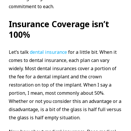
commitment to each.
Insurance Coverage isn’t
100%
Let’s talk
dental insurance
for a little bit. When it
comes to dental insurance, each plan can vary
widely. Most dental insurances cover a portion of
the fee for a dental implant and the crown
restoration on top of the implant. When I say a
portion, I mean, most commonly about 50%.
Whether or not you consider this an advantage or a
disadvantage, is a bit of the glass is half full versus
the glass is half empty situation.