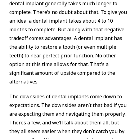
dental implant generally takes much longer to
complete. There’s no doubt about that. To give you
an idea, a dental implant takes about 4 to 10
months to complete. But along with that negative
tradeoff comes advantages. A dental implant has
the ability to restore a tooth (or even multiple
teeth) to near perfect prior function. No other
option at this time allows for that. That’s a
significant amount of upside compared to the
alternatives.
The downsides of dental implants come down to
expectations. The downsides aren’t that bad if you
are expecting them and navigating them properly.
Theres a few, and we’ll talk about them all, but
they all seem easier when they don’t catch you by