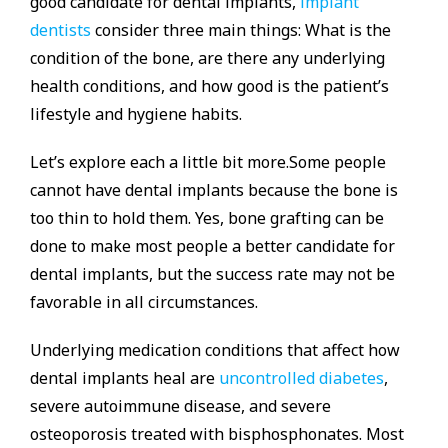
good candidate for dental implants,
implant
dentists
consider three main things: What is the
condition of the bone, are there any underlying
health conditions, and how good is the patient’s
lifestyle and hygiene habits.
Let’s explore each a little bit more.Some people
cannot have dental implants because the bone is
too thin to hold them. Yes, bone grafting can be
done to make most people a better candidate for
dental implants, but the success rate may not be
favorable in all circumstances.
Underlying medication conditions that affect how
dental implants heal are
uncontrolled diabetes
,
severe autoimmune disease, and severe
osteoporosis treated with bisphosphonates. Most