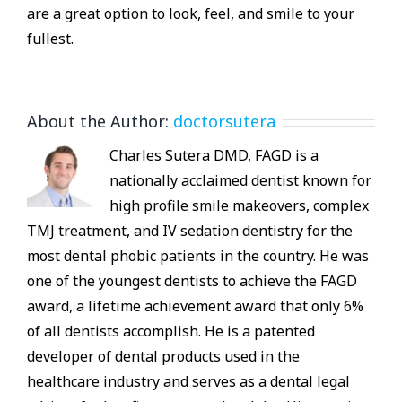
are a great option to look, feel, and smile to your
fullest.
About the Author:
doctorsutera
Charles Sutera DMD, FAGD is a
nationally acclaimed dentist known for
high profile smile makeovers, complex
TMJ treatment, and IV sedation dentistry for the
most dental phobic patients in the country. He was
one of the youngest dentists to achieve the FAGD
award, a lifetime achievement award that only 6%
of all dentists accomplish. He is a patented
developer of dental products used in the
healthcare industry and serves as a dental legal