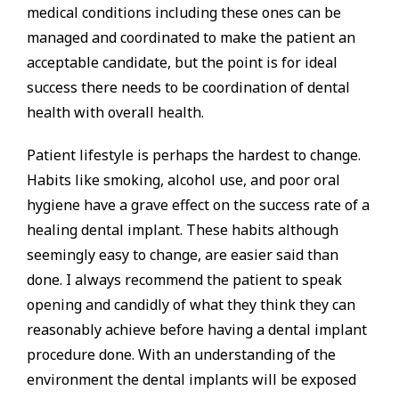
medical conditions including these ones can be
managed and coordinated to make the patient an
acceptable candidate, but the point is for ideal
success there needs to be coordination of dental
health with overall health.
Patient lifestyle is perhaps the hardest to change.
Habits like smoking, alcohol use, and poor oral
hygiene have a grave effect on the success rate of a
healing dental implant. These habits although
seemingly easy to change, are easier said than
done. I always recommend the patient to speak
opening and candidly of what they think they can
reasonably achieve before having a dental implant
procedure done. With an understanding of the
environment the dental implants will be exposed