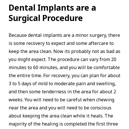
Dental Implants are a
Surgical Procedure
Because dental implants are a minor surgery, there
is some recovery to expect and some aftercare to
keep the area clean. Now its probably not as bad as
you might expect. The procedure can vary from 20
minutes to 60 minutes, and you will be comfortable
the entire time. For recovery, you can plan for about
3 to 5 days of mild to moderate pain and swelling,
and then some tenderness in the area for about 2
weeks. You will need to be careful when chewing
near the area and you will need to be conscious
about keeping the area clean while it heals. The
majority of the healing is completed the first three