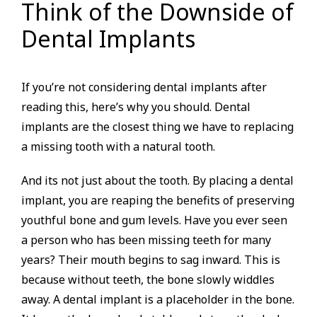
Think of the Downside of
Dental Implants
If you’re not considering dental implants after
reading this, here’s why you should. Dental
implants are the closest thing we have to replacing
a missing tooth with a natural tooth.
And its not just about the tooth. By placing a dental
implant, you are reaping the benefits of preserving
youthful bone and gum levels. Have you ever seen
a person who has been missing teeth for many
years? Their mouth begins to sag inward. This is
because without teeth, the bone slowly widdles
away. A dental implant is a placeholder in the bone.