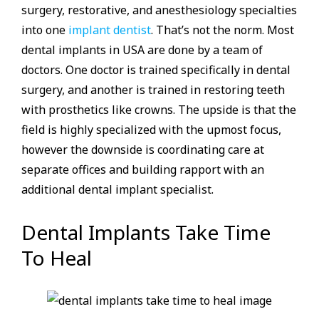
surgery, restorative, and anesthesiology specialties
into one
implant dentist
. That’s not the norm. Most
dental implants in USA are done by a team of
doctors. One doctor is trained specifically in dental
surgery, and another is trained in restoring teeth
with prosthetics like crowns. The upside is that the
field is highly specialized with the upmost focus,
however the downside is coordinating care at
separate offices and building rapport with an
additional dental implant specialist.
Dental Implants Take Time
To Heal