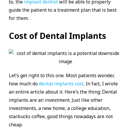
to, the
implant dentist
will be able to properly
guide the patient to a treatment plan that is best
for them.
Cost of Dental Implants
Let’s get right to this one. Most patients wonder,
how much do
dental implants cost
. In fact, I wrote
an entire article about it. Here’s the thing: Dental
implants are an investment. Just like other
investments, a new home, a college education,
starbucks coffee, good things nowadays are not
cheap.