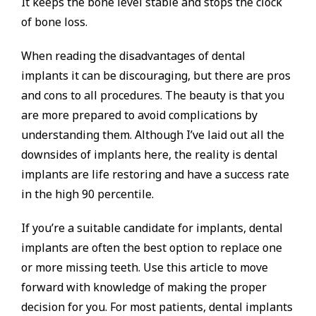
It keeps the bone level stable and stops the clock
of bone loss.
When reading the disadvantages of dental
implants it can be discouraging, but there are pros
and cons to all procedures. The beauty is that you
are more prepared to avoid complications by
understanding them. Although I’ve laid out all the
downsides of implants here, the reality is dental
implants are life restoring and have a success rate
in the high 90 percentile.
If you’re a suitable candidate for implants, dental
implants are often the best option to replace one
or more missing teeth. Use this article to move
forward with knowledge of making the proper
decision for you. For most patients, dental implants