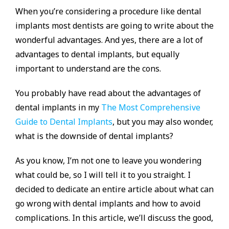
When you’re considering a procedure like dental
implants most dentists are going to write about the
wonderful advantages. And yes, there are a lot of
advantages to dental implants, but equally
important to understand are the cons.
You probably have read about the advantages of
dental implants in my
The Most Comprehensive
Guide to Dental Implants
, but you may also wonder,
what is the downside of dental implants?
As you know, I’m not one to leave you wondering
what could be, so I will tell it to you straight. I
decided to dedicate an entire article about what can
go wrong with dental implants and how to avoid
complications. In this article, we’ll discuss the good,