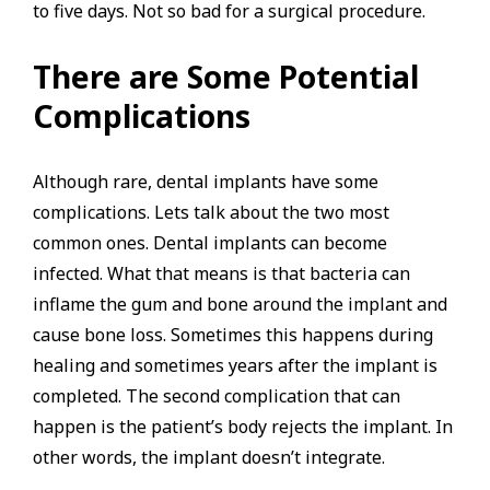
to five days. Not so bad for a surgical procedure.
There are Some Potential
Complications
Although rare, dental implants have some
complications. Lets talk about the two most
common ones. Dental implants can become
infected. What that means is that bacteria can
inflame the gum and bone around the implant and
cause bone loss. Sometimes this happens during
healing and sometimes years after the implant is
completed. The second complication that can
happen is the patient’s body rejects the implant. In
other words, the implant doesn’t integrate.