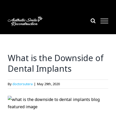
Skip
to
content
What is the Downside of
Dental Implants
By
doctorsutera
|
May 29th, 2020