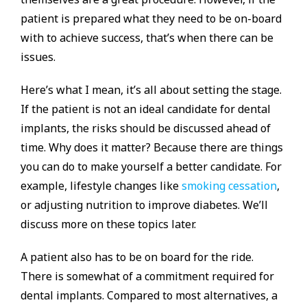
patient is prepared what they need to be on-board
with to achieve success, that’s when there can be
issues.
Here’s what I mean, it’s all about setting the stage.
If the patient is not an ideal candidate for dental
implants, the risks should be discussed ahead of
time. Why does it matter? Because there are things
you can do to make yourself a better candidate. For
example, lifestyle changes like
smoking cessation
,
or adjusting nutrition to improve diabetes. We’ll
discuss more on these topics later.
A patient also has to be on board for the ride.
There is somewhat of a commitment required for
dental implants. Compared to most alternatives, a