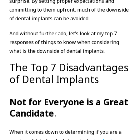
surprise. By setting proper expectations and
committing to them upfront, much of the downside
of dental implants can be avoided.
And without further ado, let’s look at my top 7
responses of things to know when considering
what is the downside of dental implants.
The Top 7 Disadvantages
of Dental Implants
Not for Everyone is a Great
Candidate
.
When it comes down to determining if you are a