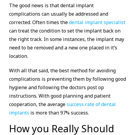
The good news is that dental implant
complications can usually be addressed and
corrected. Often times the
dental implant specialist
can treat the condition to set the implant back on
the right track. In some instances, the implant may
need to be removed and a new one placed in it’s
location.
With all that said, the best method for avoiding
complications is preventing them by following good
hygiene and following the doctors post op
instructions. With good planning and patient
cooperation, the average
success rate of dental
implants
is more than 97% success.
How you Really Should