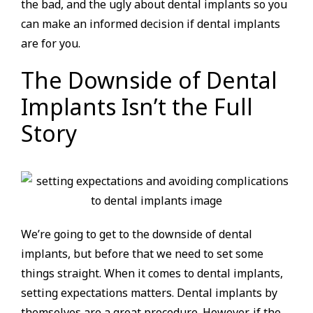
the bad, and the ugly about dental implants so you
can make an informed decision if dental implants
are for you.
The Downside of Dental
Implants Isn’t the Full
Story
We’re going to get to the downside of dental
implants, but before that we need to set some
things straight. When it comes to dental implants,
setting expectations matters. Dental implants by
themselves are a great procedure. However, if the