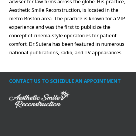
adviser for law firms across the globe. His practice,
Aesthetic Smile Reconstruction, is located in the
metro Boston area. The practice is known for a VIP
experience and was the first to publicize the
concept of cinema-style operatories for patient
comfort. Dr. Sutera has been featured in numerous
national publications, radio, and TV appearances.
CONTACT US TO SCHEDULE AN APPOINTMENT