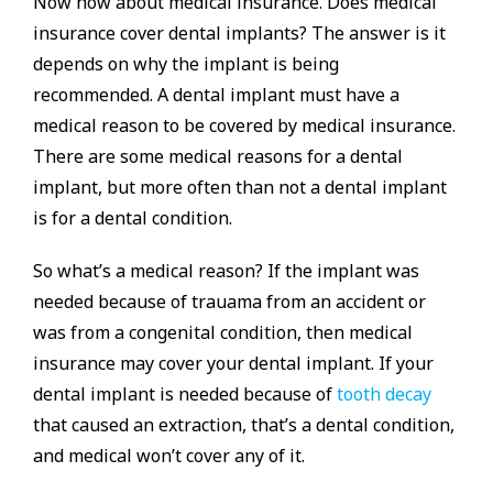
Now how about medical insurance. Does medical
insurance cover dental implants? The answer is it
depends on why the implant is being
recommended. A dental implant must have a
medical reason to be covered by medical insurance.
There are some medical reasons for a dental
implant, but more often than not a dental implant
is for a dental condition.
So what’s a medical reason? If the implant was
needed because of trauama from an accident or
was from a congenital condition, then medical
insurance may cover your dental implant. If your
dental implant is needed because of
tooth decay
that caused an extraction, that’s a dental condition,
and medical won’t cover any of it.