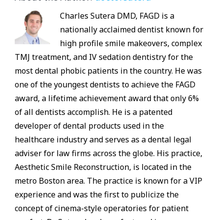
Charles Sutera DMD, FAGD is a
nationally acclaimed dentist known for
high profile smile makeovers, complex
TMJ treatment, and IV sedation dentistry for the
most dental phobic patients in the country. He was
one of the youngest dentists to achieve the FAGD
award, a lifetime achievement award that only 6%
of all dentists accomplish. He is a patented
developer of dental products used in the
healthcare industry and serves as a dental legal
adviser for law firms across the globe. His practice,
Aesthetic Smile Reconstruction, is located in the
metro Boston area. The practice is known for a VIP
experience and was the first to publicize the
concept of cinema-style operatories for patient