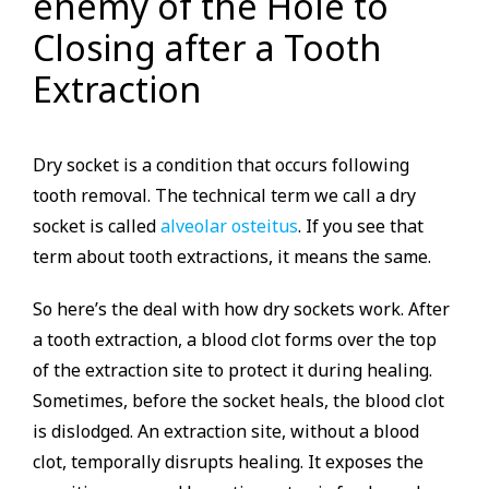
enemy of the Hole to
Closing after a Tooth
Extraction
Dry socket is a condition that occurs following
tooth removal. The technical term we call a dry
socket is called
alveolar osteitus
. If you see that
term about tooth extractions, it means the same.
So here’s the deal with how dry sockets work. After
a tooth extraction, a blood clot forms over the top
of the extraction site to protect it during healing.
Sometimes, before the socket heals, the blood clot
is dislodged. An extraction site, without a blood
clot, temporally disrupts healing. It exposes the