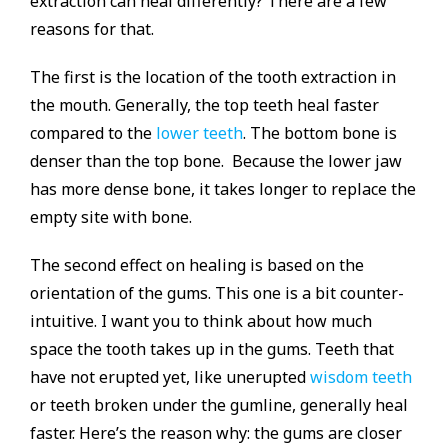
extraction can heal differently? There are a few
reasons for that.
The first is the location of the tooth extraction in
the mouth. Generally, the top teeth heal faster
compared to the
lower teeth
. The bottom bone is
denser than the top bone. Because the lower jaw
has more dense bone, it takes longer to replace the
empty site with bone.
The second effect on healing is based on the
orientation of the gums. This one is a bit counter-
intuitive. I want you to think about how much
space the tooth takes up in the gums. Teeth that
have not erupted yet, like unerupted
wisdom teeth
or teeth broken under the gumline, generally heal
faster. Here’s the reason why: the gums are closer