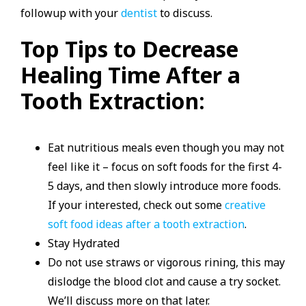
followup with your
dentist
to discuss.
Top Tips to Decrease
Healing Time After a
Tooth Extraction:
Eat nutritious meals even though you may not
feel like it – focus on soft foods for the first 4-
5 days, and then slowly introduce more foods.
If your interested, check out some
creative
soft food ideas after a tooth extraction
.
Stay Hydrated
Do not use straws or vigorous rining, this may
dislodge the blood clot and cause a try socket.
We’ll discuss more on that later.