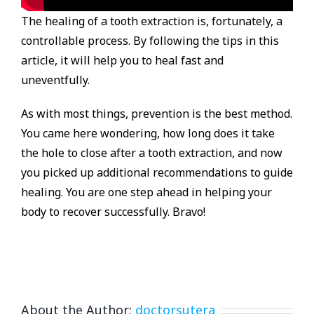
The healing of a tooth extraction is, fortunately, a
controllable process. By following the tips in this
article, it will help you to heal fast and
uneventfully.
As with most things, prevention is the best method.
You came here wondering, how long does it take
the hole to close after a tooth extraction, and now
you picked up additional recommendations to guide
healing. You are one step ahead in helping your
body to recover successfully. Bravo!
About the Author:
doctorsutera