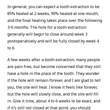
In general, you can expect a tooth extraction to be
85% healed at 2 weeks, 90% healed at one mouth,
and the final healing takes place over the following
3-6 months. The hole for a tooth extraction
generally will begin to close around week 3
postoperatively and will be fully closed by week 4
to 6.
A few weeks after a tooth extraction, many people
are pain free, but become concerned that they still
have a hole in the place of the tooth. They wonder
if the hole will remain forever, and I am glad to tell
you, the site will heal. I know it feels like forever,
but the hole will slowly close, and the site will fill
in. Give it time, about 4 to 6 weeks to be exact, and
if it’s still not closed at that point, you should