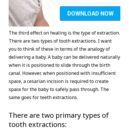
The third effect on healing is the type of extraction.
There are two types of tooth extractions. I want
you to think of these in terms of the analogy of
delivering a baby. A baby can be delivered naturally
when it is positioned to slide through the birth
canal. However, when positioned with insufficient
space, a cesarian incision is required to create
space for the baby to safely pass through. The
same goes for teeth extractions.
There are two primary types of
tooth extractions: