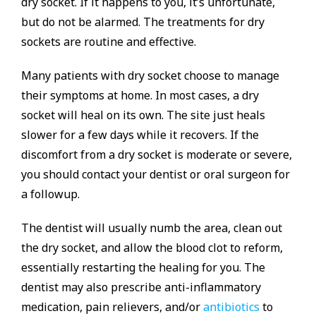
dry socket. If it happens to you, it’s unfortunate,
but do not be alarmed. The treatments for dry
sockets are routine and effective.
Many patients with dry socket choose to manage
their symptoms at home. In most cases, a dry
socket will heal on its own. The site just heals
slower for a few days while it recovers. If the
discomfort from a dry socket is moderate or severe,
you should contact your dentist or oral surgeon for
a followup.
The dentist will usually numb the area, clean out
the dry socket, and allow the blood clot to reform,
essentially restarting the healing for you. The
dentist may also prescribe anti-inflammatory
medication, pain relievers, and/or
antibiotics
to