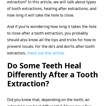
extraction? In this article, we will talk about types
of tooth extractions, healing after extractions, and
how long it will take the hole to close.
And if you’re wondering how long it takes the hole
to close after a tooth extraction, you probably
should also know all the tips and tricks for how to
prevent issues. For the do’s and don’ts after tooth
extraction,
check out this article
.
Do Some Teeth Heal
Differently After a Tooth
Extraction?
Did you know that, depending on the tooth, an