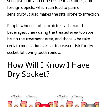
sensitive gum and bone tissue to air, foods, and
foreign objects, which can lead to pain or
sensitivity. It also makes the site prone to infection.
People who use tobacco, drink carbonated
beverages, chew using the treated area too soon,
brush the treatment area, and those who take
certain medications are at increased risk for dry
socket following tooth removal.
How Will I Know I Have
Dry Socket?