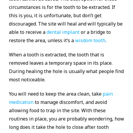
circumstances is for the tooth to be extracted. If
this is you, it is unfortunate, but don’t get
discouraged. The site will heal and will typically be
able to receive a
dental implant
or a bridge to
restore the area, unless it’s a
wisdom tooth
.
When a tooth is extracted, the tooth that is
removed leaves a temporary space in its place.
During healing the hole is usually what people find
most noticeable.
You will need to keep the area clean, take
pain
medication
to manage discomfort, and avoid
allowing food to trap in the site. With these
routines in place, you are probably wondering, how
long does it take the hole to close after tooth