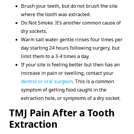
Brush your teeth, but do not brush the site
where the tooth was extracted.
Do Not Smoke. It’s another common cause of
dry sockets.
Warm salt water gentle rinses four times per
day starting 24 hours following surgery, but
limit them to a 3-4 times a day.
If your site is feeling better but then has an
increase in pain or swelling, contact your
dentist or oral surgeon
. This is a common
symptom of getting food caught in the
extraction hole, or symptoms of a dry socket.
TMJ Pain After a Tooth
Extraction