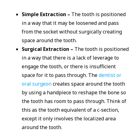
Simple Extraction –
The tooth is positioned
in a way that it may be loosened and pass
from the socket without surgically creating
space around the tooth.
Surgical Extraction –
The tooth is positioned
in a way that there is a lack of leverage to
engage the tooth, or there is insufficient
space for it to pass through. The
dentist or
oral surgeon
creates space around the tooth
by using a handpiece to reshape the bone so
the tooth has room to pass through. Think of
this as the tooth equivalent of a c-section,
except it only involves the localized area
around the tooth.