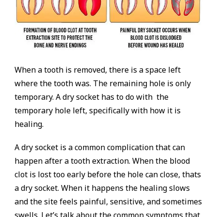
When a tooth is removed, there is a space left
where the tooth was. The remaining hole is only
temporary. A dry socket has to do with the
temporary hole left, specifically with how it is
healing.
A dry socket is a common complication that can
happen after a tooth extraction. When the blood
clot is lost too early before the hole can close, thats
a dry socket. When it happens the healing slows
and the site feels painful, sensitive, and sometimes
swells. Let’s talk about the common symptoms that