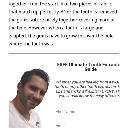
together from the start, like two pieces of fabric
that match up perfectly. After the tooth is removed
the gums suture nicely together, covering more of
the hole. However, when a tooth is large and
erupted, the gums have to grow to cover the hole
where the tooth was.