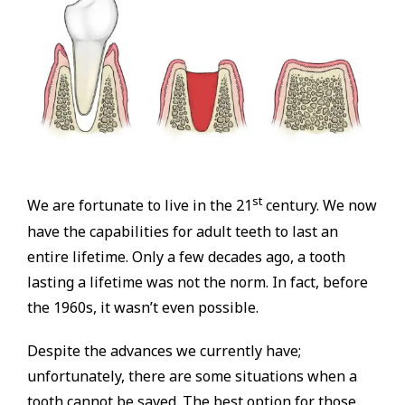
st
We are fortunate to live in the 21
century. We now
have the capabilities for adult teeth to last an
entire lifetime. Only a few decades ago, a tooth
lasting a lifetime was not the norm. In fact, before
the 1960s, it wasn’t even possible.
Despite the advances we currently have;
unfortunately, there are some situations when a
tooth cannot be saved. The best option for those