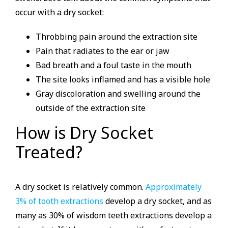
occur with a dry socket:
Throbbing pain around the extraction site
Pain that radiates to the ear or jaw
Bad breath and a foul taste in the mouth
The site looks inflamed and has a visible hole
Gray discoloration and swelling around the
outside of the extraction site
How is Dry Socket
Treated?
A dry socket is relatively common.
Approximately
3% of tooth extractions
develop a dry socket, and as
many as 30% of wisdom teeth extractions develop a