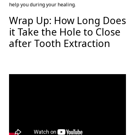
help you during your healing.
Wrap Up: How Long Does
it Take the Hole to Close
after Tooth Extraction