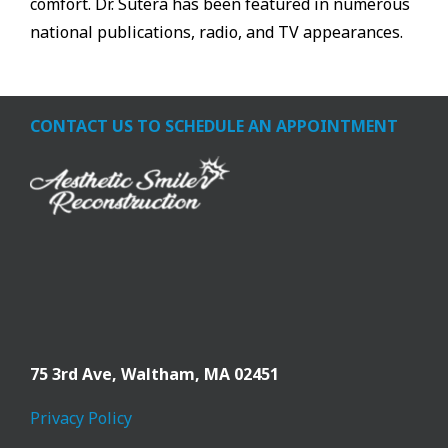
comfort. Dr. Sutera has been featured in numerous
national publications, radio, and TV appearances.
CONTACT US TO SCHEDULE AN APPOINTMENT
75 3rd Ave,
Waltham, MA 02451
Privacy Policy