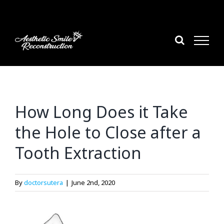
Skip
to
content
How Long Does it Take
the Hole to Close after a
Tooth Extraction
By
doctorsutera
|
June 2nd, 2020