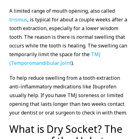
A limited range of mouth opening, also called
trismus
, is typical for about a couple weeks after a
tooth extraction, especially for a lower wisdom
tooth. The reason is there is normal swelling that
occurs while the tooth is healing. The swelling can
temporarily limit the space for the
TMJ
(Temporomandibular Joint
).
To help reduce swelling from a tooth extraction
anti-inflammatory medications like Ibuprofen
usually help. If you have TMJ soreness or limited
opening that lasts longer than two weeks contact
your dentist or oral surgeon to check in with them.
What is Dry Socket? The