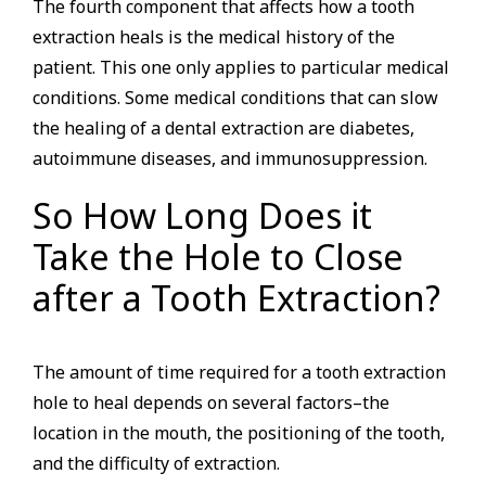
The fourth component that affects how a tooth
extraction heals is the medical history of the
patient. This one only applies to particular medical
conditions. Some medical conditions that can slow
the healing of a dental extraction are diabetes,
autoimmune diseases, and immunosuppression.
So How Long Does it
Take the Hole to Close
after a Tooth Extraction?
The amount of time required for a tooth extraction
hole to heal depends on several factors–the
location in the mouth, the positioning of the tooth,
and the difficulty of extraction.