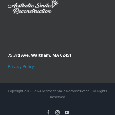
75 3rd Ave,
Waltham, MA 02451
Privacy Policy
Copyright 2012 - 2024 Aesthetic Smile Reconstruction | All Rights
Reserved
facebook
instagram
youtube