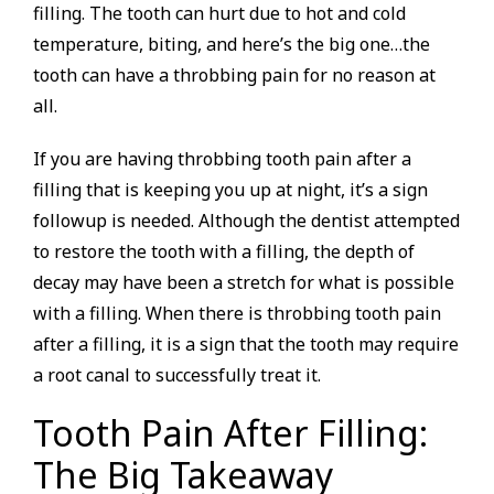
filling. The tooth can hurt due to hot and cold
temperature, biting, and here’s the big one…the
tooth can have a throbbing pain for no reason at
all.
If you are having throbbing tooth pain after a
filling that is keeping you up at night, it’s a sign
followup is needed. Although the dentist attempted
to restore the tooth with a filling, the depth of
decay may have been a stretch for what is possible
with a filling. When there is throbbing tooth pain
after a filling, it is a sign that the tooth may require
a root canal to successfully treat it.
Tooth Pain After Filling:
The Big Takeaway