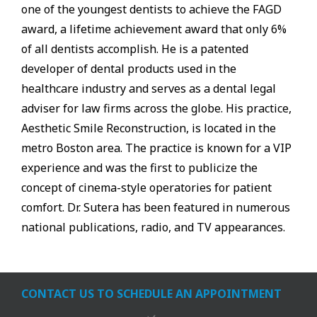
one of the youngest dentists to achieve the FAGD
award, a lifetime achievement award that only 6%
of all dentists accomplish. He is a patented
developer of dental products used in the
healthcare industry and serves as a dental legal
adviser for law firms across the globe. His practice,
Aesthetic Smile Reconstruction, is located in the
metro Boston area. The practice is known for a VIP
experience and was the first to publicize the
concept of cinema-style operatories for patient
comfort. Dr. Sutera has been featured in numerous
national publications, radio, and TV appearances.
CONTACT US TO SCHEDULE AN APPOINTMENT