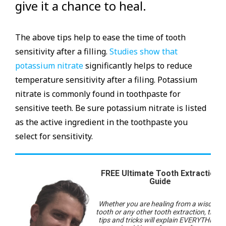
give it a chance to heal.
The above tips help to ease the time of tooth
sensitivity after a filling.
Studies show that
potassium nitrate
significantly helps to reduce
temperature sensitivity after a filing. Potassium
nitrate is commonly found in toothpaste for
sensitive teeth. Be sure potassium nitrate is listed
as the active ingredient in the toothpaste you
select for sensitivity.