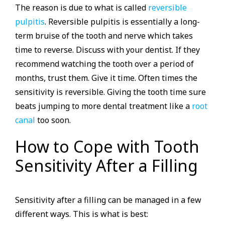
The reason is due to what is called
reversible
pulpitis
. Reversible pulpitis is essentially a long-
term bruise of the tooth and nerve which takes
time to reverse. Discuss with your dentist. If they
recommend watching the tooth over a period of
months, trust them. Give it time. Often times the
sensitivity is reversible. Giving the tooth time sure
beats jumping to more dental treatment like a
root
canal
too soon.
How to Cope with Tooth
Sensitivity After a Filling
Sensitivity after a filling can be managed in a few
different ways. This is what is best: