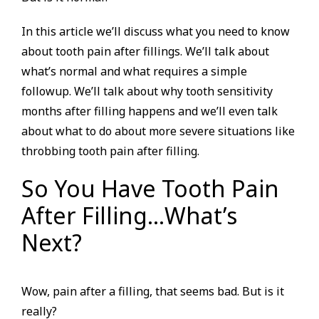
In this article we’ll discuss what you need to know
about tooth pain after fillings. We’ll talk about
what’s normal and what requires a simple
followup. We’ll talk about why tooth sensitivity
months after filling happens and we’ll even talk
about what to do about more severe situations like
throbbing tooth pain after filling.
So You Have Tooth Pain
After Filling…What’s
Next?
Wow, pain after a filling, that seems bad. But is it
really?