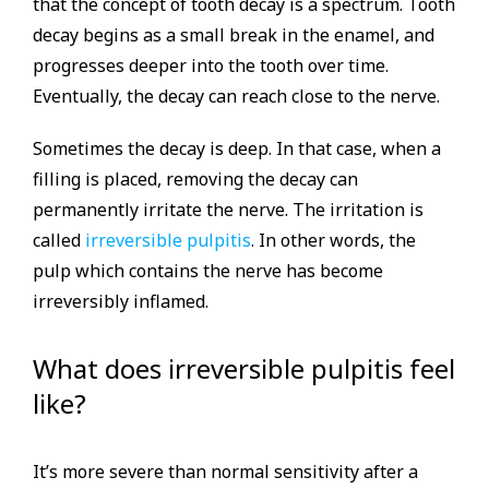
that the concept of tooth decay is a spectrum. Tooth
decay begins as a small break in the enamel, and
progresses deeper into the tooth over time.
Eventually, the decay can reach close to the nerve.
Sometimes the decay is deep. In that case, when a
filling is placed, removing the decay can
permanently irritate the nerve. The irritation is
called
irreversible pulpitis
. In other words, the
pulp which contains the nerve has become
irreversibly inflamed.
What does irreversible pulpitis feel
like?
It’s more severe than normal sensitivity after a