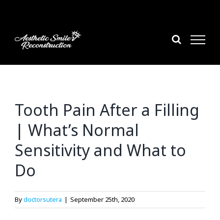
Skip
to
content
Tooth Pain After a Filling
| What’s Normal
Sensitivity and What to
Do
By
doctorsutera
|
September 25th, 2020