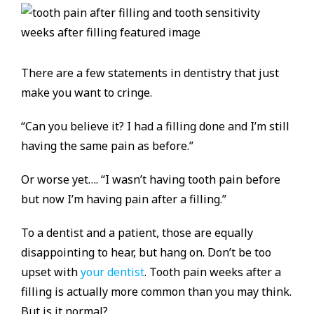
There are a few statements in dentistry that just
make you want to cringe.
“Can you believe it? I had a filling done and I’m still
having the same pain as before.”
Or worse yet…. “I wasn’t having tooth pain before
but now I’m having pain after a filling.”
To a dentist and a patient, those are equally
disappointing to hear, but hang on. Don’t be too
upset with
your dentist
. Tooth pain weeks after a
filling is actually more common than you may think.
But is it normal?