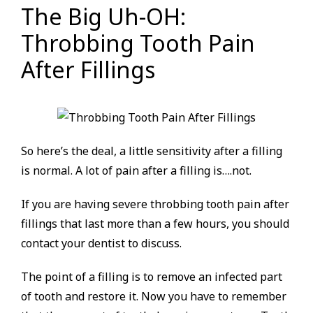
The Big Uh-OH:
Throbbing Tooth Pain
After Fillings
So here’s the deal, a little sensitivity after a filling
is normal. A lot of pain after a filling is….not.
If you are having severe throbbing tooth pain after
fillings that last more than a few hours, you should
contact your dentist to discuss.
The point of a filling is to remove an infected part
of tooth and restore it. Now you have to remember