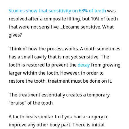
Studies show that sensitivity on 63% of teeth
was
resolved after a composite filling, but 10% of teeth
that were not sensitive….became sensitive. What
gives?
Think of how the process works. A tooth sometimes
has a small cavity that is not yet sensitive. The
tooth is restored to prevent the
decay
from growing
larger within the tooth. However, in order to
restore the tooth, treatment must be done on it.
The treatment essentially creates a temporary
“bruise” of the tooth.
A tooth heals similar to if you had a surgery to
improve any other body part. There is initial