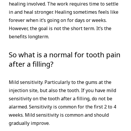
healing involved. The work requires time to settle
in and heal stronger. Healing sometimes feels like
forever when it’s going on for days or weeks.
However, the goal is not the short term. It’s the
benefits longterm.
So what is a normal for tooth pain
after a filling?
Mild sensitivity. Particularly to the gums at the
injection site, but also the tooth. If you have mild
sensitivity on the tooth after a filling, do not be
alarmed. Sensitivity is common for the first 2 to 4
weeks. Mild sensitivity is common and should
gradually improve.