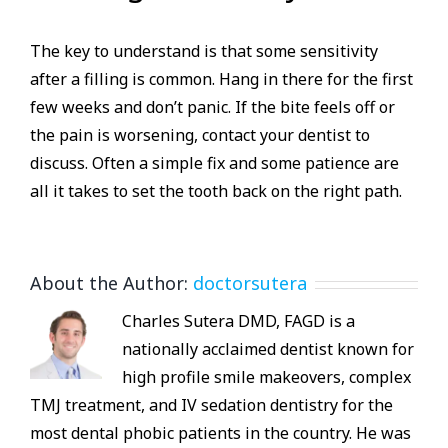
The key to understand is that some sensitivity
after a filling is common. Hang in there for the first
few weeks and don’t panic. If the bite feels off or
the pain is worsening, contact your dentist to
discuss. Often a simple fix and some patience are
all it takes to set the tooth back on the right path.
About the Author:
doctorsutera
Charles Sutera DMD, FAGD is a
nationally acclaimed dentist known for
high profile smile makeovers, complex
TMJ treatment, and IV sedation dentistry for the
most dental phobic patients in the country. He was