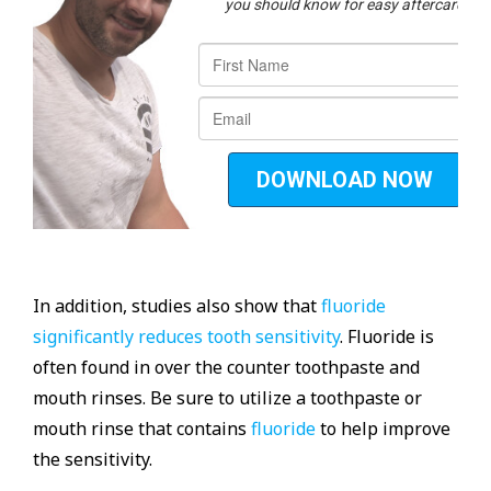
In addition, studies also show that
fluoride
significantly reduces tooth sensitivity
. Fluoride is
often found in over the counter toothpaste and
mouth rinses. Be sure to utilize a toothpaste or
mouth rinse that contains
fluoride
to help improve
the sensitivity.