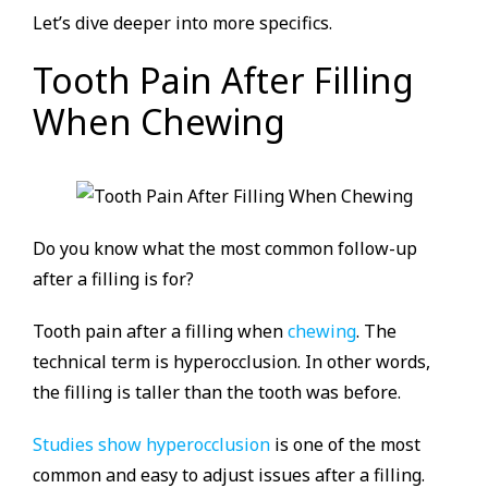
Let’s dive deeper into more specifics.
Tooth Pain After Filling
When Chewing
Do you know what the most common follow-up
after a filling is for?
Tooth pain after a filling when
chewing
. The
technical term is hyperocclusion. In other words,
the filling is taller than the tooth was before.
Studies show hyperocclusion
is one of the most
common and easy to adjust issues after a filling.