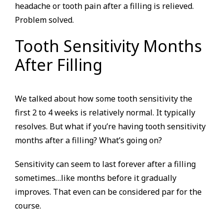
headache or tooth pain after a filling is relieved.
Problem solved.
Tooth Sensitivity Months
After Filling
We talked about how some tooth sensitivity the
first 2 to 4 weeks is relatively normal. It typically
resolves. But what if you’re having tooth sensitivity
months after a filling? What’s going on?
Sensitivity can seem to last forever after a filling
sometimes…like months before it gradually
improves. That even can be considered par for the
course.