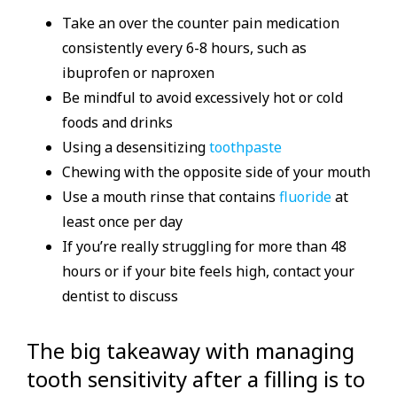
Take an over the counter pain medication
consistently every 6-8 hours, such as
ibuprofen or naproxen
Be mindful to avoid excessively hot or cold
foods and drinks
Using a desensitizing
toothpaste
Chewing with the opposite side of your mouth
Use a mouth rinse that contains
fluoride
at
least once per day
If you’re really struggling for more than 48
hours or if your bite feels high, contact your
dentist to discuss
The big takeaway with managing
tooth sensitivity after a filling is to