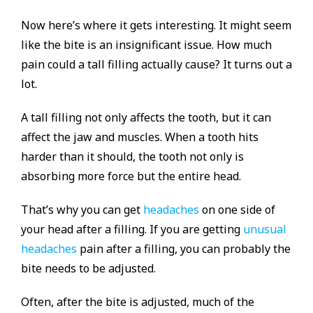
Now here’s where it gets interesting. It might seem
like the bite is an insignificant issue. How much
pain could a tall filling actually cause? It turns out a
lot.
A tall filling not only affects the tooth, but it can
affect the jaw and muscles. When a tooth hits
harder than it should, the tooth not only is
absorbing more force but the entire head.
That’s why you can get
headaches
on one side of
your head after a filling. If you are getting
unusual
headaches
pain after a filling, you can probably the
bite needs to be adjusted.
Often, after the bite is adjusted, much of the