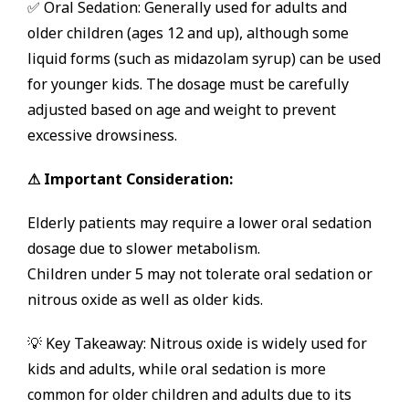
✅ Oral Sedation: Generally used for adults and
older children (ages 12 and up), although some
liquid forms (such as midazolam syrup) can be used
for younger kids. The dosage must be carefully
adjusted based on age and weight to prevent
excessive drowsiness.
⚠ Important Consideration:
Elderly patients may require a lower oral sedation
dosage due to slower metabolism.
Children under 5 may not tolerate oral sedation or
nitrous oxide as well as older kids.
💡 Key Takeaway: Nitrous oxide is widely used for
kids and adults, while oral sedation is more
common for older children and adults due to its