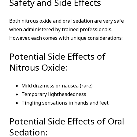
Safety and Side Effects
Both nitrous oxide and oral sedation are very safe
when administered by trained professionals.
However, each comes with unique considerations:
Potential Side Effects of
Nitrous Oxide:
Mild dizziness or nausea (rare)
Temporary lightheadedness
Tingling sensations in hands and feet
Potential Side Effects of Oral
Sedation: