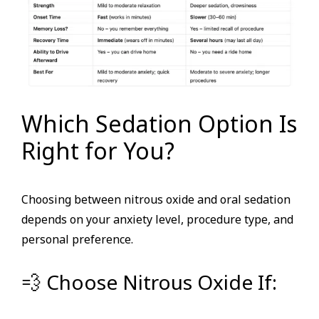
Which Sedation Option Is
Right for You?
Choosing between nitrous oxide and oral sedation
depends on your anxiety level, procedure type, and
personal preference.
💨 Choose Nitrous Oxide If: