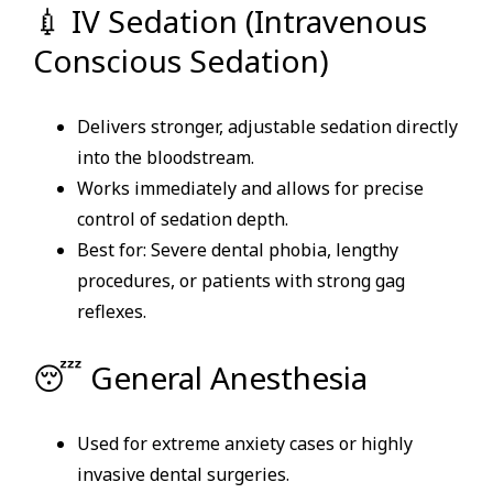
💉 IV Sedation (Intravenous
Conscious Sedation)
Delivers stronger, adjustable sedation directly
into the bloodstream.
Works immediately and allows for precise
control of sedation depth.
Best for: Severe dental phobia, lengthy
procedures, or patients with strong gag
reflexes.
😴 General Anesthesia
Used for extreme anxiety cases or highly
invasive dental surgeries.