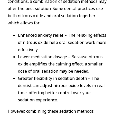
conditions, a combination of sedation methods may
offer the best solution. Some dental practices use
both nitrous oxide and oral sedation together,
which allows for:
Enhanced anxiety relief – The relaxing effects
of nitrous oxide help oral sedation work more
effectively.
Lower medication dosage – Because nitrous
oxide amplifies the calming effect, a smaller
dose of oral sedation may be needed.
Greater flexibility in sedation depth – The
dentist can adjust nitrous oxide levels in real-
time, offering better control over your
sedation experience.
However, combining these sedation methods