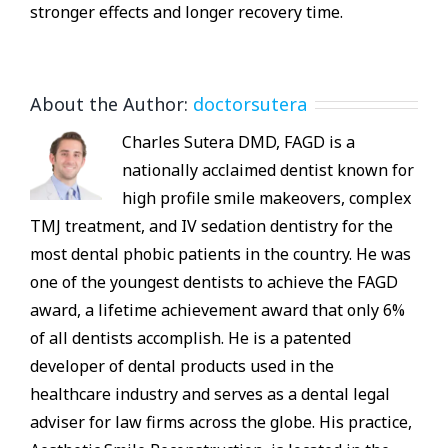
stronger effects and longer recovery time.
About the Author:
doctorsutera
Charles Sutera DMD, FAGD is a
nationally acclaimed dentist known for
high profile smile makeovers, complex
TMJ treatment, and IV sedation dentistry for the
most dental phobic patients in the country. He was
one of the youngest dentists to achieve the FAGD
award, a lifetime achievement award that only 6%
of all dentists accomplish. He is a patented
developer of dental products used in the
healthcare industry and serves as a dental legal
adviser for law firms across the globe. His practice,