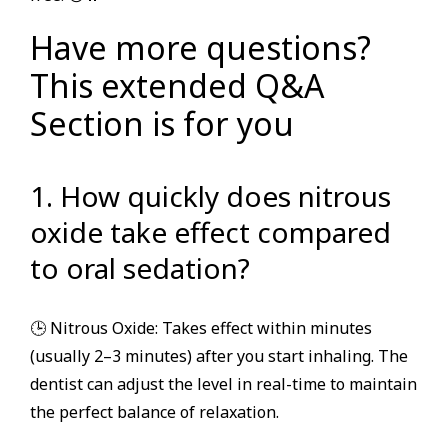
Have more questions?
This extended Q&A
Section is for you
1. How quickly does nitrous
oxide take effect compared
to oral sedation?
🕒 Nitrous Oxide: Takes effect within minutes
(usually 2–3 minutes) after you start inhaling. The
dentist can adjust the level in real-time to maintain
the perfect balance of relaxation.