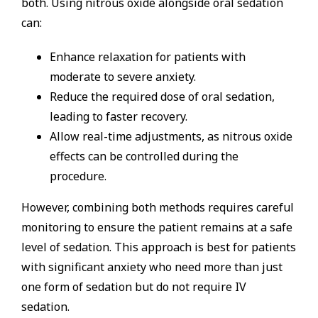
both. Using nitrous oxide alongside oral sedation
can:
Enhance relaxation for patients with
moderate to severe anxiety.
Reduce the required dose of oral sedation,
leading to faster recovery.
Allow real-time adjustments, as nitrous oxide
effects can be controlled during the
procedure.
However, combining both methods requires careful
monitoring to ensure the patient remains at a safe
level of sedation. This approach is best for patients
with significant anxiety who need more than just
one form of sedation but do not require IV
sedation.