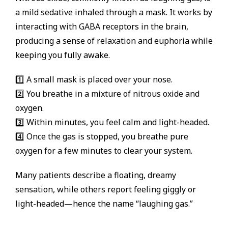
a mild sedative inhaled through a mask. It works by
interacting with GABA receptors in the brain,
producing a sense of relaxation and euphoria while
keeping you fully awake.
1️⃣ A small mask is placed over your nose.
2️⃣ You breathe in a mixture of nitrous oxide and
oxygen.
3️⃣ Within minutes, you feel calm and light-headed.
4️⃣ Once the gas is stopped, you breathe pure
oxygen for a few minutes to clear your system.
Many patients describe a floating, dreamy
sensation, while others report feeling giggly or
light-headed—hence the name “laughing gas.”