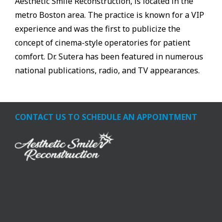
Aesthetic Smile Reconstruction, is located in the
metro Boston area. The practice is known for a VIP
experience and was the first to publicize the
concept of cinema-style operatories for patient
comfort. Dr. Sutera has been featured in numerous
national publications, radio, and TV appearances.
CONTACT US TO SCHEDULE AN APPOINTMENT