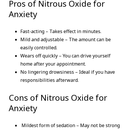
Pros of Nitrous Oxide for
Anxiety
Fast-acting – Takes effect in minutes.
Mild and adjustable – The amount can be
easily controlled.
Wears off quickly – You can drive yourself
home after your appointment.
No lingering drowsiness – Ideal if you have
responsibilities afterward.
Cons of Nitrous Oxide for
Anxiety
Mildest form of sedation – May not be strong