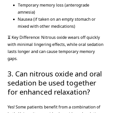
Temporary memory loss (anterograde
amnesia)
Nausea (if taken on an empty stomach or
mixed with other medications)
⏳ Key Difference: Nitrous oxide wears off quickly
with minimal lingering effects, while oral sedation
lasts longer and can cause temporary memory
gaps.
3. Can nitrous oxide and oral
sedation be used together
for enhanced relaxation?
Yes! Some patients benefit from a combination of