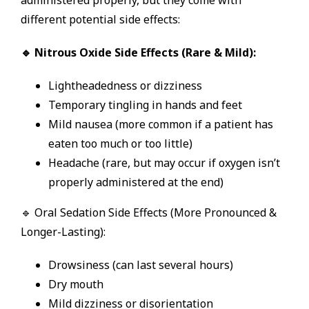
different potential side effects:
🔹 Nitrous Oxide Side Effects (Rare & Mild):
Lightheadedness or dizziness
Temporary tingling in hands and feet
Mild nausea (more common if a patient has
eaten too much or too little)
Headache (rare, but may occur if oxygen isn’t
properly administered at the end)
🔹 Oral Sedation Side Effects (More Pronounced &
Longer-Lasting):
Drowsiness (can last several hours)
Dry mouth
Mild dizziness or disorientation