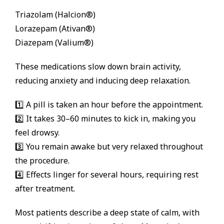
Triazolam (Halcion®)
Lorazepam (Ativan®)
Diazepam (Valium®)
These medications slow down brain activity,
reducing anxiety and inducing deep relaxation.
1️⃣ A pill is taken an hour before the appointment.
2️⃣ It takes 30–60 minutes to kick in, making you
feel drowsy.
3️⃣ You remain awake but very relaxed throughout
the procedure.
4️⃣ Effects linger for several hours, requiring rest
after treatment.
Most patients describe a deep state of calm, with