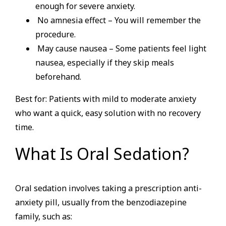
enough for severe anxiety.
No amnesia effect – You will remember the
procedure.
May cause nausea – Some patients feel light
nausea, especially if they skip meals
beforehand.
Best for: Patients with mild to moderate anxiety
who want a quick, easy solution with no recovery
time.
What Is Oral Sedation?
Oral sedation involves taking a prescription anti-
anxiety pill, usually from the benzodiazepine
family, such as: