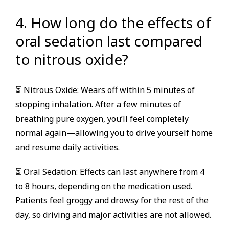
4. How long do the effects of
oral sedation last compared
to nitrous oxide?
⏳ Nitrous Oxide: Wears off within 5 minutes of
stopping inhalation. After a few minutes of
breathing pure oxygen, you’ll feel completely
normal again—allowing you to drive yourself home
and resume daily activities.
⏳ Oral Sedation: Effects can last anywhere from 4
to 8 hours, depending on the medication used.
Patients feel groggy and drowsy for the rest of the
day, so driving and major activities are not allowed.