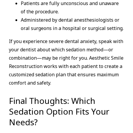
Patients are fully unconscious and unaware
of the procedure.
Administered by dental anesthesiologists or
oral surgeons in a hospital or surgical setting.
If you experience severe dental anxiety, speak with
your dentist about which sedation method—or
combination—may be right for you. Aesthetic Smile
Reconstruction works with each patient to create a
customized sedation plan that ensures maximum
comfort and safety.
Final Thoughts: Which
Sedation Option Fits Your
Needs?