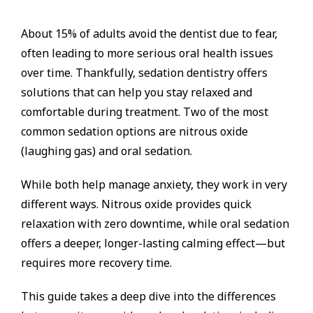
About 15% of adults avoid the dentist due to fear,
often leading to more serious oral health issues
over time. Thankfully, sedation dentistry offers
solutions that can help you stay relaxed and
comfortable during treatment. Two of the most
common sedation options are nitrous oxide
(laughing gas) and oral sedation.
While both help manage anxiety, they work in very
different ways. Nitrous oxide provides quick
relaxation with zero downtime, while oral sedation
offers a deeper, longer-lasting calming effect—but
requires more recovery time.
This guide takes a deep dive into the differences