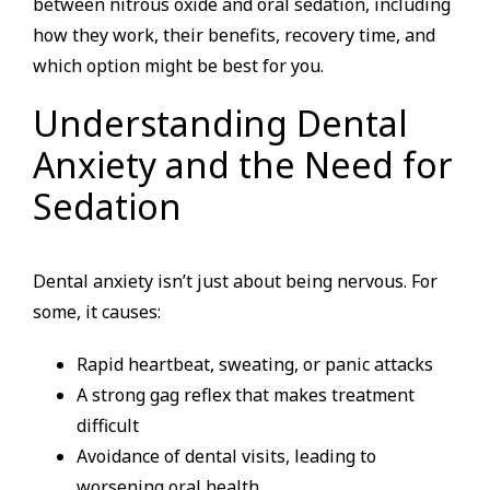
between nitrous oxide and oral sedation, including
how they work, their benefits, recovery time, and
which option might be best for you.
Understanding Dental
Anxiety and the Need for
Sedation
Dental anxiety isn’t just about being nervous. For
some, it causes:
Rapid heartbeat, sweating, or panic attacks
A strong gag reflex that makes treatment
difficult
Avoidance of dental visits, leading to
worsening oral health