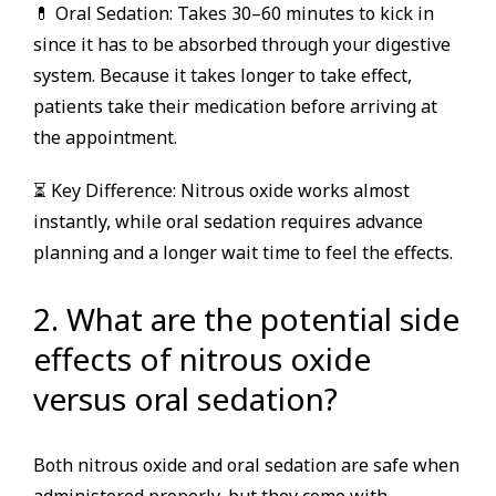
💊 Oral Sedation: Takes 30–60 minutes to kick in
since it has to be absorbed through your digestive
system. Because it takes longer to take effect,
patients take their medication before arriving at
the appointment.
⏳ Key Difference: Nitrous oxide works almost
instantly, while oral sedation requires advance
planning and a longer wait time to feel the effects.
2. What are the potential side
effects of nitrous oxide
versus oral sedation?
Both nitrous oxide and oral sedation are safe when
administered properly, but they come with