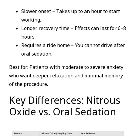
Slower onset – Takes up to an hour to start
working.
Longer recovery time – Effects can last for 6–8
hours.
Requires a ride home – You cannot drive after
oral sedation.
Best for: Patients with moderate to severe anxiety
who want deeper relaxation and minimal memory
of the procedure.
Key Differences: Nitrous
Oxide vs. Oral Sedation