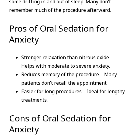
some drifting in and out of sleep. Many don’t
remember much of the procedure afterward.
Pros of Oral Sedation for
Anxiety
Stronger relaxation than nitrous oxide –
Helps with moderate to severe anxiety.
Reduces memory of the procedure – Many
patients don’t recall the appointment.
Easier for long procedures – Ideal for lengthy
treatments.
Cons of Oral Sedation for
Anxiety