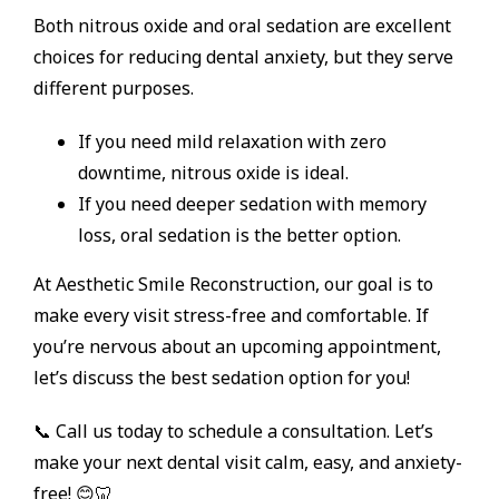
Both nitrous oxide and oral sedation are excellent
choices for reducing dental anxiety, but they serve
different purposes.
If you need mild relaxation with zero
downtime, nitrous oxide is ideal.
If you need deeper sedation with memory
loss, oral sedation is the better option.
At Aesthetic Smile Reconstruction, our goal is to
make every visit stress-free and comfortable. If
you’re nervous about an upcoming appointment,
let’s discuss the best sedation option for you!
📞 Call us today to schedule a consultation. Let’s
make your next dental visit calm, easy, and anxiety-
free! 😊🦷