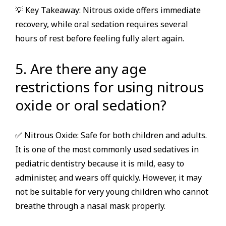
💡 Key Takeaway: Nitrous oxide offers immediate
recovery, while oral sedation requires several
hours of rest before feeling fully alert again.
5. Are there any age
restrictions for using nitrous
oxide or oral sedation?
✅ Nitrous Oxide: Safe for both children and adults.
It is one of the most commonly used sedatives in
pediatric dentistry because it is mild, easy to
administer, and wears off quickly. However, it may
not be suitable for very young children who cannot
breathe through a nasal mask properly.