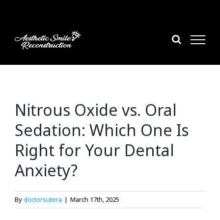
Skip
to
content
Nitrous Oxide vs. Oral
Sedation: Which One Is
Right for Your Dental
Anxiety?
By
doctorsutera
|
March 17th, 2025