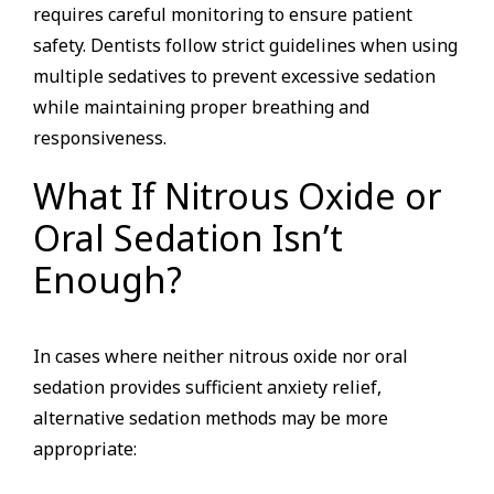
requires careful monitoring to ensure patient
safety. Dentists follow strict guidelines when using
multiple sedatives to prevent excessive sedation
while maintaining proper breathing and
responsiveness.
What If Nitrous Oxide or
Oral Sedation Isn’t
Enough?
In cases where neither nitrous oxide nor oral
sedation provides sufficient anxiety relief,
alternative sedation methods may be more
appropriate: