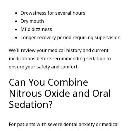
Drowsiness for several hours
Dry mouth
Mild dizziness
Longer recovery period requiring supervision
We’ll review your medical history and current
medications before recommending sedation to
ensure your safety and comfort.
Can You Combine
Nitrous Oxide and Oral
Sedation?
For patients with severe dental anxiety or medical