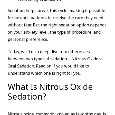
Sedation helps break this cycle, making it possible
for anxious patients to receive the care they need
without fear. But the right sedation option depends
on your anxiety level, the type of procedure, and
personal preference.
Today, we’ll do a deep dive into differences
between two types of sedation – Nitrous Oxide vs.
Oral Sedation. Read on if you would like to
understand which one is right for you.
What Is Nitrous Oxide
Sedation?
Nitrous oxide, commonly known as laughing gas, is