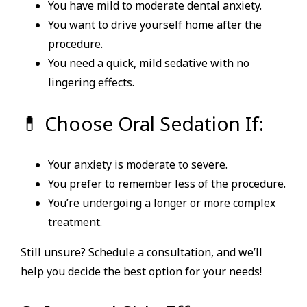
You have mild to moderate dental anxiety.
You want to drive yourself home after the
procedure.
You need a quick, mild sedative with no
lingering effects.
💊 Choose Oral Sedation If:
Your anxiety is moderate to severe.
You prefer to remember less of the procedure.
You’re undergoing a longer or more complex
treatment.
Still unsure? Schedule a consultation, and we’ll
help you decide the best option for your needs!