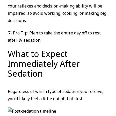
Your reflexes and decision-making ability will be
impaired, so avoid working, cooking, or making big
decisions.
💡 Pro Tip: Plan to take the entire day off to rest
after IV sedation.
What to Expect
Immediately After
Sedation
Regardless of which type of sedation you receive,
you’ll likely feel a little out of it at first.