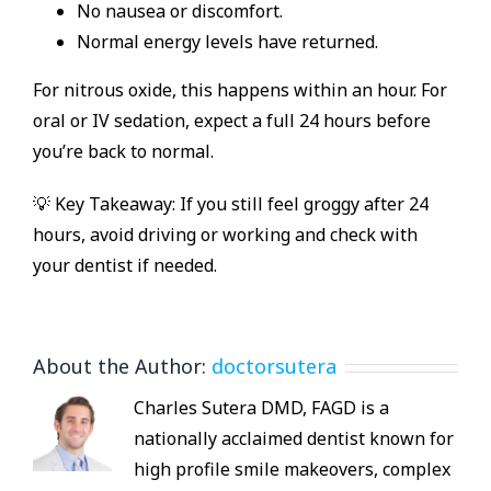
No nausea or discomfort.
Normal energy levels have returned.
For nitrous oxide, this happens within an hour. For
oral or IV sedation, expect a full 24 hours before
you’re back to normal.
💡 Key Takeaway: If you still feel groggy after 24
hours, avoid driving or working and check with
your dentist if needed.
About the Author:
doctorsutera
Charles Sutera DMD, FAGD is a
nationally acclaimed dentist known for
high profile smile makeovers, complex