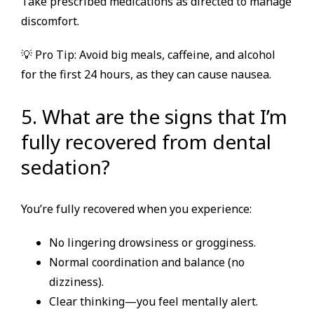
Take prescribed medications as directed to manage
discomfort.
💡 Pro Tip: Avoid big meals, caffeine, and alcohol
for the first 24 hours, as they can cause nausea.
5. What are the signs that I’m
fully recovered from dental
sedation?
You’re fully recovered when you experience:
No lingering drowsiness or grogginess.
Normal coordination and balance (no
dizziness).
Clear thinking—you feel mentally alert.