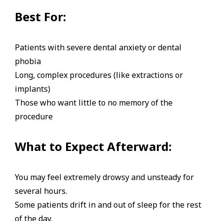
Best For:
Patients with severe dental anxiety or dental
phobia
Long, complex procedures (like extractions or
implants)
Those who want little to no memory of the
procedure
What to Expect Afterward:
You may feel extremely drowsy and unsteady for
several hours.
Some patients drift in and out of sleep for the rest
of the day.