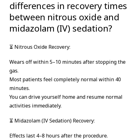
differences in recovery times
between nitrous oxide and
midazolam (IV) sedation?
⏳ Nitrous Oxide Recovery:
Wears off within 5–10 minutes after stopping the
gas.
Most patients feel completely normal within 40
minutes.
You can drive yourself home and resume normal
activities immediately.
⏳ Midazolam (IV Sedation) Recovery:
Effects last 4–8 hours after the procedure.