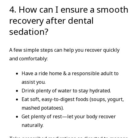
4. How can I ensure a smooth
recovery after dental
sedation?
A few simple steps can help you recover quickly
and comfortably:
Have a ride home & a responsible adult to
assist you.
Drink plenty of water to stay hydrated.
Eat soft, easy-to-digest foods (soups, yogurt,
mashed potatoes).
Get plenty of rest—let your body recover
naturally.