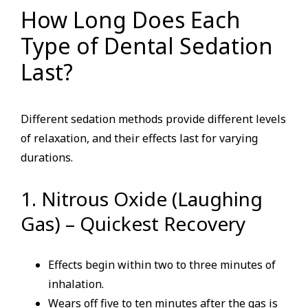
How Long Does Each
Type of Dental Sedation
Last?
Different sedation methods provide different levels
of relaxation, and their effects last for varying
durations.
1. Nitrous Oxide (Laughing
Gas) – Quickest Recovery
Effects begin within two to three minutes of
inhalation.
Wears off five to ten minutes after the gas is