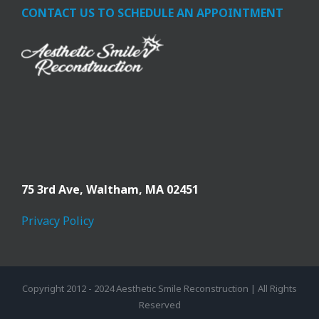
CONTACT US TO SCHEDULE AN APPOINTMENT
75 3rd Ave,
Waltham, MA 02451
Privacy Policy
Copyright 2012 - 2024 Aesthetic Smile Reconstruction | All Rights
Reserved