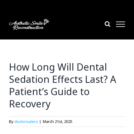
Skip
to
content
How Long Will Dental
Sedation Effects Last? A
Patient’s Guide to
Recovery
By
doctorsutera
|
March 21st, 2025