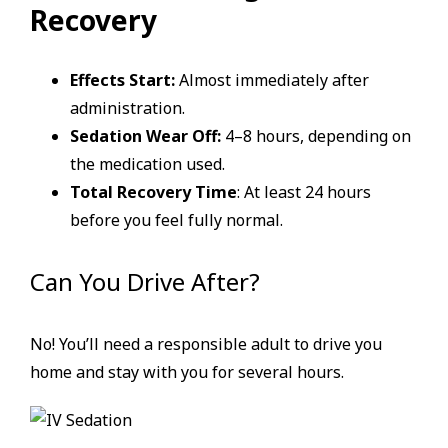
Recovery
Effects Start:
Almost immediately after
administration.
Sedation Wear Off:
4–8 hours, depending on
the medication used.
Total Recovery Time
: At least 24 hours
before you feel fully normal.
Can You Drive After?
No! You’ll need a responsible adult to drive you
home and stay with you for several hours.