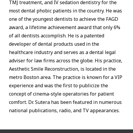
TMJ treatment, and IV sedation dentistry for the
most dental phobic patients in the country. He was
one of the youngest dentists to achieve the FAGD
award, a lifetime achievement award that only 6%
of all dentists accomplish. He is a patented
developer of dental products used in the
healthcare industry and serves as a dental legal
adviser for law firms across the globe. His practice,
Aesthetic Smile Reconstruction, is located in the
metro Boston area. The practice is known for a VIP
experience and was the first to publicize the
concept of cinema-style operatories for patient
comfort. Dr. Sutera has been featured in numerous
national publications, radio, and TV appearances.