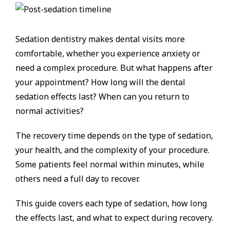
Sedation dentistry makes dental visits more
comfortable, whether you experience anxiety or
need a complex procedure. But what happens after
your appointment? How long will the dental
sedation effects last? When can you return to
normal activities?
The recovery time depends on the type of sedation,
your health, and the complexity of your procedure.
Some patients feel normal within minutes, while
others need a full day to recover.
This guide covers each type of sedation, how long
the effects last, and what to expect during recovery.