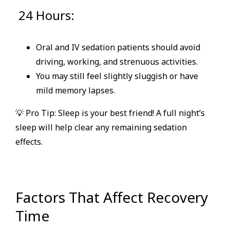
24 Hours:
Oral and IV sedation patients should avoid
driving, working, and strenuous activities.
You may still feel slightly sluggish or have
mild memory lapses.
💡 Pro Tip: Sleep is your best friend! A full night’s
sleep will help clear any remaining sedation
effects.
Factors That Affect Recovery
Time