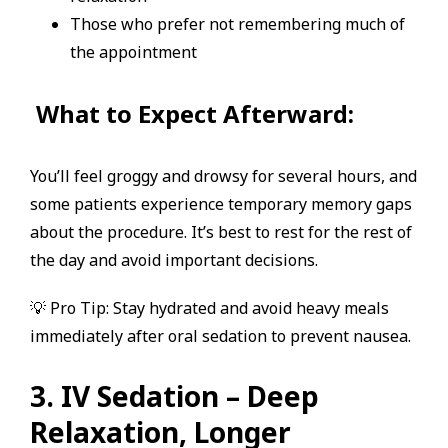
Those who prefer not remembering much of
the appointment
What to Expect Afterward:
You’ll feel groggy and drowsy for several hours, and
some patients experience temporary memory gaps
about the procedure. It’s best to rest for the rest of
the day and avoid important decisions.
💡 Pro Tip: Stay hydrated and avoid heavy meals
immediately after oral sedation to prevent nausea.
3. IV Sedation – Deep
Relaxation, Longer