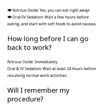
🍽 Nitrous Oxide: Yes, you can eat right away!
🍽 Oral/IV Sedation: Wait a few hours before
eating, and start with soft foods to avoid nausea.
How long before I can go
back to work?
Nitrous Oxide: Immediately.
Oral & IV Sedation: Wait at least 24 hours before
resuming normal work activities.
Will I remember my
procedure?