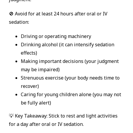
🚫 Avoid for at least 24 hours after oral or IV
sedation:
Driving or operating machinery
Drinking alcohol (it can intensify sedation
effects)
Making important decisions (your judgment
may be impaired)
Strenuous exercise (your body needs time to
recover)
Caring for young children alone (you may not
be fully alert)
💡 Key Takeaway: Stick to rest and light activities
for a day after oral or IV sedation.