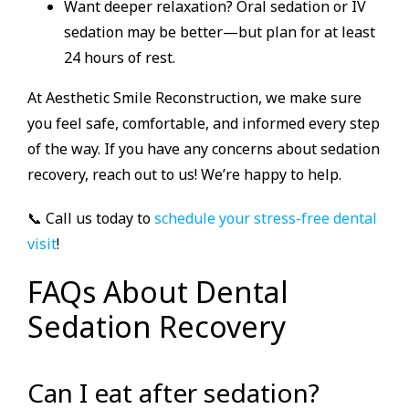
Want deeper relaxation? Oral sedation or IV
sedation may be better—but plan for at least
24 hours of rest.
At Aesthetic Smile Reconstruction, we make sure
you feel safe, comfortable, and informed every step
of the way. If you have any concerns about sedation
recovery, reach out to us! We’re happy to help.
📞 Call us today to
schedule your stress-free dental
visit
!
FAQs About Dental
Sedation Recovery
Can I eat after sedation?