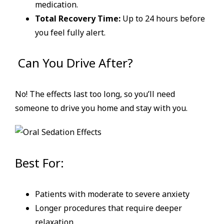
medication.
Total Recovery Time:
Up to 24 hours before
you feel fully alert.
Can You Drive After?
No! The effects last too long, so you’ll need
someone to drive you home and stay with you.
Best For:
Patients with moderate to severe anxiety
Longer procedures that require deeper
relaxation