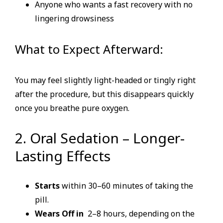
Anyone who wants a fast recovery with no
lingering drowsiness
What to Expect Afterward:
You may feel slightly light-headed or tingly right
after the procedure, but this disappears quickly
once you breathe pure oxygen.
2. Oral Sedation – Longer-
Lasting Effects
Starts
within 30–60 minutes of taking the
pill.
Wears Off in
2–8 hours, depending on the