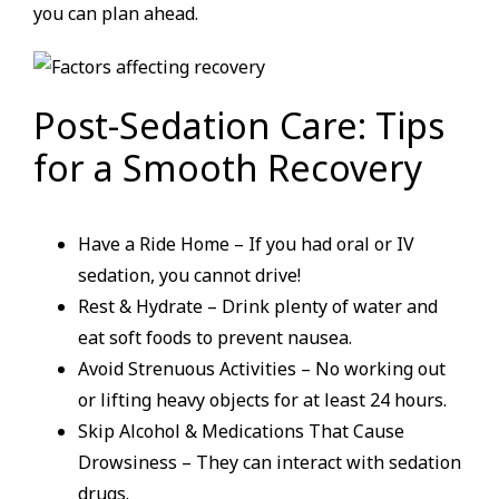
you can plan ahead.
Post-Sedation Care: Tips
for a Smooth Recovery
Have a Ride Home – If you had oral or IV
sedation, you cannot drive!
Rest & Hydrate – Drink plenty of water and
eat soft foods to prevent nausea.
Avoid Strenuous Activities – No working out
or lifting heavy objects for at least 24 hours.
Skip Alcohol & Medications That Cause
Drowsiness – They can interact with sedation
drugs.