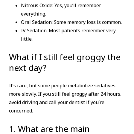
Nitrous Oxide: Yes, you’ll remember
everything.
Oral Sedation: Some memory loss is common.
IV Sedation: Most patients remember very
little.
What if I still feel groggy the
next day?
It’s rare, but some people metabolize sedatives
more slowly. If you still feel groggy after 24 hours,
avoid driving and call your dentist if you’re
concerned.
1. What are the main