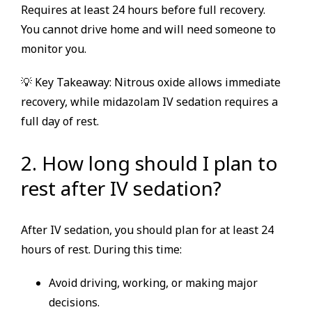
Requires at least 24 hours before full recovery.
You cannot drive home and will need someone to
monitor you.
💡 Key Takeaway: Nitrous oxide allows immediate
recovery, while midazolam IV sedation requires a
full day of rest.
2. How long should I plan to
rest after IV sedation?
After IV sedation, you should plan for at least 24
hours of rest. During this time:
Avoid driving, working, or making major
decisions.