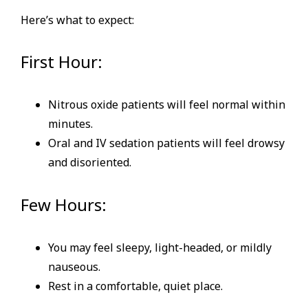
Here’s what to expect:
First Hour:
Nitrous oxide patients will feel normal within
minutes.
Oral and IV sedation patients will feel drowsy
and disoriented.
Few Hours:
You may feel sleepy, light-headed, or mildly
nauseous.
Rest in a comfortable, quiet place.