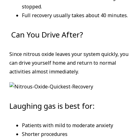
stopped.
Full recovery usually takes about 40 minutes.
Can You Drive After?
Since nitrous oxide leaves your system quickly, you
can drive yourself home and return to normal
activities almost immediately.
Laughing gas is best for:
Patients with mild to moderate anxiety
Shorter procedures