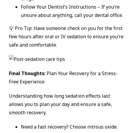
Follow Your Dentist’s Instructions – If you’re
unsure about anything, call your dental office.
💡 Pro Tip: Have someone check on you for the first
few hours after oral or IV sedation to ensure you’re
safe and comfortable.
Final Thoughts:
Plan Your Recovery for a Stress-
Free Experience
Understanding how long sedation effects last
allows you to plan your day and ensure a safe,
smooth recovery.
Need a fast recovery? Choose nitrous oxide.