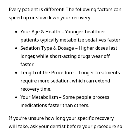
Every patient is different! The following factors can
speed up or slow down your recovery:
Your Age & Health – Younger, healthier
patients typically metabolize sedatives faster.
Sedation Type & Dosage – Higher doses last
longer, while short-acting drugs wear off
faster.
Length of the Procedure – Longer treatments
require more sedation, which can extend
recovery time.
Your Metabolism – Some people process
medications faster than others.
If you’re unsure how long your specific recovery
will take, ask your dentist before your procedure so