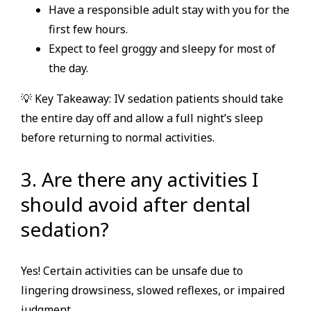
Have a responsible adult stay with you for the
first few hours.
Expect to feel groggy and sleepy for most of
the day.
💡 Key Takeaway: IV sedation patients should take
the entire day off and allow a full night’s sleep
before returning to normal activities.
3. Are there any activities I
should avoid after dental
sedation?
Yes! Certain activities can be unsafe due to
lingering drowsiness, slowed reflexes, or impaired
judgment.