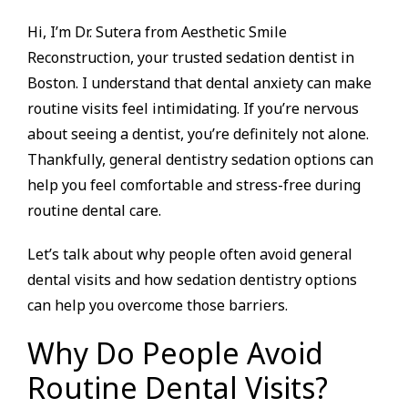
Hi, I’m Dr. Sutera from Aesthetic Smile
Reconstruction, your trusted sedation dentist in
Boston. I understand that dental anxiety can make
routine visits feel intimidating. If you’re nervous
about seeing a dentist, you’re definitely not alone.
Thankfully, general dentistry sedation options can
help you feel comfortable and stress-free during
routine dental care.
Let’s talk about why people often avoid general
dental visits and how sedation dentistry options
can help you overcome those barriers.
Why Do People Avoid
Routine Dental Visits?