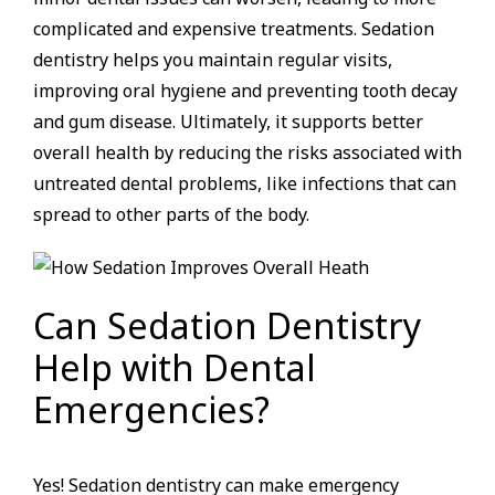
complicated and expensive treatments. Sedation
dentistry helps you maintain regular visits,
improving oral hygiene and preventing tooth decay
and gum disease. Ultimately, it supports better
overall health by reducing the risks associated with
untreated dental problems, like infections that can
spread to other parts of the body.
Can Sedation Dentistry
Help with Dental
Emergencies?
Yes! Sedation dentistry can make emergency