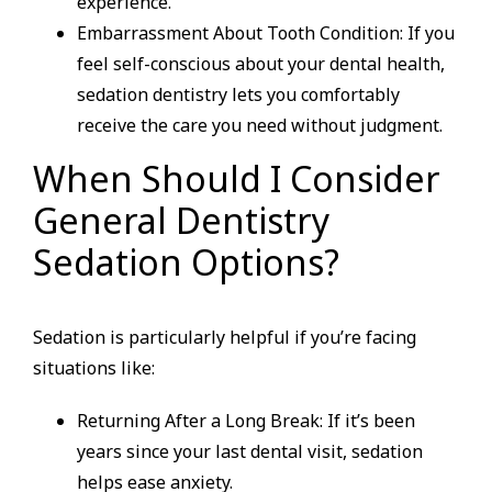
experience.
Embarrassment About Tooth Condition: If you
feel self-conscious about your dental health,
sedation dentistry lets you comfortably
receive the care you need without judgment.
When Should I Consider
General Dentistry
Sedation Options?
Sedation is particularly helpful if you’re facing
situations like:
Returning After a Long Break: If it’s been
years since your last dental visit, sedation
helps ease anxiety.