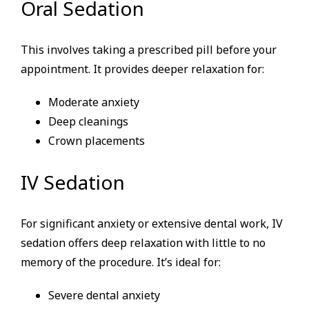
Oral Sedation
This involves taking a prescribed pill before your
appointment. It provides deeper relaxation for:
Moderate anxiety
Deep cleanings
Crown placements
IV Sedation
For significant anxiety or extensive dental work, IV
sedation offers deep relaxation with little to no
memory of the procedure. It’s ideal for:
Severe dental anxiety