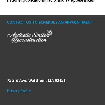
national publications, radio, and TV appearances.
CONTACT US TO SCHEDULE AN APPOINTMENT
75 3rd Ave,
Waltham, MA 02451
Privacy Policy