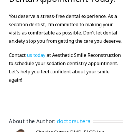
You deserve a stress-free dental experience. As a
sedation dentist, I’m committed to making your
visits as comfortable as possible. Don’t let dental
anxiety stop you from getting the care you deserve.
Contact
us today
at Aesthetic Smile Reconstruction
to schedule your sedation dentistry appointment.
Let’s help you feel confident about your smile
again!
About the Author:
doctorsutera