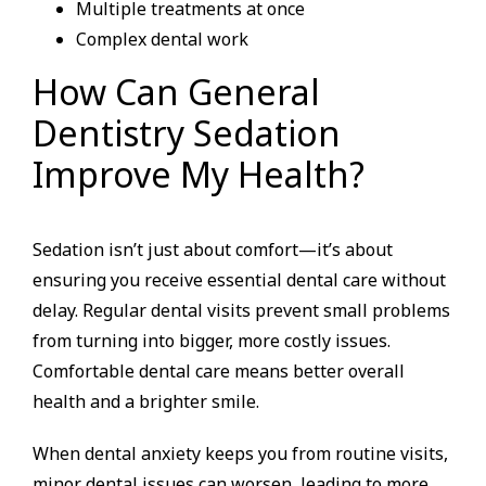
Multiple treatments at once
Complex dental work
How Can General
Dentistry Sedation
Improve My Health?
Sedation isn’t just about comfort—it’s about
ensuring you receive essential dental care without
delay. Regular dental visits prevent small problems
from turning into bigger, more costly issues.
Comfortable dental care means better overall
health and a brighter smile.
When dental anxiety keeps you from routine visits,
minor dental issues can worsen, leading to more