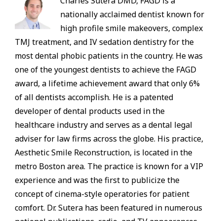
Charles Sutera DMD, FAGD is a
nationally acclaimed dentist known for
high profile smile makeovers, complex
TMJ treatment, and IV sedation dentistry for the
most dental phobic patients in the country. He was
one of the youngest dentists to achieve the FAGD
award, a lifetime achievement award that only 6%
of all dentists accomplish. He is a patented
developer of dental products used in the
healthcare industry and serves as a dental legal
adviser for law firms across the globe. His practice,
Aesthetic Smile Reconstruction, is located in the
metro Boston area. The practice is known for a VIP
experience and was the first to publicize the
concept of cinema-style operatories for patient
comfort. Dr. Sutera has been featured in numerous