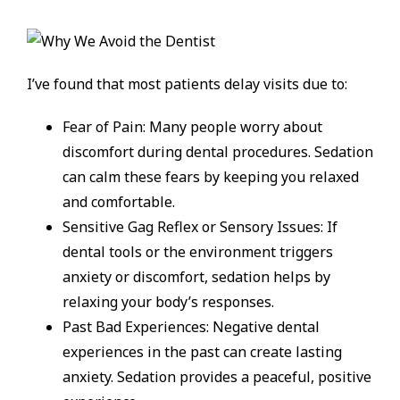
I’ve found that most patients delay visits due to:
Fear of Pain: Many people worry about
discomfort during dental procedures. Sedation
can calm these fears by keeping you relaxed
and comfortable.
Sensitive Gag Reflex or Sensory Issues: If
dental tools or the environment triggers
anxiety or discomfort, sedation helps by
relaxing your body’s responses.
Past Bad Experiences: Negative dental
experiences in the past can create lasting
anxiety. Sedation provides a peaceful, positive