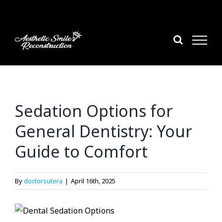
Skip
to
content
Sedation Options for
General Dentistry: Your
Guide to Comfort
By
doctorsutera
|
April 16th, 2025