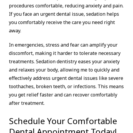
procedures comfortable, reducing anxiety and pain.
If you face an urgent dental issue, sedation helps
you comfortably receive the care you need right
away.
In emergencies, stress and fear can amplify your
discomfort, making it harder to tolerate necessary
treatments. Sedation dentistry eases your anxiety
and relaxes your body, allowing me to quickly and
effectively address urgent dental issues like severe
toothaches, broken teeth, or infections. This means
you get relief faster and can recover comfortably
after treatment.
Schedule Your Comfortable
Dental Appointment Today!