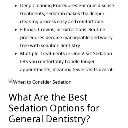
Deep Cleaning Procedures: For gum disease
treatments, sedation makes the deeper
cleaning process easy and comfortable.
Fillings, Crowns, or Extractions: Routine
procedures become manageable and worry-
free with sedation dentistry.
Multiple Treatments in One Visit: Sedation
lets you comfortably handle longer
appointments, meaning fewer visits overall.
What Are the Best
Sedation Options for
General Dentistry?