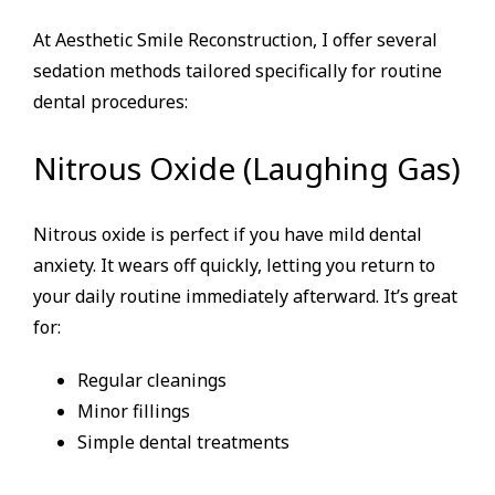
At Aesthetic Smile Reconstruction, I offer several
sedation methods tailored specifically for routine
dental procedures:
Nitrous Oxide (Laughing Gas)
Nitrous oxide is perfect if you have mild dental
anxiety. It wears off quickly, letting you return to
your daily routine immediately afterward. It’s great
for:
Regular cleanings
Minor fillings
Simple dental treatments