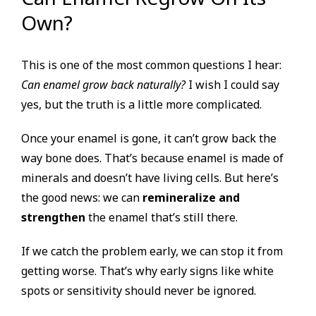
Own?
This is one of the most common questions I hear:
Can enamel grow back naturally?
I wish I could say
yes, but the truth is a little more complicated.
Once your enamel is gone, it can’t grow back the
way bone does. That’s because enamel is made of
minerals and doesn’t have living cells. But here’s
the good news: we can
remineralize and
strengthen
the enamel that’s still there.
If we catch the problem early, we can stop it from
getting worse. That’s why early signs like white
spots or sensitivity should never be ignored.