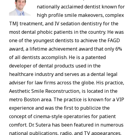
nationally acclaimed dentist known for
high profile smile makeovers, complex
TMJ treatment, and IV sedation dentistry for the
most dental phobic patients in the country. He was
one of the youngest dentists to achieve the FAGD
award, a lifetime achievement award that only 6%
of all dentists accomplish. He is a patented
developer of dental products used in the
healthcare industry and serves as a dental legal
adviser for law firms across the globe. His practice,
Aesthetic Smile Reconstruction, is located in the
metro Boston area. The practice is known for a VIP
experience and was the first to publicize the
concept of cinema-style operatories for patient
comfort. Dr. Sutera has been featured in numerous
national publications, radio, and TV appearances.