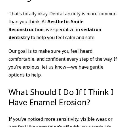
That’s totally okay. Dental anxiety is more common
than you think. At
Aesthetic Smile
Reconstruction
, we specialize in
sedation
dentistry
to help you feel calm and safe.
Our goal is to make sure you feel heard,
comfortable, and confident every step of the way. If
you’re anxious, let us know—we have gentle
options to help.
What Should I Do If I Think I
Have Enamel Erosion?
If you’ve noticed more sensitivity, visible wear, or
just feel like something’s off with your teeth, it’s