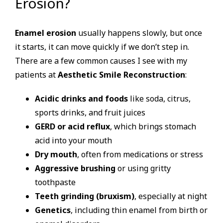
Erosion?
Enamel erosion
usually happens slowly, but once
it starts, it can move quickly if we don’t step in.
There are a few common causes I see with my
patients at
Aesthetic Smile Reconstruction
:
Acidic drinks and foods
like soda, citrus,
sports drinks, and fruit juices
GERD or acid reflux
, which brings stomach
acid into your mouth
Dry mouth
, often from medications or stress
Aggressive brushing
or using gritty
toothpaste
Teeth grinding (bruxism)
, especially at night
Genetics
, including thin enamel from birth or