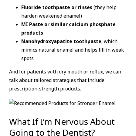
Fluoride toothpaste or rinses
(they help
harden weakened enamel)
MI Paste or similar calcium phosphate
products
Nanohydroxyapatite toothpaste
, which
mimics natural enamel and helps fill in weak
spots
And for patients with dry mouth or reflux, we can
talk about tailored strategies that include
prescription-strength products.
What If I’m Nervous About
Going to the Dentist?