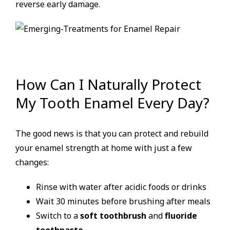
reverse early damage.
How Can I Naturally Protect
My Tooth Enamel Every Day?
The good news is that you can protect and rebuild
your enamel strength at home with just a few
changes:
Rinse with water after acidic foods or drinks
Wait 30 minutes before brushing after meals
Switch to a
soft toothbrush
and
fluoride
toothpaste