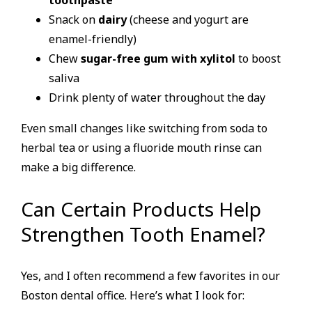
Snack on
dairy
(cheese and yogurt are
enamel-friendly)
Chew
sugar-free gum with xylitol
to boost
saliva
Drink plenty of water throughout the day
Even small changes like switching from soda to
herbal tea or using a fluoride mouth rinse can
make a big difference.
Can Certain Products Help
Strengthen Tooth Enamel?
Yes, and I often recommend a few favorites in our
Boston dental office. Here’s what I look for: