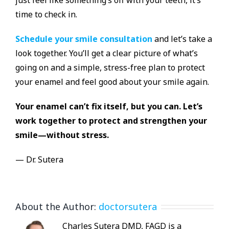
time to check in.
Schedule your smile consultation
and let’s take a
look together. You’ll get a clear picture of what’s
going on and a simple, stress-free plan to protect
your enamel and feel good about your smile again.
Your enamel can’t fix itself, but you can. Let’s
work together to protect and strengthen your
smile—without stress.
— Dr. Sutera
About the Author:
doctorsutera
Charles Sutera DMD, FAGD is a