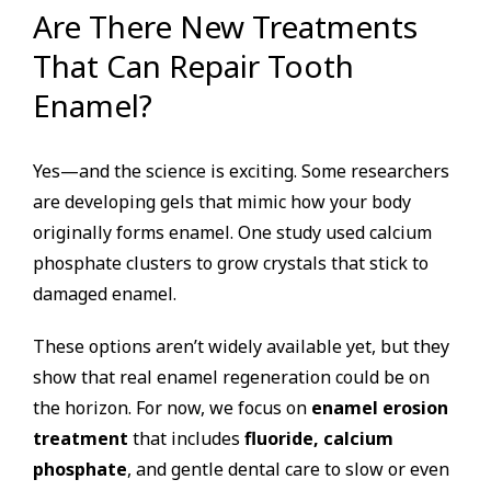
Are There New Treatments
That Can Repair Tooth
Enamel?
Yes—and the science is exciting. Some researchers
are developing gels that mimic how your body
originally forms enamel. One study used calcium
phosphate clusters to grow crystals that stick to
damaged enamel.
These options aren’t widely available yet, but they
show that real enamel regeneration could be on
the horizon. For now, we focus on
enamel erosion
treatment
that includes
fluoride, calcium
phosphate
, and gentle dental care to slow or even