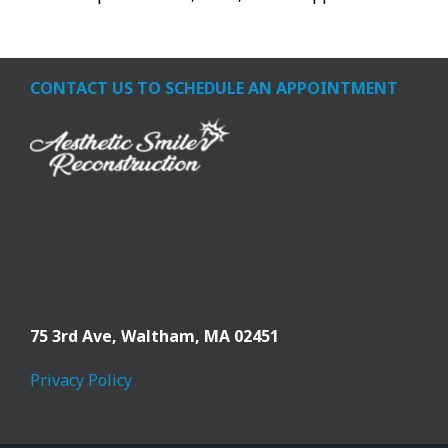
CONTACT US TO SCHEDULE AN APPOINTMENT
75 3rd Ave,
Waltham, MA 02451
Privacy Policy