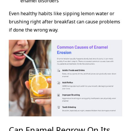
enamel disorders
Even healthy habits like sipping lemon water or
brushing right after breakfast can cause problems
if done the wrong way.
Can Enamel Regrow On Its