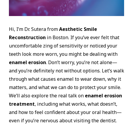
Hi, I’m Dr. Sutera from
Aesthetic Smile
Reconstruction
in Boston. If you’ve ever felt that
uncomfortable zing of sensitivity or noticed your
teeth look more worn, you might be dealing with
enamel erosion
. Don’t worry, you’re not alone—
and you’re definitely not without options. Let’s walk
through what causes enamel to wear down, why it
matters, and what we can do to protect your smile.
We’ll also explore the real talk on
enamel erosion
treatment
, including what works, what doesn’t,
and how to feel confident about your oral health—
even if you’re nervous about visiting the dentist.