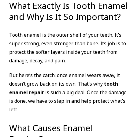
What Exactly Is Tooth Enamel
and Why Is It So Important?
Tooth enamel is the outer shell of your teeth. It’s
super strong, even stronger than bone. Its job is to
protect the softer layers inside your teeth from
damage, decay, and pain.
But here’s the catch: once enamel wears away, it
doesn’t grow back on its own. That’s why
tooth
enamel repair
is such a big deal. Once the damage
is done, we have to step in and help protect what’s
left.
What Causes Enamel