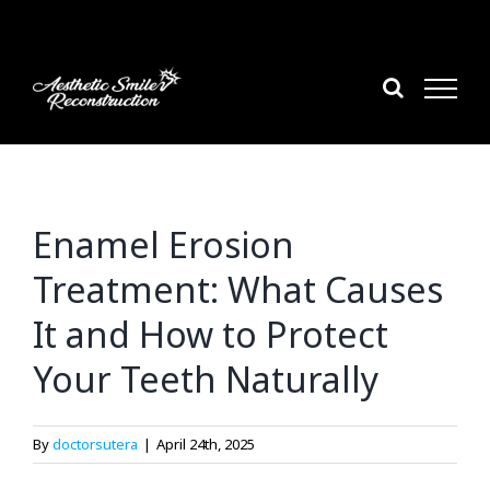
Skip
to
content
Enamel Erosion
Treatment: What Causes
It and How to Protect
Your Teeth Naturally
By
doctorsutera
|
April 24th, 2025