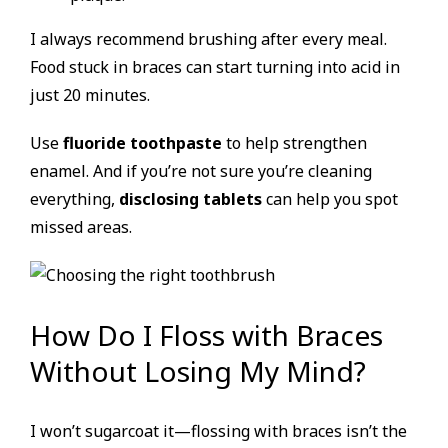
I always recommend brushing after every meal.
Food stuck in braces can start turning into acid in
just 20 minutes.
Use
fluoride toothpaste
to help strengthen
enamel. And if you’re not sure you’re cleaning
everything,
disclosing tablets
can help you spot
missed areas.
How Do I Floss with Braces
Without Losing My Mind?
I won’t sugarcoat it—flossing with braces isn’t the