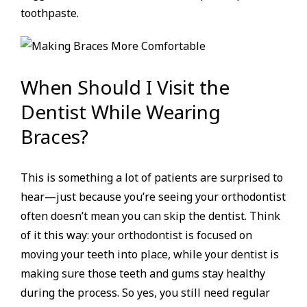
toothpaste.
When Should I Visit the
Dentist While Wearing
Braces?
This is something a lot of patients are surprised to
hear—just because you’re seeing your orthodontist
often doesn’t mean you can skip the dentist. Think
of it this way: your orthodontist is focused on
moving your teeth into place, while your dentist is
making sure those teeth and gums stay healthy
during the process. So yes, you still need regular