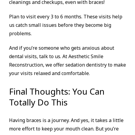
cleanings and checkups, even with braces!
Plan to visit every 3 to 6 months. These visits help
us catch small issues before they become big
problems.
And if you’re someone who gets anxious about
dental visits, talk to us. At Aesthetic Smile
Reconstruction, we offer sedation dentistry to make
your visits relaxed and comfortable.
Final Thoughts: You Can
Totally Do This
Having braces is a journey. And yes, it takes a little
more effort to keep your mouth clean. But you’re