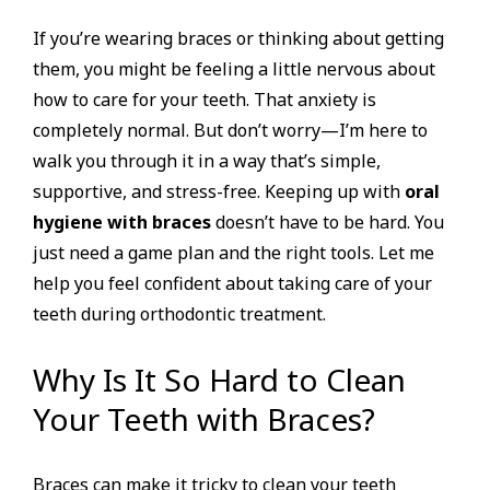
If you’re wearing braces or thinking about getting
them, you might be feeling a little nervous about
how to care for your teeth. That anxiety is
completely normal. But don’t worry—I’m here to
walk you through it in a way that’s simple,
supportive, and stress-free. Keeping up with
oral
hygiene with braces
doesn’t have to be hard. You
just need a game plan and the right tools. Let me
help you feel confident about taking care of your
teeth during orthodontic treatment.
Why Is It So Hard to Clean
Your Teeth with Braces?
Braces can make it tricky to clean your teeth