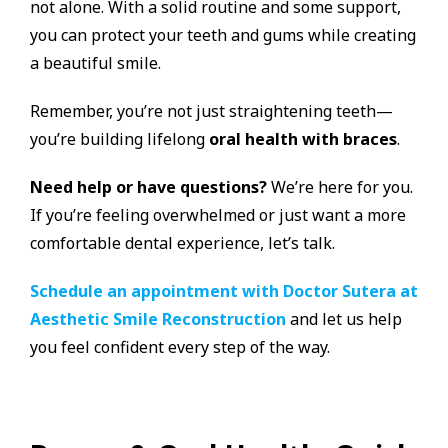
not alone. With a solid routine and some support,
you can protect your teeth and gums while creating
a beautiful smile.
Remember, you’re not just straightening teeth—
you’re building lifelong
oral health with braces
.
Need help or have questions?
We’re here for you.
If you’re feeling overwhelmed or just want a more
comfortable dental experience, let’s talk.
Schedule an appointment with Doctor Sutera at
Aesthetic Smile Reconstruction
and let us help
you feel confident every step of the way.