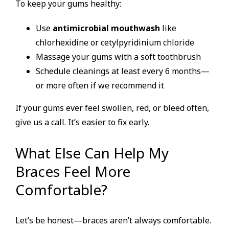
To keep your gums healthy:
Use
antimicrobial mouthwash
like
chlorhexidine or cetylpyridinium chloride
Massage your gums with a soft toothbrush
Schedule cleanings at least every 6 months—
or more often if we recommend it
If your gums ever feel swollen, red, or bleed often,
give us a call. It’s easier to fix early.
What Else Can Help My
Braces Feel More
Comfortable?
Let’s be honest—braces aren’t always comfortable.