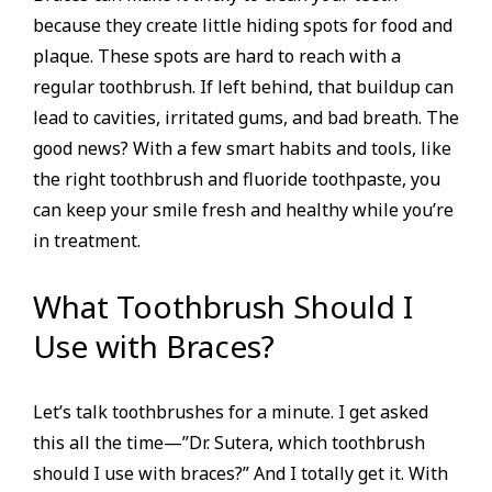
because they create little hiding spots for food and
plaque. These spots are hard to reach with a
regular toothbrush. If left behind, that buildup can
lead to cavities, irritated gums, and bad breath. The
good news? With a few smart habits and tools, like
the right toothbrush and fluoride toothpaste, you
can keep your smile fresh and healthy while you’re
in treatment.
What Toothbrush Should I
Use with Braces?
Let’s talk toothbrushes for a minute. I get asked
this all the time—”Dr. Sutera, which toothbrush
should I use with braces?” And I totally get it. With