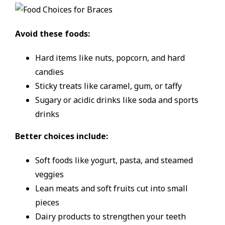
Avoid these foods:
Hard items like nuts, popcorn, and hard
candies
Sticky treats like caramel, gum, or taffy
Sugary or acidic drinks like soda and sports
drinks
Better choices include:
Soft foods like yogurt, pasta, and steamed
veggies
Lean meats and soft fruits cut into small
pieces
Dairy products to strengthen your teeth