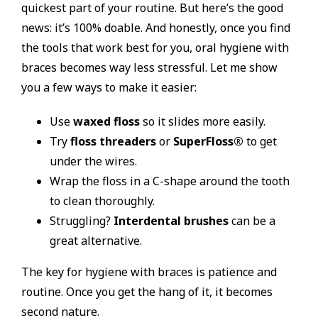
quickest part of your routine. But here’s the good
news: it’s 100% doable. And honestly, once you find
the tools that work best for you, oral hygiene with
braces becomes way less stressful. Let me show
you a few ways to make it easier:
Use
waxed floss
so it slides more easily.
Try
floss threaders
or
SuperFloss®
to get
under the wires.
Wrap the floss in a C-shape around the tooth
to clean thoroughly.
Struggling?
Interdental brushes
can be a
great alternative.
The key for hygiene with braces is patience and
routine. Once you get the hang of it, it becomes
second nature.