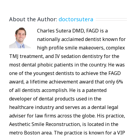
About the Author:
doctorsutera
Charles Sutera DMD, FAGD is a
nationally acclaimed dentist known for
high profile smile makeovers, complex
TMJ treatment, and IV sedation dentistry for the
most dental phobic patients in the country. He was
one of the youngest dentists to achieve the FAGD
award, a lifetime achievement award that only 6%
of all dentists accomplish. He is a patented
developer of dental products used in the
healthcare industry and serves as a dental legal
adviser for law firms across the globe. His practice,
Aesthetic Smile Reconstruction, is located in the
metro Boston area. The practice is known for a VIP