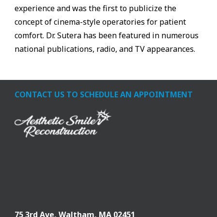
experience and was the first to publicize the
concept of cinema-style operatories for patient
comfort. Dr. Sutera has been featured in numerous
national publications, radio, and TV appearances.
CONTACT US TO SCHEDULE AN APPOINTMENT
75 3rd Ave,
Waltham, MA 02451