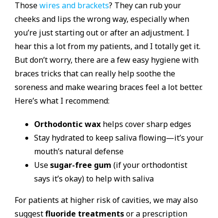
Those
wires and brackets
? They can rub your
cheeks and lips the wrong way, especially when
you’re just starting out or after an adjustment. I
hear this a lot from my patients, and I totally get it.
But don’t worry, there are a few easy hygiene with
braces tricks that can really help soothe the
soreness and make wearing braces feel a lot better.
Here’s what I recommend:
Orthodontic wax
helps cover sharp edges
Stay hydrated to keep saliva flowing—it’s your
mouth’s natural defense
Use
sugar-free gum
(if your orthodontist
says it’s okay) to help with saliva
For patients at higher risk of cavities, we may also
suggest
fluoride treatments
or a prescription