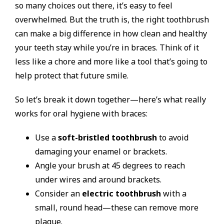
so many choices out there, it’s easy to feel
overwhelmed. But the truth is, the right toothbrush
can make a big difference in how clean and healthy
your teeth stay while you’re in braces. Think of it
less like a chore and more like a tool that’s going to
help protect that future smile.
So let’s break it down together—here’s what really
works for oral hygiene with braces:
Use a
soft-bristled toothbrush
to avoid
damaging your enamel or brackets.
Angle your brush at 45 degrees to reach
under wires and around brackets.
Consider an
electric toothbrush
with a
small, round head—these can remove more
plaque.