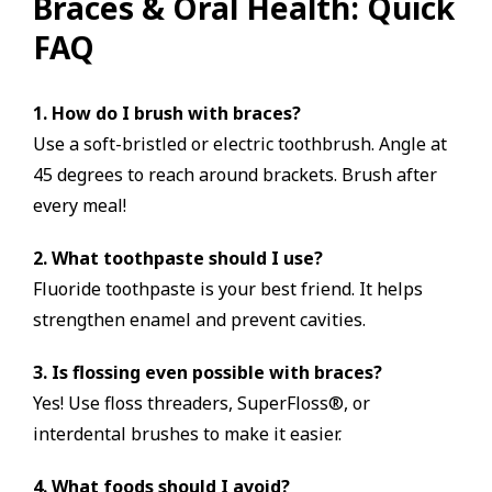
Braces & Oral Health: Quick
FAQ
1. How do I brush with braces?
Use a soft-bristled or electric toothbrush. Angle at
45 degrees to reach around brackets. Brush after
every meal!
2. What toothpaste should I use?
Fluoride toothpaste is your best friend. It helps
strengthen enamel and prevent cavities.
3. Is flossing even possible with braces?
Yes! Use floss threaders, SuperFloss®, or
interdental brushes to make it easier.
4. What foods should I avoid?