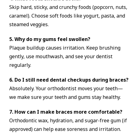
Skip hard, sticky, and crunchy foods (popcorn, nuts,
caramel). Choose soft foods like yogurt, pasta, and
steamed veggies.
5. Why do my gums feel swollen?
Plaque buildup causes irritation. Keep brushing
gently, use mouthwash, and see your dentist
regularly.
6. Do I still need dental checkups during braces?
Absolutely. Your orthodontist moves your teeth—
we make sure your teeth and gums stay healthy.
7. How can I make braces more comfortable?
Orthodontic wax, hydration, and sugar-free gum (if
approved) can help ease soreness and irritation.