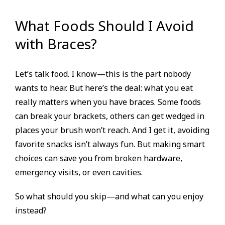
What Foods Should I Avoid
with Braces?
Let’s talk food. I know—this is the part nobody
wants to hear. But here’s the deal: what you eat
really matters when you have braces. Some foods
can break your brackets, others can get wedged in
places your brush won’t reach. And I get it, avoiding
favorite snacks isn’t always fun. But making smart
choices can save you from broken hardware,
emergency visits, or even cavities.
So what should you skip—and what can you enjoy
instead?