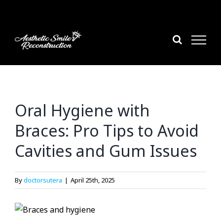
Skip
to
content
Oral Hygiene with
Braces: Pro Tips to Avoid
Cavities and Gum Issues
By
doctorsutera
|
April 25th, 2025