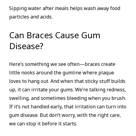
Sipping water after meals helps wash away food
particles and acids.
Can Braces Cause Gum
Disease?
Here’s something we see often—braces create
little nooks around the gumline where plaque
loves to hang out. And when that sticky stuff builds
up, it can irritate your gums. We’re talking redness,
swelling, and sometimes bleeding when you brush.
If it’s not handled early, that irritation can turn into
gum disease. But don’t worry, with the right care,
we can stop it before it starts.