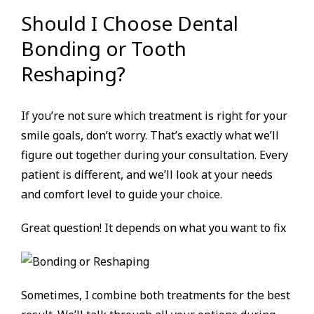
Should I Choose Dental
Bonding or Tooth
Reshaping?
If you’re not sure which treatment is right for your
smile goals, don’t worry. That’s exactly what we’ll
figure out together during your consultation. Every
patient is different, and we’ll look at your needs
and comfort level to guide your choice.
Great question! It depends on what you want to fix
Sometimes, I combine both treatments for the best