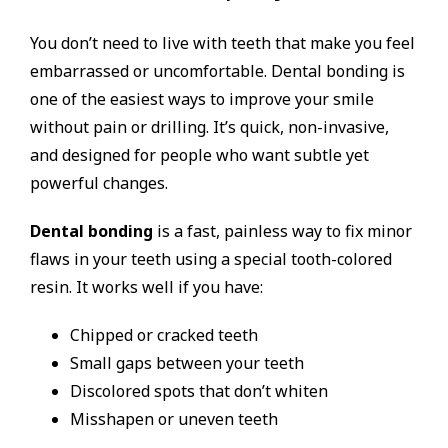
You don’t need to live with teeth that make you feel
embarrassed or uncomfortable. Dental bonding is
one of the easiest ways to improve your smile
without pain or drilling. It’s quick, non-invasive,
and designed for people who want subtle yet
powerful changes.
Dental bonding
is a fast, painless way to fix minor
flaws in your teeth using a special tooth-colored
resin. It works well if you have:
Chipped or cracked teeth
Small gaps between your teeth
Discolored spots that don’t whiten
Misshapen or uneven teeth