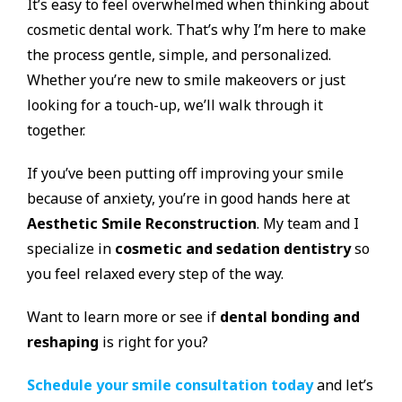
It’s easy to feel overwhelmed when thinking about
cosmetic dental work. That’s why I’m here to make
the process gentle, simple, and personalized.
Whether you’re new to smile makeovers or just
looking for a touch-up, we’ll walk through it
together.
If you’ve been putting off improving your smile
because of anxiety, you’re in good hands here at
Aesthetic Smile Reconstruction
. My team and I
specialize in
cosmetic and sedation dentistry
so
you feel relaxed every step of the way.
Want to learn more or see if
dental bonding and
reshaping
is right for you?
Schedule your smile consultation today
and let’s