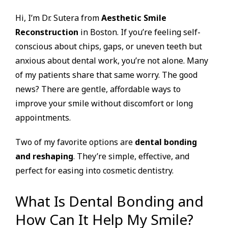
Hi, I’m Dr. Sutera from
Aesthetic Smile
Reconstruction
in Boston. If you’re feeling self-
conscious about chips, gaps, or uneven teeth but
anxious about dental work, you’re not alone. Many
of my patients share that same worry. The good
news? There are gentle, affordable ways to
improve your smile without discomfort or long
appointments.
Two of my favorite options are
dental bonding
and reshaping
. They’re simple, effective, and
perfect for easing into cosmetic dentistry.
What Is Dental Bonding and
How Can It Help My Smile?