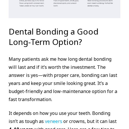
Dental Bonding a Good
Long-Term Option?
Many patients ask me how long dental bonding
will last and if it’s worth the investment. The
answer is yes—with proper care, bonding can last
years and keep your smile looking great. It’s a
budget-friendly and low-maintenance option for a
fast transformation.
It depends on how you use your teeth. Bonding
isn’t as tough as
veneers
or crowns, but it can last