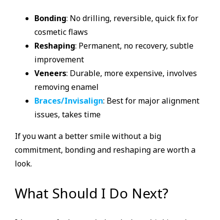
Bonding
: No drilling, reversible, quick fix for
cosmetic flaws
Reshaping
: Permanent, no recovery, subtle
improvement
Veneers
: Durable, more expensive, involves
removing enamel
Braces/Invisalign
: Best for major alignment
issues, takes time
If you want a better smile without a big
commitment, bonding and reshaping are worth a
look.
What Should I Do Next?