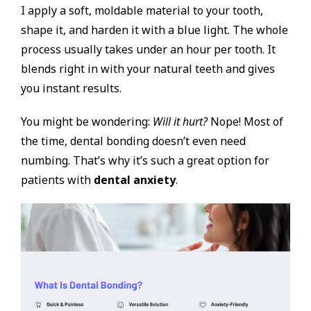
I apply a soft, moldable material to your tooth,
shape it, and harden it with a blue light. The whole
process usually takes under an hour per tooth. It
blends right in with your natural teeth and gives
you instant results.
You might be wondering:
Will it hurt?
Nope! Most of
the time, dental bonding doesn’t even need
numbing. That’s why it’s such a great option for
patients with
dental anxiety
.