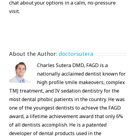
chat about your options in a calm, no-pressure
visit.
About the Author:
doctorsutera
Charles Sutera DMD, FAGD is a
nationally acclaimed dentist known for
high profile smile makeovers, complex
TMJ treatment, and IV sedation dentistry for the
most dental phobic patients in the country. He was
one of the youngest dentists to achieve the FAGD
award, a lifetime achievement award that only 6%
of all dentists accomplish. He is a patented
developer of dental products used in the