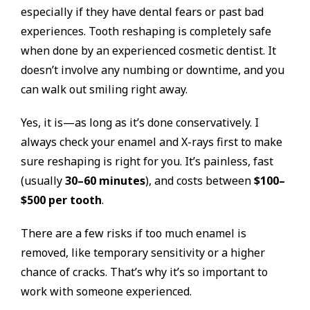
especially if they have dental fears or past bad
experiences. Tooth reshaping is completely safe
when done by an experienced cosmetic dentist. It
doesn’t involve any numbing or downtime, and you
can walk out smiling right away.
Yes, it is—as long as it’s done conservatively. I
always check your enamel and X-rays first to make
sure reshaping is right for you. It’s painless, fast
(usually
30–60 minutes
), and costs between
$100–
$500 per tooth
.
There are a few risks if too much enamel is
removed, like temporary sensitivity or a higher
chance of cracks. That’s why it’s so important to
work with someone experienced.