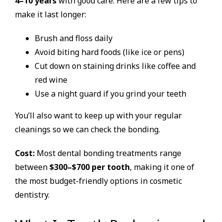
4–10 years
with good care. Here are a few tips to
make it last longer:
Brush and floss daily
Avoid biting hard foods (like ice or pens)
Cut down on staining drinks like coffee and
red wine
Use a night guard if you grind your teeth
You’ll also want to keep up with your regular
cleanings so we can check the bonding.
Cost:
Most dental bonding treatments range
between
$300–$700 per tooth
, making it one of
the most budget-friendly options in cosmetic
dentistry.