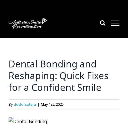
Skip
to
content
Dental Bonding and
Reshaping: Quick Fixes
for a Confident Smile
By
doctorsutera
|
May 1st, 2025