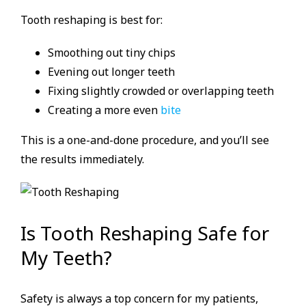
Tooth reshaping is best for:
Smoothing out tiny chips
Evening out longer teeth
Fixing slightly crowded or overlapping teeth
Creating a more even
bite
This is a one-and-done procedure, and you’ll see
the results immediately.
Is Tooth Reshaping Safe for
My Teeth?
Safety is always a top concern for my patients,