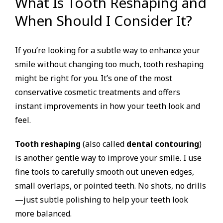
What Is Tooth Reshaping and
When Should I Consider It?
If you’re looking for a subtle way to enhance your
smile without changing too much, tooth reshaping
might be right for you. It’s one of the most
conservative cosmetic treatments and offers
instant improvements in how your teeth look and
feel.
Tooth reshaping
(also called
dental contouring
)
is another gentle way to improve your smile. I use
fine tools to carefully smooth out uneven edges,
small overlaps, or pointed teeth. No shots, no drills
—just subtle polishing to help your teeth look
more balanced.