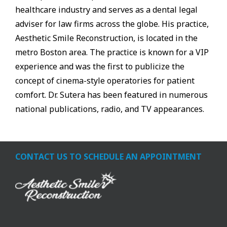
healthcare industry and serves as a dental legal
adviser for law firms across the globe. His practice,
Aesthetic Smile Reconstruction, is located in the
metro Boston area. The practice is known for a VIP
experience and was the first to publicize the
concept of cinema-style operatories for patient
comfort. Dr. Sutera has been featured in numerous
national publications, radio, and TV appearances.
CONTACT US TO SCHEDULE AN APPOINTMENT