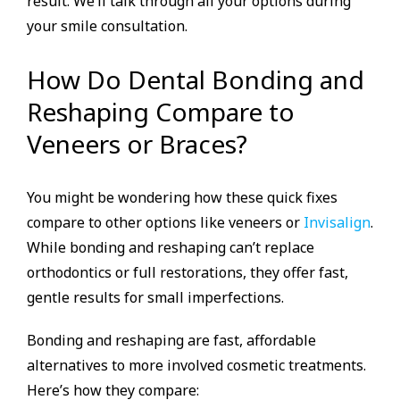
result. We’ll talk through all your options during
your smile consultation.
How Do Dental Bonding and
Reshaping Compare to
Veneers or Braces?
You might be wondering how these quick fixes
compare to other options like veneers or
Invisalign
.
While bonding and reshaping can’t replace
orthodontics or full restorations, they offer fast,
gentle results for small imperfections.
Bonding and reshaping are fast, affordable
alternatives to more involved cosmetic treatments.
Here’s how they compare: