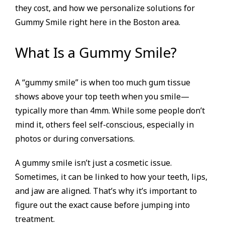
they cost, and how we personalize solutions for
Gummy Smile right here in the Boston area.
What Is a Gummy Smile?
A “gummy smile” is when too much gum tissue
shows above your top teeth when you smile—
typically more than 4mm. While some people don’t
mind it, others feel self-conscious, especially in
photos or during conversations.
A gummy smile isn’t just a cosmetic issue.
Sometimes, it can be linked to how your teeth, lips,
and jaw are aligned. That’s why it’s important to
figure out the exact cause before jumping into
treatment.