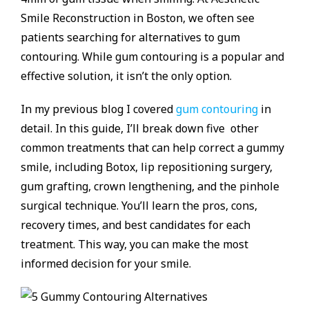
Smile Reconstruction in Boston, we often see
patients searching for alternatives to gum
contouring. While gum contouring is a popular and
effective solution, it isn’t the only option.
In my previous blog I covered
gum contouring
in
detail. In this guide, I’ll break down five other
common treatments that can help correct a gummy
smile, including Botox, lip repositioning surgery,
gum grafting, crown lengthening, and the pinhole
surgical technique. You’ll learn the pros, cons,
recovery times, and best candidates for each
treatment. This way, you can make the most
informed decision for your smile.