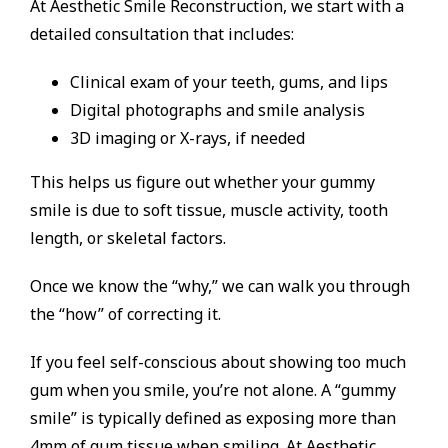
At Aesthetic Smile Reconstruction, we start with a
detailed consultation that includes:
Clinical exam of your teeth, gums, and lips
Digital photographs and smile analysis
3D imaging or X-rays, if needed
This helps us figure out whether your gummy
smile is due to soft tissue, muscle activity, tooth
length, or skeletal factors.
Once we know the “why,” we can walk you through
the “how” of correcting it.
If you feel self-conscious about showing too much
gum when you smile, you’re not alone. A “gummy
smile” is typically defined as exposing more than
4mm of gum tissue when smiling. At Aesthetic