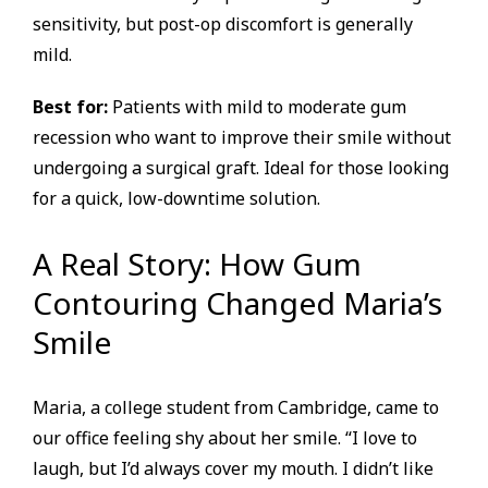
sensitivity, but post-op discomfort is generally
mild.
Best for:
Patients with mild to moderate gum
recession who want to improve their smile without
undergoing a surgical graft. Ideal for those looking
for a quick, low-downtime solution.
A Real Story: How Gum
Contouring Changed Maria’s
Smile
Maria, a college student from Cambridge, came to
our office feeling shy about her smile. “I love to
laugh, but I’d always cover my mouth. I didn’t like