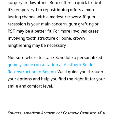
surgery or downtime. Botox offers a quick fix, but
it’s temporary. Lip repositioning offers a more
lasting change with a modest recovery. If gum
recession is your main concern, gum grafting or
PST may be a better fit. For more involved cases
involving tooth structure or bone, crown
lengthening may be necessary.
Not sure where to start? Schedule a personalized
gummy smile consultation at Aesthetic Smile
Reconstruction in Boston
. We’ll guide you through
your options and help you find the right fit for your
smile and comfort level.
Sources: American Academy of Cosmetic Dentistry, ADA