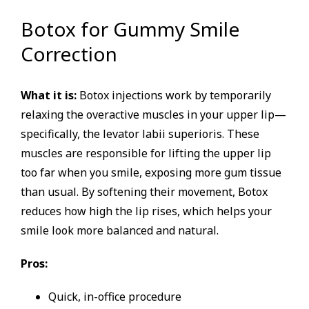
Botox for Gummy Smile
Correction
What it is:
Botox injections work by temporarily
relaxing the overactive muscles in your upper lip—
specifically, the levator labii superioris. These
muscles are responsible for lifting the upper lip
too far when you smile, exposing more gum tissue
than usual. By softening their movement, Botox
reduces how high the lip rises, which helps your
smile look more balanced and natural.
Pros:
Quick, in-office procedure