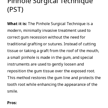
Pinhole Surgical Technique
(PST)
What it is:
The Pinhole Surgical Technique is a
modern, minimally invasive treatment used to
correct gum recession without the need for
traditional grafting or sutures. Instead of cutting
tissue or taking a graft from the roof of the mouth,
a small pinhole is made in the gum, and special
instruments are used to gently loosen and
reposition the gum tissue over the exposed root.
This method restores the gum line and protects the
tooth root while enhancing the appearance of the
smile.
Pros: