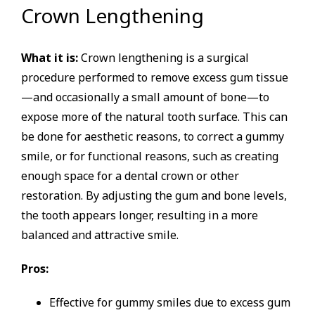
Crown Lengthening
What it is:
Crown lengthening is a surgical
procedure performed to remove excess gum tissue
—and occasionally a small amount of bone—to
expose more of the natural tooth surface. This can
be done for aesthetic reasons, to correct a gummy
smile, or for functional reasons, such as creating
enough space for a dental crown or other
restoration. By adjusting the gum and bone levels,
the tooth appears longer, resulting in a more
balanced and attractive smile.
Pros:
Effective for gummy smiles due to excess gum