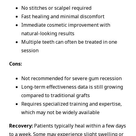
No stitches or scalpel required
Fast healing and minimal discomfort
Immediate cosmetic improvement with
natural-looking results
Multiple teeth can often be treated in one
session
Cons:
Not recommended for severe gum recession
Long-term effectiveness data is still growing
compared to traditional grafts
Requires specialized training and expertise,
which may not be widely available
Recovery:
Patients typically heal within a few days
to a week. Some may experience slight swelling or