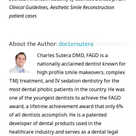
Clinical Guidelines, Aesthetic Smile Reconstruction
patient cases
About the Author:
doctorsutera
Charles Sutera DMD, FAGD is a
nationally acclaimed dentist known for
high profile smile makeovers, complex
TMJ treatment, and IV sedation dentistry for the
most dental phobic patients in the country. He was
one of the youngest dentists to achieve the FAGD
award, a lifetime achievement award that only 6%
of all dentists accomplish. He is a patented
developer of dental products used in the
healthcare industry and serves as a dental legal