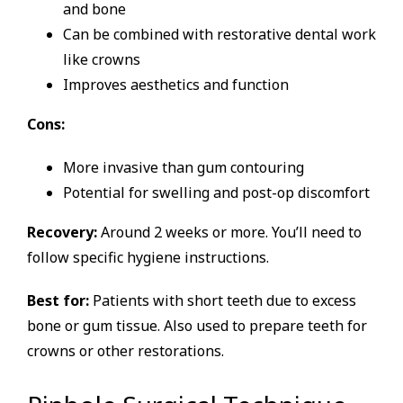
and bone
Can be combined with restorative dental work
like crowns
Improves aesthetics and function
Cons:
More invasive than gum contouring
Potential for swelling and post-op discomfort
Recovery:
Around 2 weeks or more. You’ll need to
follow specific hygiene instructions.
Best for:
Patients with short teeth due to excess
bone or gum tissue. Also used to prepare teeth for
crowns or other restorations.