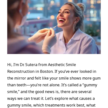
Hi, I’m Dr. Sutera from Aesthetic Smile
Reconstruction in Boston. If you’ve ever looked in
the mirror and felt like your smile shows more gum
than teeth—you’re not alone. It’s called a “gummy
smile,” and the good news is, there are several
ways we can treat it. Let’s explore what causes a
gummy smile, which treatments work best, what