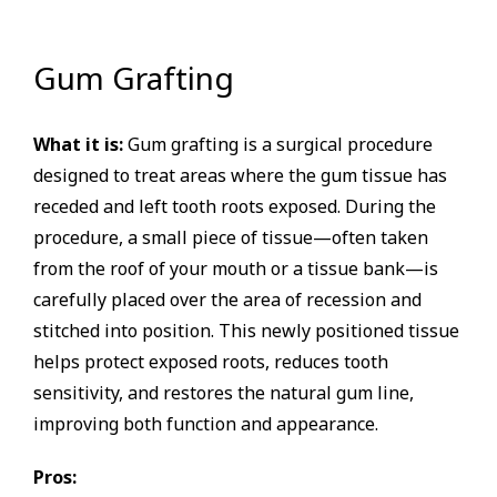
Gum Grafting
What it is:
Gum grafting is a surgical procedure
designed to treat areas where the gum tissue has
receded and left tooth roots exposed. During the
procedure, a small piece of tissue—often taken
from the roof of your mouth or a tissue bank—is
carefully placed over the area of recession and
stitched into position. This newly positioned tissue
helps protect exposed roots, reduces tooth
sensitivity, and restores the natural gum line,
improving both function and appearance.
Pros: