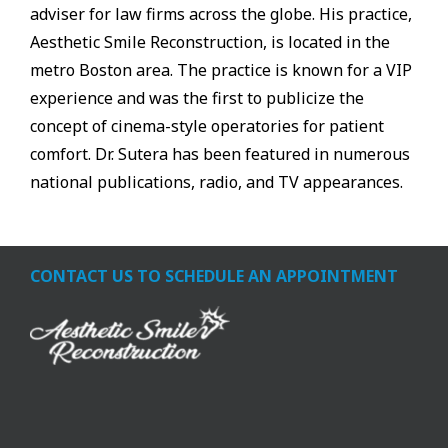
adviser for law firms across the globe. His practice,
Aesthetic Smile Reconstruction, is located in the
metro Boston area. The practice is known for a VIP
experience and was the first to publicize the
concept of cinema-style operatories for patient
comfort. Dr. Sutera has been featured in numerous
national publications, radio, and TV appearances.
CONTACT US TO SCHEDULE AN APPOINTMENT