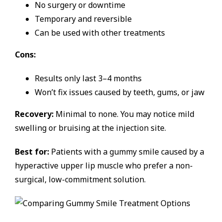
No surgery or downtime
Temporary and reversible
Can be used with other treatments
Cons:
Results only last 3–4 months
Won’t fix issues caused by teeth, gums, or jaw
Recovery:
Minimal to none. You may notice mild
swelling or bruising at the injection site.
Best for:
Patients with a gummy smile caused by a
hyperactive upper lip muscle who prefer a non-
surgical, low-commitment solution.