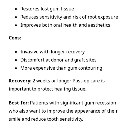
Restores lost gum tissue
Reduces sensitivity and risk of root exposure
Improves both oral health and aesthetics
Cons:
Invasive with longer recovery
Discomfort at donor and graft sites
More expensive than gum contouring
Recovery:
2 weeks or longer. Post-op care is
important to protect healing tissue.
Best for:
Patients with significant gum recession
who also want to improve the appearance of their
smile and reduce tooth sensitivity.