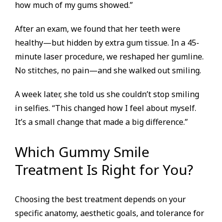
how much of my gums showed.”
After an exam, we found that her teeth were
healthy—but hidden by extra gum tissue. In a 45-
minute laser procedure, we reshaped her gumline.
No stitches, no pain—and she walked out smiling.
A week later, she told us she couldn’t stop smiling
in selfies. “This changed how I feel about myself.
It’s a small change that made a big difference.”
Which Gummy Smile
Treatment Is Right for You?
Choosing the best treatment depends on your
specific anatomy, aesthetic goals, and tolerance for