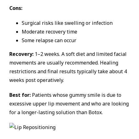
Cons:
Surgical risks like swelling or infection
Moderate recovery time
Some relapse can occur
Recovery:
1–2 weeks. A soft diet and limited facial
movements are usually recommended. Healing
restrictions and final results typically take about 4
weeks post operatively.
Best for:
Patients whose gummy smile is due to
excessive upper lip movement and who are looking
for a longer-lasting solution than Botox.