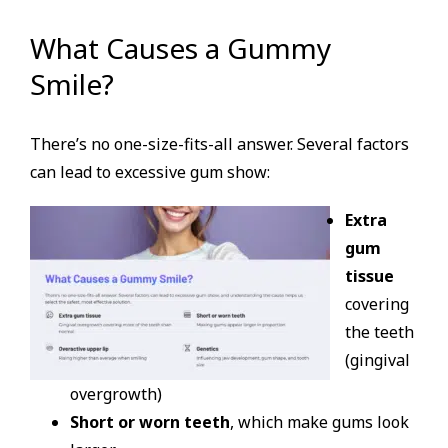
What Causes a Gummy
Smile?
There’s no one-size-fits-all answer. Several factors
can lead to excessive gum show:
Extra
gum
tissue
covering
the teeth
(gingival
overgrowth)
Short or worn teeth
, which make gums look