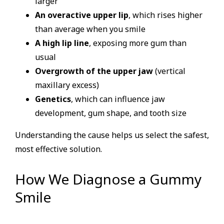
larger
An overactive upper lip
, which rises higher
than average when you smile
A high lip line
, exposing more gum than
usual
Overgrowth of the upper jaw
(vertical
maxillary excess)
Genetics
, which can influence jaw
development, gum shape, and tooth size
Understanding the cause helps us select the safest,
most effective solution.
How We Diagnose a Gummy
Smile