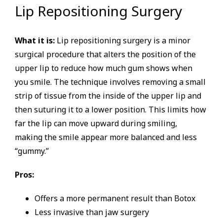
Lip Repositioning Surgery
What it is:
Lip repositioning surgery is a minor
surgical procedure that alters the position of the
upper lip to reduce how much gum shows when
you smile. The technique involves removing a small
strip of tissue from the inside of the upper lip and
then suturing it to a lower position. This limits how
far the lip can move upward during smiling,
making the smile appear more balanced and less
“gummy.”
Pros:
Offers a more permanent result than Botox
Less invasive than jaw surgery