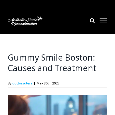
Skip
to
content
Gummy Smile Boston:
Causes and Treatment
By
doctorsutera
|
May 30th, 2025