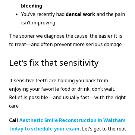
bleeding
You’ve recently had
dental work
and the pain
isn’t improving
The sooner we diagnose the cause, the easier it is
to treat—and often prevent more serious damage.
Let’s fix that sensitivity
If sensitive teeth are holding you back from
enjoying your favorite food or drink, don’t wait.
Relief is possible—and usually fast—with the right
care.
Call
Aesthetic Smile Reconstruction in Waltham
today to schedule your exam
.
Let’s get to the root