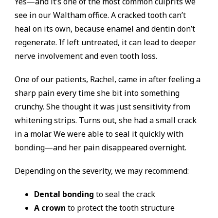
Yes—and it’s one of the most common culprits we
see in our Waltham office. A cracked tooth can’t
heal on its own, because enamel and dentin don’t
regenerate. If left untreated, it can lead to deeper
nerve involvement and even tooth loss.
One of our patients, Rachel, came in after feeling a
sharp pain every time she bit into something
crunchy. She thought it was just sensitivity from
whitening strips. Turns out, she had a small crack
in a molar. We were able to seal it quickly with
bonding—and her pain disappeared overnight.
Depending on the severity, we may recommend:
Dental bonding
to seal the crack
A crown
to protect the tooth structure