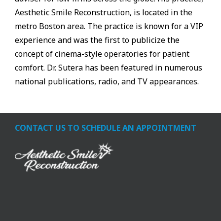
Aesthetic Smile Reconstruction, is located in the
metro Boston area. The practice is known for a VIP
experience and was the first to publicize the
concept of cinema-style operatories for patient
comfort. Dr. Sutera has been featured in numerous
national publications, radio, and TV appearances.
CONTACT US TO SCHEDULE AN APPOINTMENT