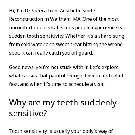
Hi, I’m Dr. Sutera from Aesthetic Smile
Reconstruction in Waltham, MA. One of the most
uncomfortable dental issues people experience is
sudden tooth sensitivity. Whether it’s a sharp sting
from cold water or a sweet treat hitting the wrong
spot, it can really catch you off guard.
Good news: you’re not stuck with it. Let’s explore
what causes that painful twinge, how to find relief
fast, and when it’s time to schedule a visit.
Why are my teeth suddenly
sensitive?
Tooth sensitivity is usually your body’s way of