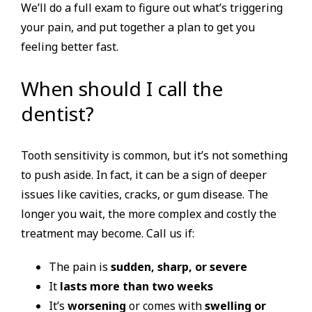
We’ll do a full exam to figure out what’s triggering
your pain, and put together a plan to get you
feeling better fast.
When should I call the
dentist?
Tooth sensitivity is common, but it’s not something
to push aside. In fact, it can be a sign of deeper
issues like cavities, cracks, or gum disease. The
longer you wait, the more complex and costly the
treatment may become. Call us if:
The pain is
sudden, sharp, or severe
It
lasts more than two weeks
It’s
worsening
or comes with
swelling or