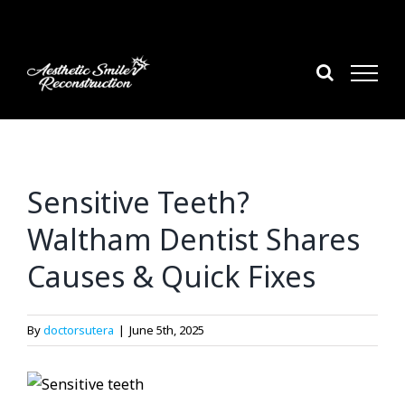
Skip
to
content
Sensitive Teeth?
Waltham Dentist Shares
Causes & Quick Fixes
By
doctorsutera
|
June 5th, 2025