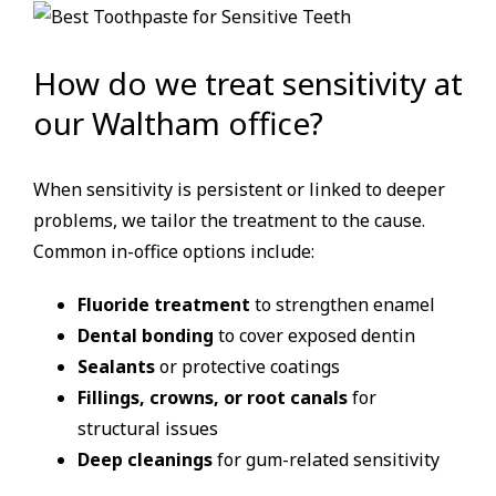
How do we treat sensitivity at
our Waltham office?
When sensitivity is persistent or linked to deeper
problems, we tailor the treatment to the cause.
Common in-office options include:
Fluoride treatment
to strengthen enamel
Dental bonding
to cover exposed dentin
Sealants
or protective coatings
Fillings, crowns, or root canals
for
structural issues
Deep cleanings
for gum-related sensitivity