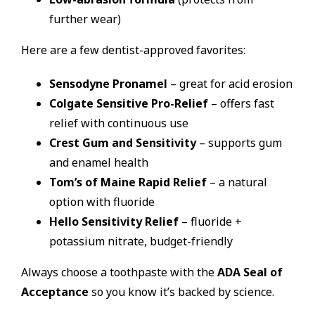
further wear)
Here are a few dentist-approved favorites:
Sensodyne Pronamel
– great for acid erosion
Colgate Sensitive Pro-Relief
– offers fast
relief with continuous use
Crest Gum and Sensitivity
– supports gum
and enamel health
Tom’s of Maine Rapid Relief
– a natural
option with fluoride
Hello Sensitivity Relief
– fluoride +
potassium nitrate, budget-friendly
Always choose a toothpaste with the
ADA Seal of
Acceptance
so you know it’s backed by science.