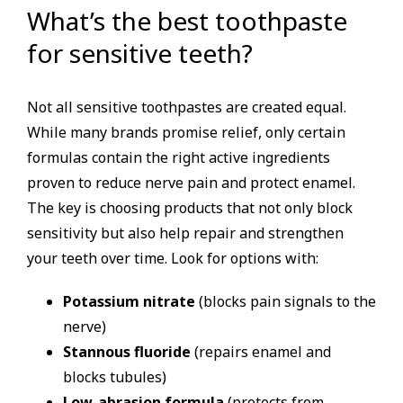
What’s the best toothpaste
for sensitive teeth?
Not all sensitive toothpastes are created equal.
While many brands promise relief, only certain
formulas contain the right active ingredients
proven to reduce nerve pain and protect enamel.
The key is choosing products that not only block
sensitivity but also help repair and strengthen
your teeth over time. Look for options with:
Potassium nitrate
(blocks pain signals to the
nerve)
Stannous fluoride
(repairs enamel and
blocks tubules)
Low-abrasion formula
(protects from