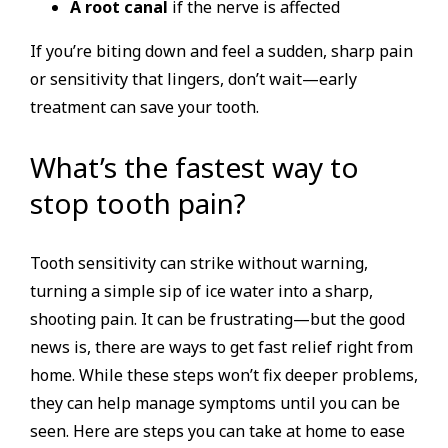
A root canal
if the nerve is affected
If you’re biting down and feel a sudden, sharp pain
or sensitivity that lingers, don’t wait—early
treatment can save your tooth.
What’s the fastest way to
stop tooth pain?
Tooth sensitivity can strike without warning,
turning a simple sip of ice water into a sharp,
shooting pain. It can be frustrating—but the good
news is, there are ways to get fast relief right from
home. While these steps won’t fix deeper problems,
they can help manage symptoms until you can be
seen. Here are steps you can take at home to ease