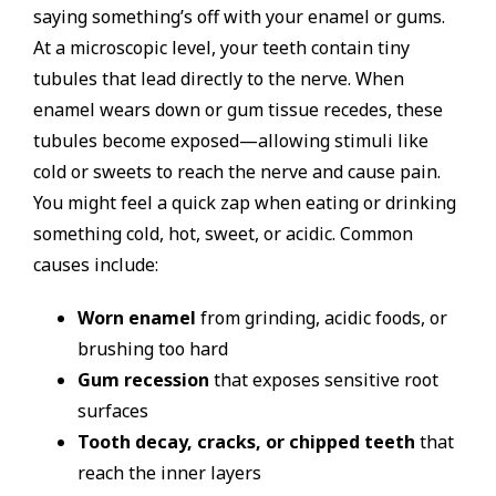
saying something’s off with your enamel or gums.
At a microscopic level, your teeth contain tiny
tubules that lead directly to the nerve. When
enamel wears down or gum tissue recedes, these
tubules become exposed—allowing stimuli like
cold or sweets to reach the nerve and cause pain.
You might feel a quick zap when eating or drinking
something cold, hot, sweet, or acidic. Common
causes include:
Worn enamel
from grinding, acidic foods, or
brushing too hard
Gum recession
that exposes sensitive root
surfaces
Tooth decay, cracks, or chipped teeth
that
reach the inner layers