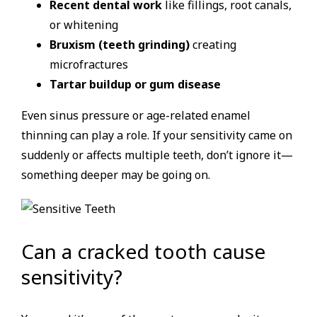
Recent dental work
like fillings, root canals,
or whitening
Bruxism (teeth grinding)
creating
microfractures
Tartar buildup or gum disease
Even sinus pressure or age-related enamel
thinning can play a role. If your sensitivity came on
suddenly or affects multiple teeth, don’t ignore it—
something deeper may be going on.
Can a cracked tooth cause
sensitivity?