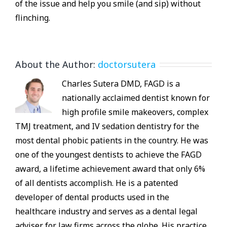
of the issue and help you smile (and sip) without
flinching.
About the Author:
doctorsutera
Charles Sutera DMD, FAGD is a
nationally acclaimed dentist known for
high profile smile makeovers, complex
TMJ treatment, and IV sedation dentistry for the
most dental phobic patients in the country. He was
one of the youngest dentists to achieve the FAGD
award, a lifetime achievement award that only 6%
of all dentists accomplish. He is a patented
developer of dental products used in the
healthcare industry and serves as a dental legal
adviser for law firms across the globe. His practice,