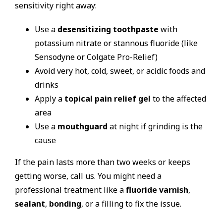
sensitivity right away:
Use a
desensitizing toothpaste
with
potassium nitrate or stannous fluoride (like
Sensodyne or Colgate Pro-Relief)
Avoid very hot, cold, sweet, or acidic foods and
drinks
Apply a
topical pain relief gel
to the affected
area
Use a
mouthguard
at night if grinding is the
cause
If the pain lasts more than two weeks or keeps
getting worse, call us. You might need a
professional treatment like a
fluoride varnish
,
sealant
,
bonding
, or a filling to fix the issue.