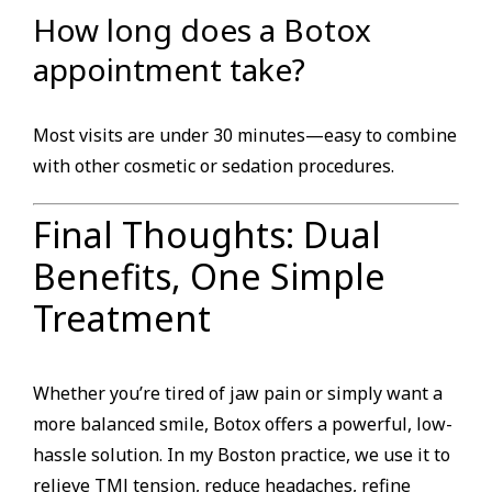
How long does a Botox
appointment take?
Most visits are under 30 minutes—easy to combine
with other cosmetic or sedation procedures.
Final Thoughts: Dual
Benefits, One Simple
Treatment
Whether you’re tired of jaw pain or simply want a
more balanced smile, Botox offers a powerful, low-
hassle solution. In my Boston practice, we use it to
relieve TMJ tension, reduce headaches, refine