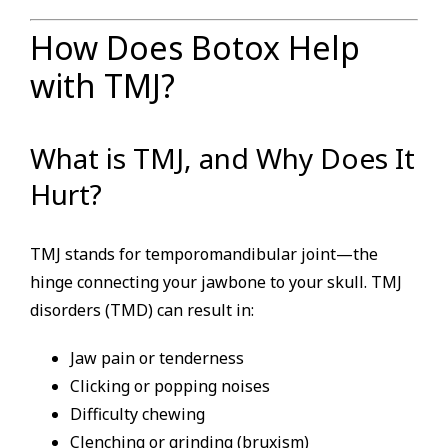
How Does Botox Help
with TMJ?
What is TMJ, and Why Does It
Hurt?
TMJ stands for temporomandibular joint—the
hinge connecting your jawbone to your skull. TMJ
disorders (TMD) can result in:
Jaw pain or tenderness
Clicking or popping noises
Difficulty chewing
Clenching or grinding (bruxism)