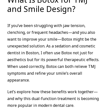
and Smile Design?
If you’ve been struggling with jaw tension,
clenching, or frequent headaches—and you also
want to improve your smile—Botox might be the
unexpected solution. As a sedation and cosmetic
dentist in Boston, I often use Botox not just for
aesthetics but for its powerful therapeutic effects.
When used correctly, Botox can both relieve TMJ
symptoms and refine your smile’s overall
appearance.
Let’s explore how these benefits work together—
and why this dual-function treatment is becoming
more popular in modern dental care.