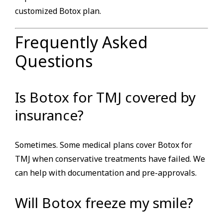
customized Botox plan.
Frequently Asked
Questions
Is Botox for TMJ covered by
insurance?
Sometimes. Some medical plans cover Botox for
TMJ when conservative treatments have failed. We
can help with documentation and pre-approvals.
Will Botox freeze my smile?