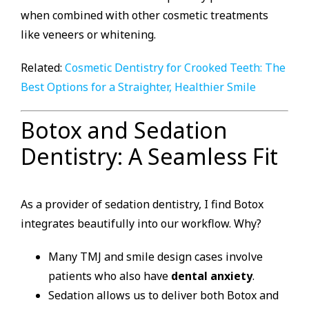
when combined with other cosmetic treatments
like veneers or whitening.
Related:
Cosmetic Dentistry for Crooked Teeth: The
Best Options for a Straighter, Healthier Smile
Botox and Sedation
Dentistry: A Seamless Fit
As a provider of sedation dentistry, I find Botox
integrates beautifully into our workflow. Why?
Many TMJ and smile design cases involve
patients who also have
dental anxiety
.
Sedation allows us to deliver both Botox and