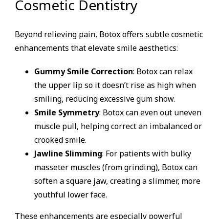
Cosmetic Dentistry
Beyond relieving pain, Botox offers subtle cosmetic
enhancements that elevate smile aesthetics:
Gummy Smile Correction
: Botox can relax
the upper lip so it doesn’t rise as high when
smiling, reducing excessive gum show.
Smile Symmetry
: Botox can even out uneven
muscle pull, helping correct an imbalanced or
crooked smile.
Jawline Slimming
: For patients with bulky
masseter muscles (from grinding), Botox can
soften a square jaw, creating a slimmer, more
youthful lower face.
These enhancements are especially powerful