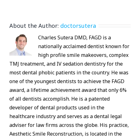
About the Author:
doctorsutera
Charles Sutera DMD, FAGD is a
nationally acclaimed dentist known for
high profile smile makeovers, complex
TMJ treatment, and IV sedation dentistry for the
most dental phobic patients in the country. He was
one of the youngest dentists to achieve the FAGD
award, a lifetime achievement award that only 6%
of all dentists accomplish. He is a patented
developer of dental products used in the
healthcare industry and serves as a dental legal
adviser for law firms across the globe. His practice,
Aesthetic Smile Reconstruction, is located in the