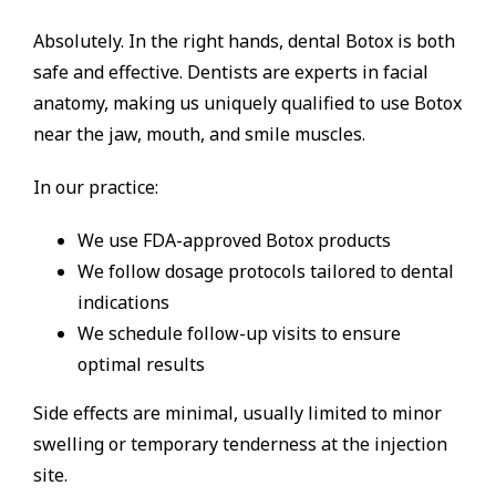
Absolutely. In the right hands, dental Botox is both
safe and effective. Dentists are experts in facial
anatomy, making us uniquely qualified to use Botox
near the jaw, mouth, and smile muscles.
In our practice:
We use FDA-approved Botox products
We follow dosage protocols tailored to dental
indications
We schedule follow-up visits to ensure
optimal results
Side effects are minimal, usually limited to minor
swelling or temporary tenderness at the injection
site.