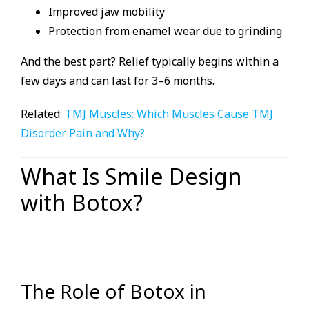
Improved jaw mobility
Protection from enamel wear due to grinding
And the best part? Relief typically begins within a
few days and can last for 3–6 months.
Related:
TMJ Muscles: Which Muscles Cause TMJ
Disorder Pain and Why?
What Is Smile Design
with Botox?
The Role of Botox in