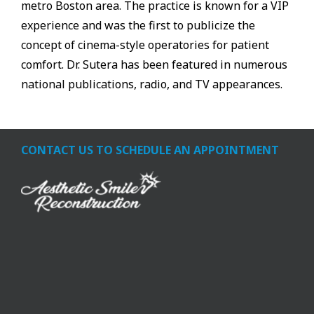
metro Boston area. The practice is known for a VIP
experience and was the first to publicize the
concept of cinema-style operatories for patient
comfort. Dr. Sutera has been featured in numerous
national publications, radio, and TV appearances.
CONTACT US TO SCHEDULE AN APPOINTMENT