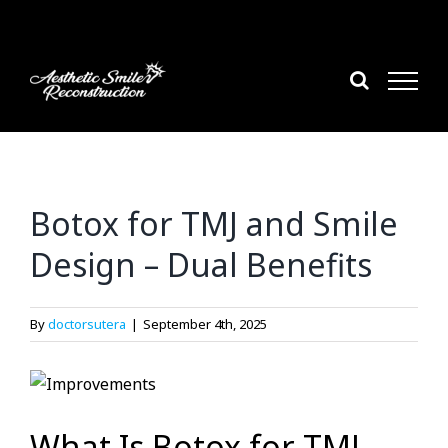
Skip
to
content
Botox for TMJ and Smile
Design – Dual Benefits
By
doctorsutera
|
September 4th, 2025
What Is Botox for TMJ