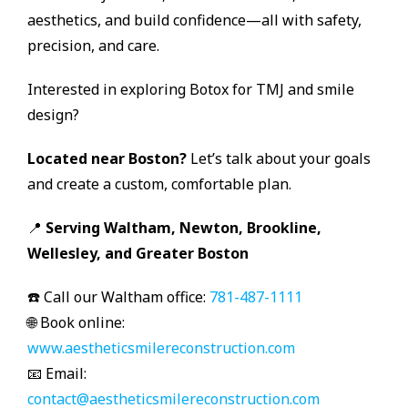
aesthetics, and build confidence—all with safety,
precision, and care.
Interested in exploring Botox for TMJ and smile
design?
Located near Boston?
Let’s talk about your goals
and create a custom, comfortable plan.
📍
Serving Waltham, Newton, Brookline,
Wellesley, and Greater Boston
☎️ Call our Waltham office:
781-487-1111
🌐 Book online:
www.aestheticsmilereconstruction.com
📧 Email:
contact@aestheticsmilereconstruction.com