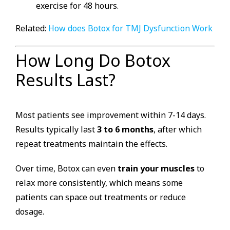
exercise for 48 hours.
Related:
How does Botox for TMJ Dysfunction Work
How Long Do Botox
Results Last?
Most patients see improvement within 7-14 days.
Results typically last
3 to 6 months
, after which
repeat treatments maintain the effects.
Over time, Botox can even
train your muscles
to
relax more consistently, which means some
patients can space out treatments or reduce
dosage.