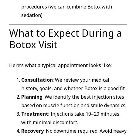
procedures (we can combine Botox with
sedation)
What to Expect During a
Botox Visit
Here’s what a typical appointment looks like:
Consultation
: We review your medical
history, goals, and whether Botox is a good fit.
Planning
: We identify the best injection sites
based on muscle function and smile dynamics.
Treatment
: Injections take 10–20 minutes,
with minimal discomfort.
Recovery
: No downtime required. Avoid heavy