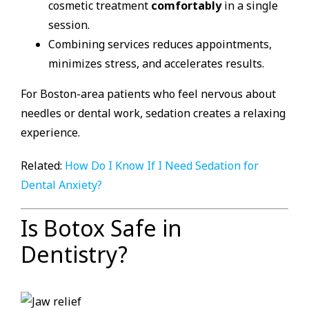
cosmetic treatment
comfortably
in a single
session.
Combining services reduces appointments,
minimizes stress, and accelerates results.
For Boston-area patients who feel nervous about
needles or dental work, sedation creates a relaxing
experience.
Related:
How Do I Know If I Need Sedation for
Dental Anxiety?
Is Botox Safe in
Dentistry?