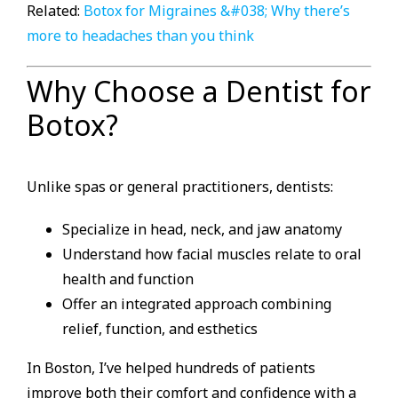
Related:
Botox for Migraines &#038; Why there’s
more to headaches than you think
Why Choose a Dentist for
Botox?
Unlike spas or general practitioners, dentists:
Specialize in head, neck, and jaw anatomy
Understand how facial muscles relate to oral
health and function
Offer an integrated approach combining
relief, function, and esthetics
In Boston, I’ve helped hundreds of patients
improve both their comfort and confidence with a