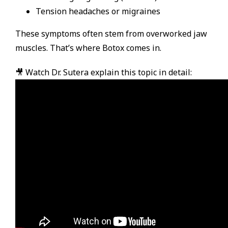
Tension headaches or migraines
These symptoms often stem from overworked jaw
muscles. That’s where Botox comes in.
🎥 Watch Dr. Sutera explain this topic in detail: