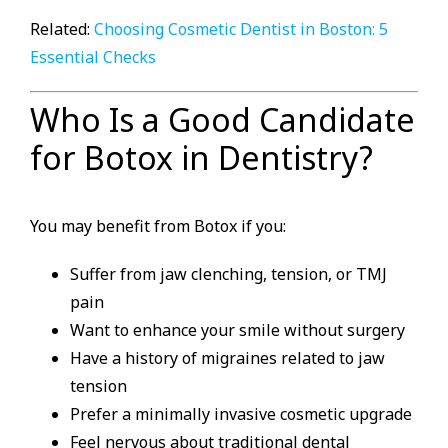
Related:
Choosing Cosmetic Dentist in Boston: 5
Essential Checks
Who Is a Good Candidate
for Botox in Dentistry?
You may benefit from Botox if you:
Suffer from jaw clenching, tension, or TMJ
pain
Want to enhance your smile without surgery
Have a history of migraines related to jaw
tension
Prefer a minimally invasive cosmetic upgrade
Feel nervous about traditional dental