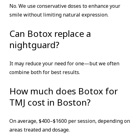
No. We use conservative doses to enhance your
smile without limiting natural expression.
Can Botox replace a
nightguard?
It may reduce your need for one—but we often
combine both for best results.
How much does Botox for
TMJ cost in Boston?
On average, $400–$1600 per session, depending on
areas treated and dosage.