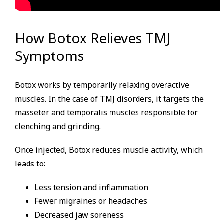
How Botox Relieves TMJ
Symptoms
Botox works by temporarily relaxing overactive
muscles. In the case of TMJ disorders, it targets the
masseter and temporalis muscles responsible for
clenching and grinding.
Once injected, Botox reduces muscle activity, which
leads to:
Less tension and inflammation
Fewer migraines or headaches
Decreased jaw soreness