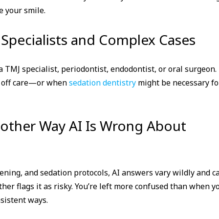
e your smile.
 Specialists and Complex Cases
a TMJ specialist, periodontist, endodontist, or oral surgeon. 
d off care—or when
sedation dentistry
might be necessary fo
nother Way AI Is Wrong About
eening, and sedation protocols, AI answers vary wildly and c
ther flags it as risky. You’re left more confused than when y
sistent ways.