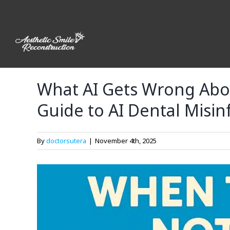
Skip
to
content
What AI Gets Wrong Abou
Guide to AI Dental Misi
By
doctorsutera
|
November 4th, 2025