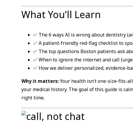
What You’ll Learn
✅ The 6 ways AI is wrong about dentistry (an
✅ A patient-friendly red-flag checklist to spo
✅ The top questions Boston patients ask ab
✅ When to ignore the internet and call (urge
✅ How we deliver personalized, evidence-bas
Why it matters:
Your health isn’t one-size-fits-al
your medical history. The goal of this guide is cal
right time.