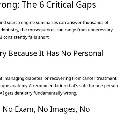
ong: The 6 Critical Gaps
i, and search engine summaries can answer thousands of
 dentistry, the consequences can range from unnecessary
 consistently falls short:
try Because It Has No Personal
t, managing diabetes, or recovering from cancer treatment. 
 unique anatomy. A recommendation that’s safe for one person
I gets dentistry fundamentally wrong.
y: No Exam, No Images, No