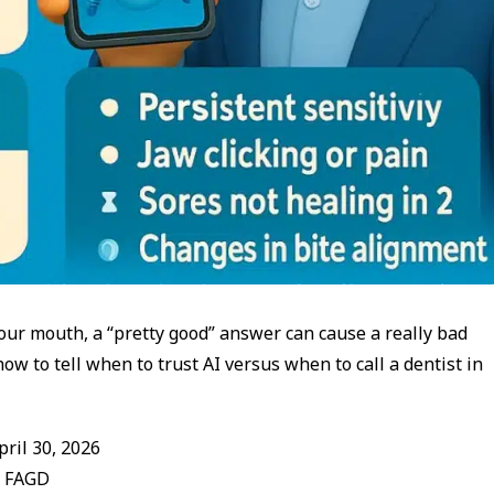
our mouth, a “pretty good” answer can cause a really bad
w to tell when to trust AI versus when to call a dentist in
ril 30, 2026
, FAGD