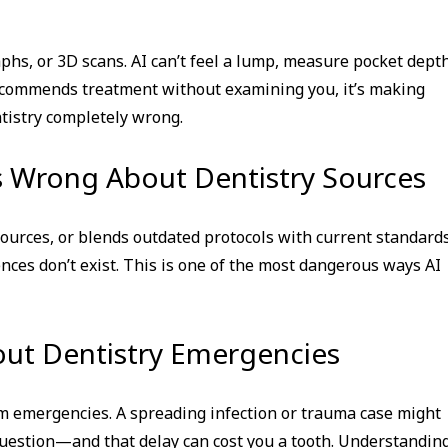
phs, or 3D scans. AI can’t feel a lump, measure pocket depth
 recommends treatment without examining you, it’s making
istry completely wrong.
Is Wrong About Dentistry Sources
sources, or blends outdated protocols with current standards
ences don’t exist. This is one of the most dangerous ways AI
out Dentistry Emergencies
om emergencies. A spreading infection or trauma case might
 question—and that delay can cost you a tooth. Understandin