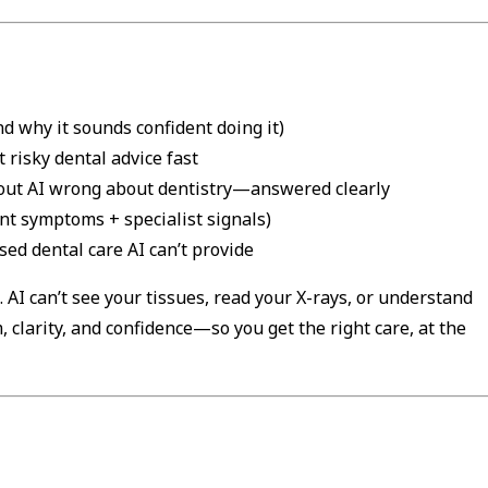
d why it sounds confident doing it)
t risky dental advice fast
out AI wrong about dentistry—answered clearly
nt symptoms + specialist signals)
ed dental care AI can’t provide
l. AI can’t see your tissues, read your X-rays, or understand
m, clarity, and confidence—so you get the right care, at the