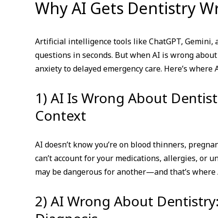
Why AI Gets Dentistry Wr
Artificial intelligence tools like ChatGPT, Gemin
questions in seconds. But when AI is wrong about
anxiety to delayed emergency care. Here’s where AI
1) AI Is Wrong About Dentis
Context
AI doesn’t know you’re on blood thinners, pregnan
can’t account for your medications, allergies, or
may be dangerous for another—and that’s where A
2) AI Wrong About Dentistr