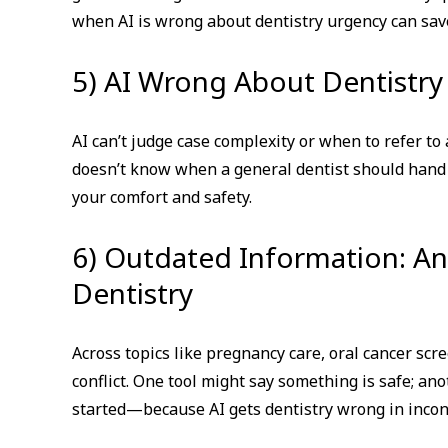
when AI is wrong about dentistry urgency can sav
5) AI Wrong About Dentistry
AI can’t judge case complexity or when to refer to 
doesn’t know when a general dentist should han
your comfort and safety.
6) Outdated Information: A
Dentistry
Across topics like pregnancy care, oral cancer scr
conflict. One tool might say something is safe; ano
started—because AI gets dentistry wrong in incon