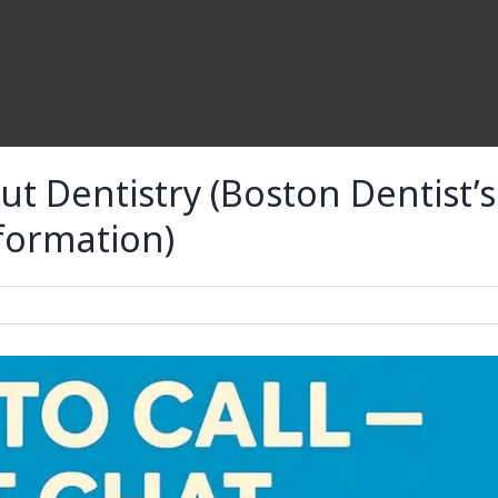
t Dentistry (Boston Dentist’s
nformation)