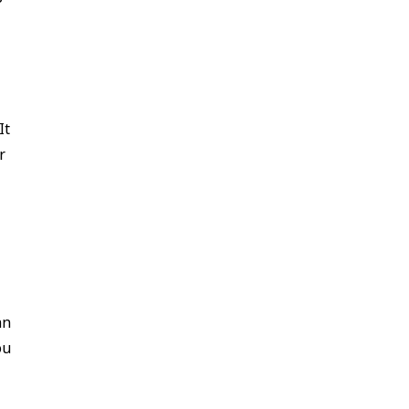
It
r
an
ou