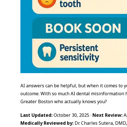
AI answers can be helpful, but when it comes to y
outcome. With so much AI dental misinformation ho
Greater Boston who actually knows you?
Last Updated:
October 30, 2025 ·
Next Review:
Ap
Medically Reviewed by:
Dr. Charles Sutera, DMD