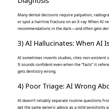
Diagnosis
Many dental decisions require palpation, radiogra
or spot a hairline fracture on an X-ray. When AI
recommendations in the dark—and often gets dent
3) AI Hallucinates: When AI 
AI sometimes invents studies, cites non-existent 
It sounds confident even when the “facts” it refer
gets dentistry wrong.
4) Poor Triage: AI Wrong Ab
AI doesn’t reliably separate routine questions fr
get the same generic advice as a mild sensitivity