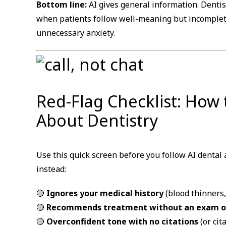
Bottom line:
AI gives general information. Dentis
when patients follow well-meaning but incomplet
unnecessary anxiety.
Red-Flag Checklist: How
About Dentistry
Use this quick screen before you follow AI dental a
instead:
🔴
Ignores your medical history
(blood thinners
🔴
Recommends treatment without an exam or
🔴
Overconfident tone with no citations
(or cit