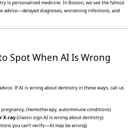
try is personalized medicine. In Boston, we see the fallout
e advice—delayed diagnoses, worsening infections, and
 to Spot When AI Is Wrong
dvice. If AI is wrong about dentistry in these ways, call us
, pregnancy, chemotherapy, autoimmune conditions)
 X-ray
(classic sign AI is wrong about dentistry)
ations you can’t verify—AI may be wrong)