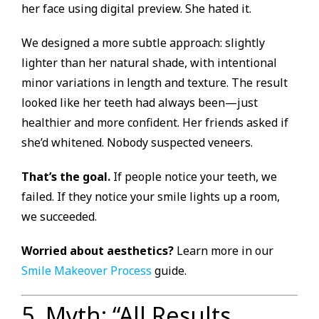
her face using digital preview. She hated it.
We designed a more subtle approach: slightly
lighter than her natural shade, with intentional
minor variations in length and texture. The result
looked like her teeth had always been—just
healthier and more confident. Her friends asked if
she’d whitened. Nobody suspected veneers.
That’s the goal.
If people notice your teeth, we
failed. If they notice your smile lights up a room,
we succeeded.
Worried about aesthetics?
Learn more in our
Smile Makeover Process
guide.
5. Myth: “All Results