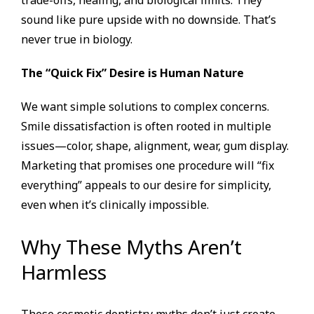
trade-offs, healing, and biological limits. They
sound like pure upside with no downside. That’s
never true in biology.
The “Quick Fix” Desire is Human Nature
We want simple solutions to complex concerns.
Smile dissatisfaction is often rooted in multiple
issues—color, shape, alignment, wear, gum display.
Marketing that promises one procedure will “fix
everything” appeals to our desire for simplicity,
even when it’s clinically impossible.
Why These Myths Aren’t
Harmless