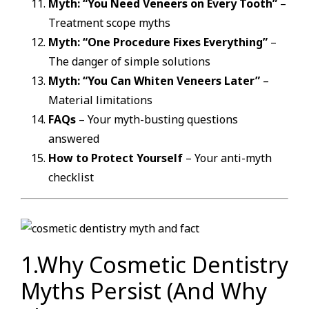
Myth: “You Need Veneers on Every Tooth”
–
Treatment scope myths
Myth: “One Procedure Fixes Everything”
–
The danger of simple solutions
Myth: “You Can Whiten Veneers Later”
–
Material limitations
FAQs
– Your myth-busting questions
answered
How to Protect Yourself
– Your anti-myth
checklist
1.Why Cosmetic Dentistry
Myths Persist (And Why