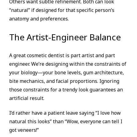
Others want subtle refinement. Both can look
“natural” if designed for that specific person’s
anatomy and preferences.
The Artist-Engineer Balance
A great cosmetic dentist is part artist and part
engineer. We’re designing within the constraints of
your biology—your bone levels, gum architecture,
bite mechanics, and facial proportions. Ignoring
those constraints for a trendy look guarantees an
artificial result.
I’d rather have a patient leave saying “I love how
natural this looks” than “Wow, everyone can tell I
got veneers!”