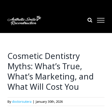
Skip
to
content
Cosmetic Dentistry
Myths: What’s True,
What’s Marketing, and
What Will Cost You
By
doctorsutera
|
January 30th, 2026