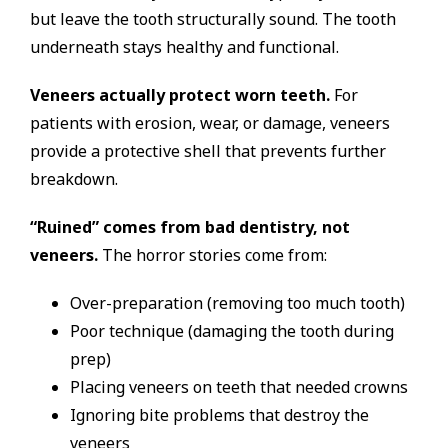
but leave the tooth structurally sound. The tooth
underneath stays healthy and functional.
Veneers actually protect worn teeth.
For
patients with erosion, wear, or damage, veneers
provide a protective shell that prevents further
breakdown.
“Ruined” comes from bad dentistry, not
veneers.
The horror stories come from:
Over-preparation (removing too much tooth)
Poor technique (damaging the tooth during
prep)
Placing veneers on teeth that needed crowns
Ignoring bite problems that destroy the
veneers