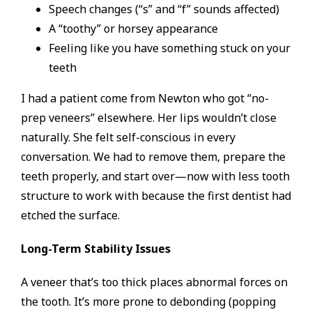
Speech changes (“s” and “f” sounds affected)
A “toothy” or horsey appearance
Feeling like you have something stuck on your
teeth
I had a patient come from Newton who got “no-
prep veneers” elsewhere. Her lips wouldn’t close
naturally. She felt self-conscious in every
conversation. We had to remove them, prepare the
teeth properly, and start over—now with less tooth
structure to work with because the first dentist had
etched the surface.
Long-Term Stability Issues
A veneer that’s too thick places abnormal forces on
the tooth. It’s more prone to debonding (popping