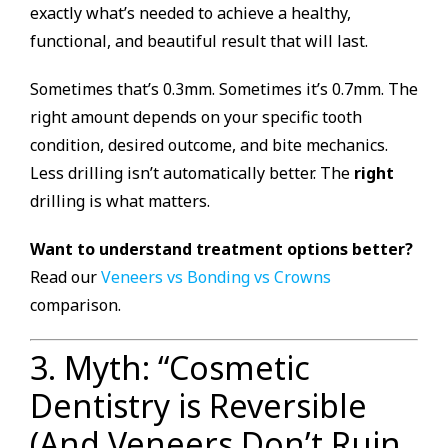
exactly what’s needed to achieve a healthy,
functional, and beautiful result that will last.
Sometimes that’s 0.3mm. Sometimes it’s 0.7mm. The
right amount depends on your specific tooth
condition, desired outcome, and bite mechanics.
Less drilling isn’t automatically better. The
right
drilling is what matters.
Want to understand treatment options better?
Read our
Veneers vs Bonding vs Crowns
comparison.
3. Myth: “Cosmetic
Dentistry is Reversible
(And Veneers Don’t Ruin