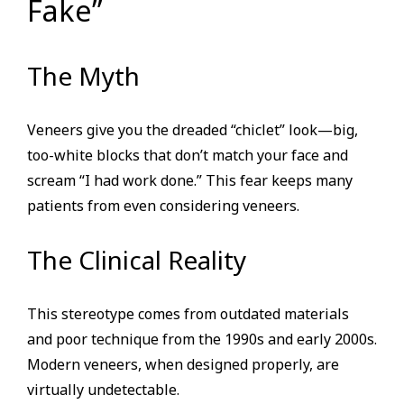
Fake”
The Myth
Veneers give you the dreaded “chiclet” look—big,
too-white blocks that don’t match your face and
scream “I had work done.” This fear keeps many
patients from even considering veneers.
The Clinical Reality
This stereotype comes from outdated materials
and poor technique from the 1990s and early 2000s.
Modern veneers, when designed properly, are
virtually undetectable.