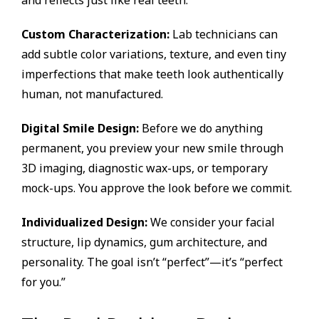
Custom Characterization:
Lab technicians can
add subtle color variations, texture, and even tiny
imperfections that make teeth look authentically
human, not manufactured.
Digital Smile Design:
Before we do anything
permanent, you preview your new smile through
3D imaging, diagnostic wax-ups, or temporary
mock-ups. You approve the look before we commit.
Individualized Design:
We consider your facial
structure, lip dynamics, gum architecture, and
personality. The goal isn’t “perfect”—it’s “perfect
for you.”