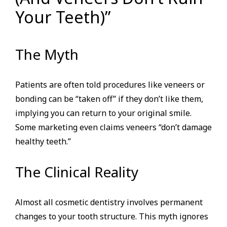
Your Teeth)”
The Myth
Patients are often told procedures like veneers or
bonding can be “taken off” if they don’t like them,
implying you can return to your original smile.
Some marketing even claims veneers “don’t damage
healthy teeth.”
The Clinical Reality
Almost all cosmetic dentistry involves permanent
changes to your tooth structure. This myth ignores