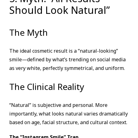
Should Look Natural”
The Myth
The ideal cosmetic result is a “natural-looking”
smile—defined by what’s trending on social media
as very white, perfectly symmetrical, and uniform.
The Clinical Reality
“Natural” is subjective and personal. More
importantly, what looks natural varies dramatically
based on age, facial structure, and cultural context.
The “Instagram Smile” Trap