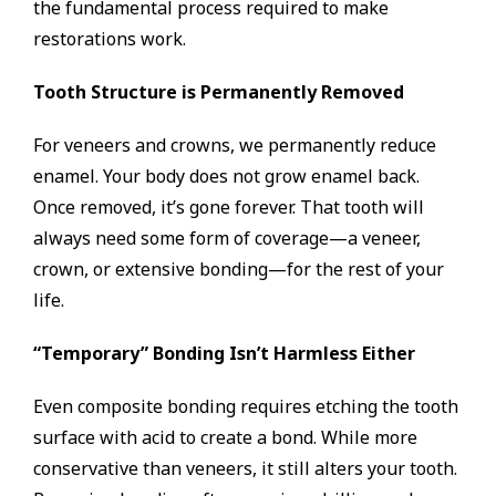
the fundamental process required to make
restorations work.
Tooth Structure is Permanently Removed
For veneers and crowns, we permanently reduce
enamel. Your body does not grow enamel back.
Once removed, it’s gone forever. That tooth will
always need some form of coverage—a veneer,
crown, or extensive bonding—for the rest of your
life.
“Temporary” Bonding Isn’t Harmless Either
Even composite bonding requires etching the tooth
surface with acid to create a bond. While more
conservative than veneers, it still alters your tooth.