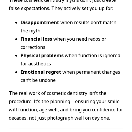
These cosmetic dentistry myths don’t just create
false expectations. They actively set you up for:
Disappointment
when results don’t match
the myth
Financial loss
when you need redos or
corrections
Physical problems
when function is ignored
for aesthetics
Emotional regret
when permanent changes
can’t be undone
The real work of cosmetic dentistry isn’t the
procedure. It’s the planning—ensuring your smile
will function, age well, and bring you confidence for
decades, not just photograph well on day one.