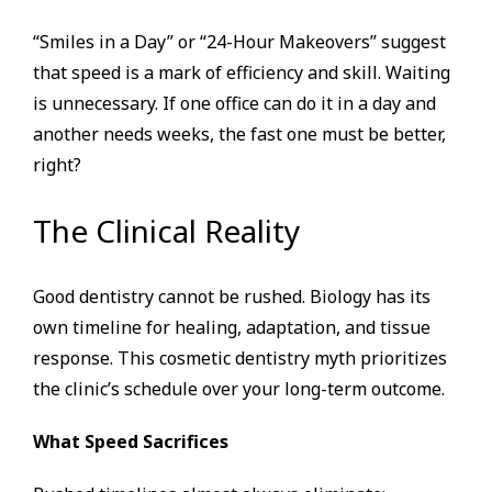
“Smiles in a Day” or “24-Hour Makeovers” suggest
that speed is a mark of efficiency and skill. Waiting
is unnecessary. If one office can do it in a day and
another needs weeks, the fast one must be better,
right?
The Clinical Reality
Good dentistry cannot be rushed. Biology has its
own timeline for healing, adaptation, and tissue
response. This cosmetic dentistry myth prioritizes
the clinic’s schedule over your long-term outcome.
What Speed Sacrifices