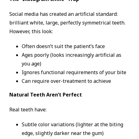
Social media has created an artificial standard:
brilliant white, large, perfectly symmetrical teeth.
However, this look:
Often doesn’t suit the patient’s face
Ages poorly (looks increasingly artificial as
you age)
Ignores functional requirements of your bite
Can require over-treatment to achieve
Natural Teeth Aren’t Perfect
Real teeth have:
Subtle color variations (lighter at the biting
edge, slightly darker near the gum)