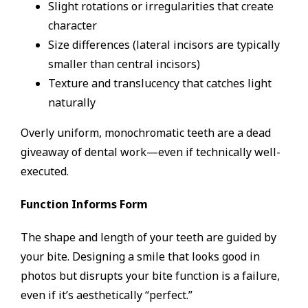
Slight rotations or irregularities that create
character
Size differences (lateral incisors are typically
smaller than central incisors)
Texture and translucency that catches light
naturally
Overly uniform, monochromatic teeth are a dead
giveaway of dental work—even if technically well-
executed.
Function Informs Form
The shape and length of your teeth are guided by
your bite. Designing a smile that looks good in
photos but disrupts your bite function is a failure,
even if it’s aesthetically “perfect.”