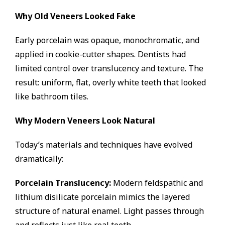
Why Old Veneers Looked Fake
Early porcelain was opaque, monochromatic, and
applied in cookie-cutter shapes. Dentists had
limited control over translucency and texture. The
result: uniform, flat, overly white teeth that looked
like bathroom tiles.
Why Modern Veneers Look Natural
Today’s materials and techniques have evolved
dramatically:
Porcelain Translucency:
Modern feldspathic and
lithium disilicate porcelain mimics the layered
structure of natural enamel. Light passes through
and reflects just like real teeth.