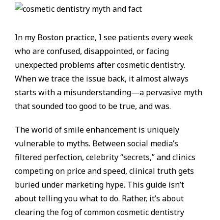
In my Boston practice, I see patients every week
who are confused, disappointed, or facing
unexpected problems after cosmetic dentistry.
When we trace the issue back, it almost always
starts with a misunderstanding—a pervasive myth
that sounded too good to be true, and was.
The world of smile enhancement is uniquely
vulnerable to myths. Between social media’s
filtered perfection, celebrity “secrets,” and clinics
competing on price and speed, clinical truth gets
buried under marketing hype. This guide isn’t
about telling you what to do. Rather, it’s about
clearing the fog of common cosmetic dentistry