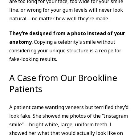
are too long for your face, too wide for your smile
line, or wrong for your gum levels will never look
natural—no matter how well they’re made.
They’re designed from a photo instead of your
anatomy.
Copying a celebrity’s smile without
considering your unique structure is a recipe for
fake-looking results.
A Case from Our Brookline
Patients
A patient came wanting veneers but terrified they’d
look fake. She showed me photos of the “Instagram
smile”—bright white, large, uniform teeth. I
showed her what that would actually look like on