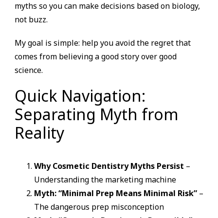
myths so you can make decisions based on biology,
not buzz.
My goal is simple: help you avoid the regret that
comes from believing a good story over good
science.
Quick Navigation:
Separating Myth from
Reality
Why Cosmetic Dentistry Myths Persist
–
Understanding the marketing machine
Myth: “Minimal Prep Means Minimal Risk”
–
The dangerous prep misconception