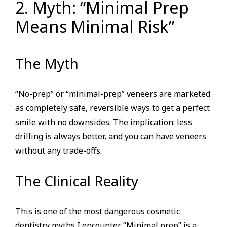
2. Myth: “Minimal Prep
Means Minimal Risk”
The Myth
“No-prep” or “minimal-prep” veneers are marketed
as completely safe, reversible ways to get a perfect
smile with no downsides. The implication: less
drilling is always better, and you can have veneers
without any trade-offs.
The Clinical Reality
This is one of the most dangerous cosmetic
dentistry myths I encounter. “Minimal prep” is a