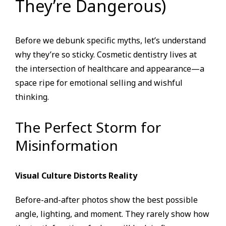
They’re Dangerous)
Before we debunk specific myths, let’s understand
why they’re so sticky. Cosmetic dentistry lives at
the intersection of healthcare and appearance—a
space ripe for emotional selling and wishful
thinking.
The Perfect Storm for
Misinformation
Visual Culture Distorts Reality
Before-and-after photos show the best possible
angle, lighting, and moment. They rarely show how