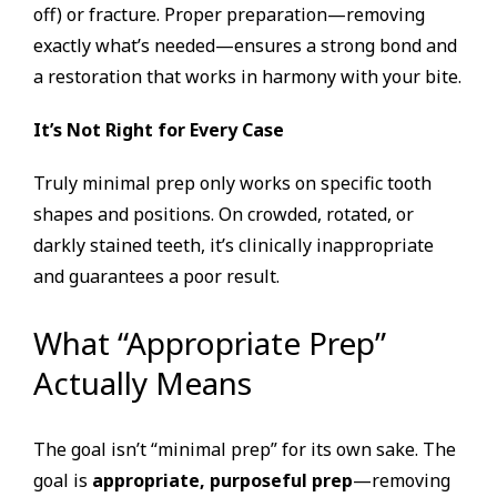
off) or fracture. Proper preparation—removing
exactly what’s needed—ensures a strong bond and
a restoration that works in harmony with your bite.
It’s Not Right for Every Case
Truly minimal prep only works on specific tooth
shapes and positions. On crowded, rotated, or
darkly stained teeth, it’s clinically inappropriate
and guarantees a poor result.
What “Appropriate Prep”
Actually Means
The goal isn’t “minimal prep” for its own sake. The
goal is
appropriate, purposeful prep
—removing