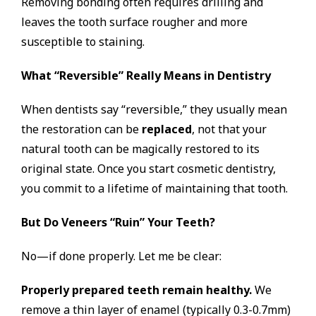
Removing bonding often requires drilling and
leaves the tooth surface rougher and more
susceptible to staining.
What “Reversible” Really Means in Dentistry
When dentists say “reversible,” they usually mean
the restoration can be
replaced
, not that your
natural tooth can be magically restored to its
original state. Once you start cosmetic dentistry,
you commit to a lifetime of maintaining that tooth.
But Do Veneers “Ruin” Your Teeth?
No—if done properly. Let me be clear:
Properly prepared teeth remain healthy.
We
remove a thin layer of enamel (typically 0.3-0.7mm)