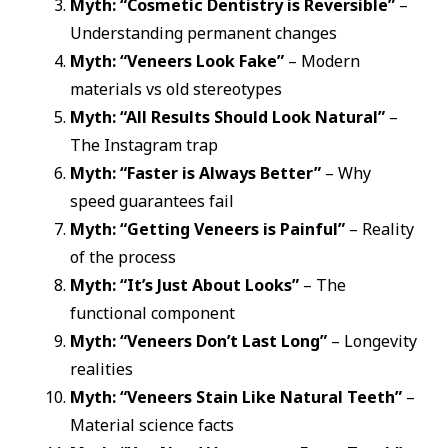
Myth: “Cosmetic Dentistry is Reversible”
–
Understanding permanent changes
Myth: “Veneers Look Fake”
– Modern
materials vs old stereotypes
Myth: “All Results Should Look Natural”
–
The Instagram trap
Myth: “Faster is Always Better”
– Why
speed guarantees fail
Myth: “Getting Veneers is Painful”
– Reality
of the process
Myth: “It’s Just About Looks”
– The
functional component
Myth: “Veneers Don’t Last Long”
– Longevity
realities
Myth: “Veneers Stain Like Natural Teeth”
–
Material science facts