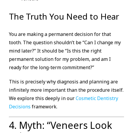
The Truth You Need to Hear
You are making a permanent decision for that
tooth. The question shouldn’t be “Can I change my
mind later?” It should be “Is this the right
permanent solution for my problem, and am I
ready for the long-term commitment?”
This is precisely why diagnosis and planning are
infinitely more important than the procedure itself.
We explore this deeply in our
Cosmetic Dentistry
Decisions
framework.
4. Myth: “Veneers Look