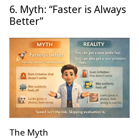
6. Myth: “Faster is Always
Better”
The Myth