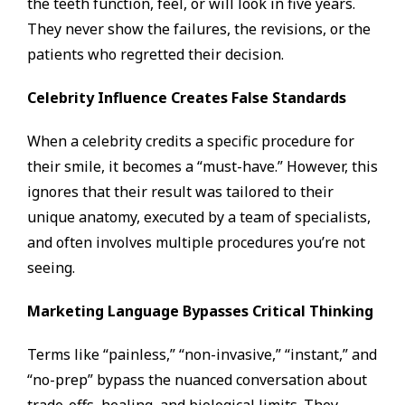
the teeth function, feel, or will look in five years.
They never show the failures, the revisions, or the
patients who regretted their decision.
Celebrity Influence Creates False Standards
When a celebrity credits a specific procedure for
their smile, it becomes a “must-have.” However, this
ignores that their result was tailored to their
unique anatomy, executed by a team of specialists,
and often involves multiple procedures you’re not
seeing.
Marketing Language Bypasses Critical Thinking
Terms like “painless,” “non-invasive,” “instant,” and
“no-prep” bypass the nuanced conversation about