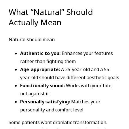
What “Natural” Should
Actually Mean
Natural should mean:
Authentic to you:
Enhances your features
rather than fighting them
Age-appropriate:
A 25-year-old and a 55-
year-old should have different aesthetic goals
Functionally sound:
Works with your bite,
not against it
Personally satisfying:
Matches your
personality and comfort level
Some patients want dramatic transformation.