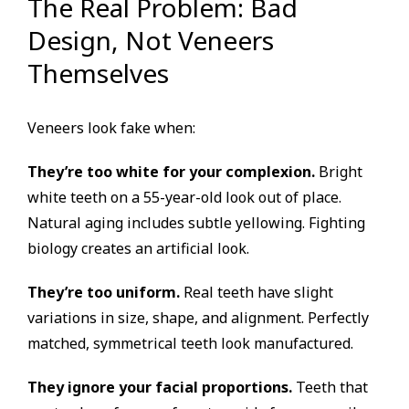
The Real Problem: Bad
Design, Not Veneers
Themselves
Veneers look fake when:
They’re too white for your complexion.
Bright
white teeth on a 55-year-old look out of place.
Natural aging includes subtle yellowing. Fighting
biology creates an artificial look.
They’re too uniform.
Real teeth have slight
variations in size, shape, and alignment. Perfectly
matched, symmetrical teeth look manufactured.
They ignore your facial proportions.
Teeth that