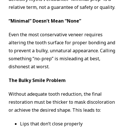
relative term, not a guarantee of safety or quality.
“Minimal” Doesn’t Mean “None”
Even the most conservative veneer requires
altering the tooth surface for proper bonding and
to prevent a bulky, unnatural appearance. Calling
something “no-prep” is misleading at best,
dishonest at worst.
The Bulky Smile Problem
Without adequate tooth reduction, the final
restoration must be thicker to mask discoloration
or achieve the desired shape. This leads to:
Lips that don’t close properly