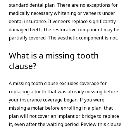
standard dental plan. There are no exceptions for
medically necessary whitening or veneers under
dental insurance. If veneers replace significantly
damaged teeth, the restorative component may be
partially covered. The aesthetic component is not.
What is a missing tooth
clause?
A missing tooth clause excludes coverage for
replacing a tooth that was already missing before
your insurance coverage began. If you were
missing a molar before enrolling in a plan, that
plan will not cover an implant or bridge to replace
it, even after the waiting period. Review this clause