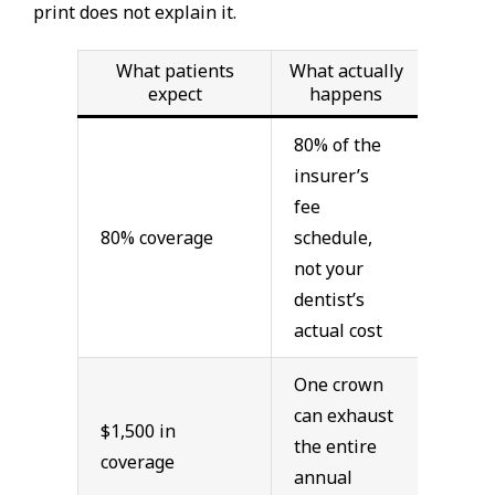
print does not explain it.
What patients
What actually
expect
happens
80% of the
insurer’s
fee
80% coverage
schedule,
not your
dentist’s
actual cost
One crown
can exhaust
$1,500 in
the entire
coverage
annual