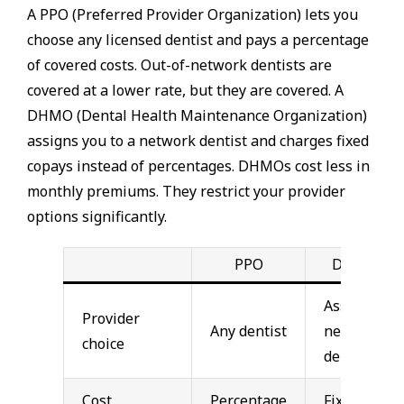
A PPO (Preferred Provider Organization) lets you
choose any licensed dentist and pays a percentage
of covered costs. Out-of-network dentists are
covered at a lower rate, but they are covered. A
DHMO (Dental Health Maintenance Organization)
assigns you to a network dentist and charges fixed
copays instead of percentages. DHMOs cost less in
monthly premiums. They restrict your provider
options significantly.
PPO
DHMO
Assigned
Provider
Any dentist
network
choice
dentist
Cost
Percentage
Fixed