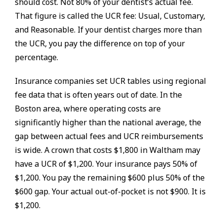
should cost. Not 80% of your dentist’s actual fee.
That figure is called the UCR fee: Usual, Customary,
and Reasonable. If your dentist charges more than
the UCR, you pay the difference on top of your
percentage.
Insurance companies set UCR tables using regional
fee data that is often years out of date. In the
Boston area, where operating costs are
significantly higher than the national average, the
gap between actual fees and UCR reimbursements
is wide. A crown that costs $1,800 in Waltham may
have a UCR of $1,200. Your insurance pays 50% of
$1,200. You pay the remaining $600 plus 50% of the
$600 gap. Your actual out-of-pocket is not $900. It is
$1,200.