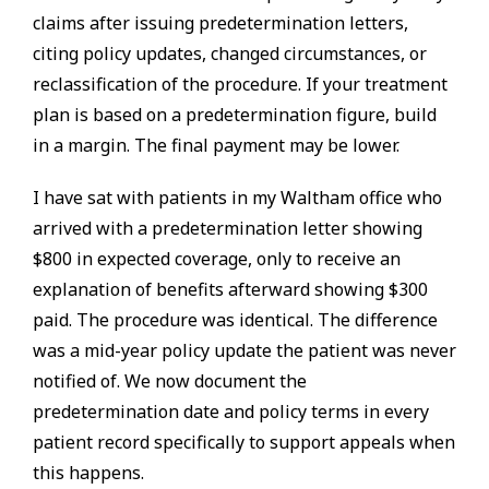
claims after issuing predetermination letters,
citing policy updates, changed circumstances, or
reclassification of the procedure. If your treatment
plan is based on a predetermination figure, build
in a margin. The final payment may be lower.
I have sat with patients in my Waltham office who
arrived with a predetermination letter showing
$800 in expected coverage, only to receive an
explanation of benefits afterward showing $300
paid. The procedure was identical. The difference
was a mid-year policy update the patient was never
notified of. We now document the
predetermination date and policy terms in every
patient record specifically to support appeals when
this happens.