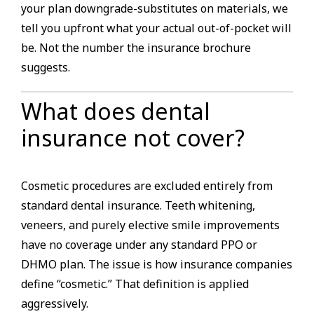
your plan downgrade-substitutes on materials, we
tell you upfront what your actual out-of-pocket will
be. Not the number the insurance brochure
suggests.
What does dental
insurance not cover?
Cosmetic procedures are excluded entirely from
standard dental insurance. Teeth whitening,
veneers, and purely elective smile improvements
have no coverage under any standard PPO or
DHMO plan. The issue is how insurance companies
define “cosmetic.” That definition is applied
aggressively.