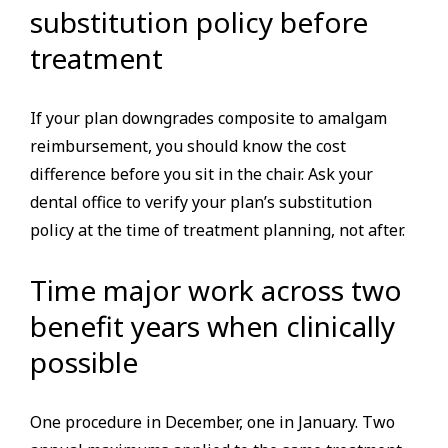
substitution policy before
treatment
If your plan downgrades composite to amalgam
reimbursement, you should know the cost
difference before you sit in the chair. Ask your
dental office to verify your plan’s substitution
policy at the time of treatment planning, not after.
Time major work across two
benefit years when clinically
possible
One procedure in December, one in January. Two