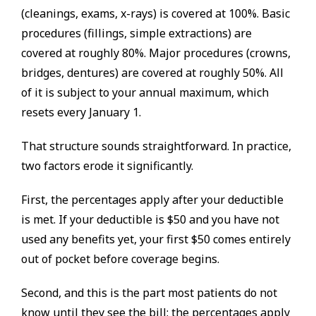
(cleanings, exams, x-rays) is covered at 100%. Basic
procedures (fillings, simple extractions) are
covered at roughly 80%. Major procedures (crowns,
bridges, dentures) are covered at roughly 50%. All
of it is subject to your annual maximum, which
resets every January 1.
That structure sounds straightforward. In practice,
two factors erode it significantly.
First, the percentages apply after your deductible
is met. If your deductible is $50 and you have not
used any benefits yet, your first $50 comes entirely
out of pocket before coverage begins.
Second, and this is the part most patients do not
know until they see the bill: the percentages apply