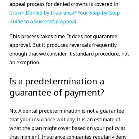
appeal process for denied crowns is covered in
Crown Denied by Insurance? Your Step-by-Step
Guide to a Successful Appeal.
This process takes time. It does not guarantee
approval. But it produces reversals frequently
enough that we consider it standard procedure, not
an exception.
Is a predetermination a
guarantee of payment?
No. A dental predetermination is not a guarantee
that your insurance will pay. It is an estimate of
what the plan might cover based on your policy at
that moment. Insurance companies regularly deny