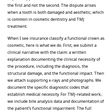
the first and not the second. The dispute arises
when a tooth is both damaged and aesthetic, which
is common in cosmetic dentistry and TMJ
treatment.
When I see insurance classify a functional crown as
cosmetic, here is what we do. First, we submit a
clinical narrative with the claim: a written
explanation documenting the clinical necessity of
the procedure, including the diagnosis, the
structural damage, and the functional impact. Then
we attach supporting x-rays and photographs. We
document the specific diagnostic codes that
establish medical necessity. For TMJ-related work,
we include bite analysis data and documentation of
the patient’s functional impairment. The full