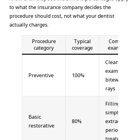
to what the insurance company decides the
procedure should cost, not what your dentist
actually charges.
Procedure
Typical
Common
category
coverage
examples
Cleanings,
exams,
Preventive
100%
bitewing x-
rays
Fillings,
simple
Basic
80%
extractions,
restorative
periodontal
treatment