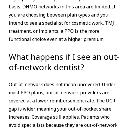
basis. DHMO networks in this area are limited. If
you are choosing between plan types and you
intend to see a specialist for cosmetic work, TMJ
treatment, or implants, a PPO is the more
functional choice even at a higher premium.
What happens if I see an out-
of-network dentist?
Out-of-network does not mean uncovered. Under
most PPO plans, out-of-network providers are
covered at a lower reimbursement rate. The UCR
gap is wider, meaning your out-of-pocket share
increases. Coverage still applies. Patients who
avoid specialists because they are out-of-network