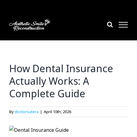
Skip
to
content
How Dental Insurance
Actually Works: A
Complete Guide
By
doctorsutera
|
April 10th, 2026