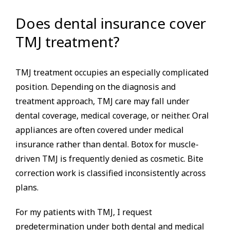
Does dental insurance cover
TMJ treatment?
TMJ treatment occupies an especially complicated
position. Depending on the diagnosis and
treatment approach, TMJ care may fall under
dental coverage, medical coverage, or neither. Oral
appliances are often covered under medical
insurance rather than dental. Botox for muscle-
driven TMJ is frequently denied as cosmetic. Bite
correction work is classified inconsistently across
plans.
For my patients with TMJ, I request
predetermination under both dental and medical