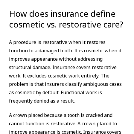
How does insurance define
cosmetic vs. restorative care?
A procedure is restorative when it restores
function to a damaged tooth. It is cosmetic when it
improves appearance without addressing
structural damage. Insurance covers restorative
work. It excludes cosmetic work entirely. The
problem is that insurers classify ambiguous cases
as cosmetic by default. Functional work is
frequently denied as a result.
A crown placed because a tooth is cracked and
cannot function is restorative. A crown placed to
improve appearance is cosmetic. Insurance covers