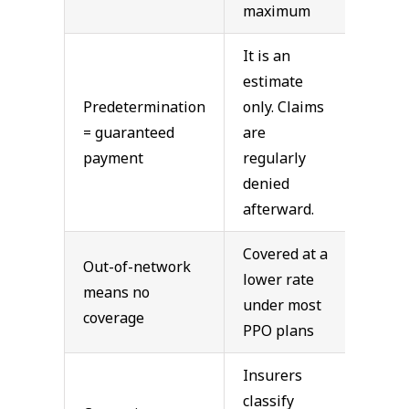
maximum
It is an
estimate
Predetermination
only. Claims
= guaranteed
are
payment
regularly
denied
afterward.
Covered at a
Out-of-network
lower rate
means no
under most
coverage
PPO plans
Insurers
classify