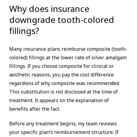
Why does insurance
downgrade tooth-colored
fillings?
Many insurance plans reimburse composite (tooth-
colored) fillings at the lower rate of silver amalgam
fillings. If you choose composite for clinical or
aesthetic reasons, you pay the cost difference
regardless of why composite was recommended.
This substitution is not disclosed at the time of
treatment. It appears on the explanation of
benefits after the fact.
Before any treatment begins, my team reviews
your specific plan’s reimbursement structure. If