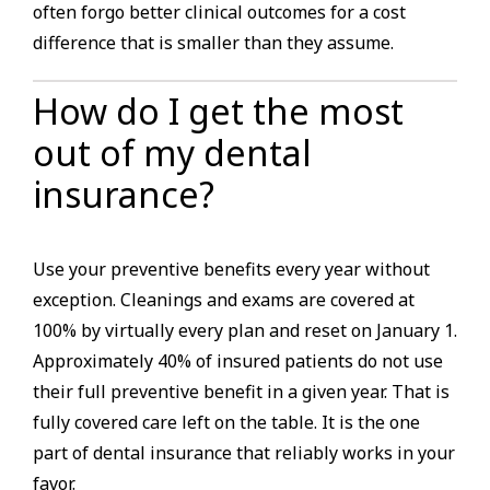
often forgo better clinical outcomes for a cost
difference that is smaller than they assume.
How do I get the most
out of my dental
insurance?
Use your preventive benefits every year without
exception. Cleanings and exams are covered at
100% by virtually every plan and reset on January 1.
Approximately 40% of insured patients do not use
their full preventive benefit in a given year. That is
fully covered care left on the table. It is the one
part of dental insurance that reliably works in your
favor.