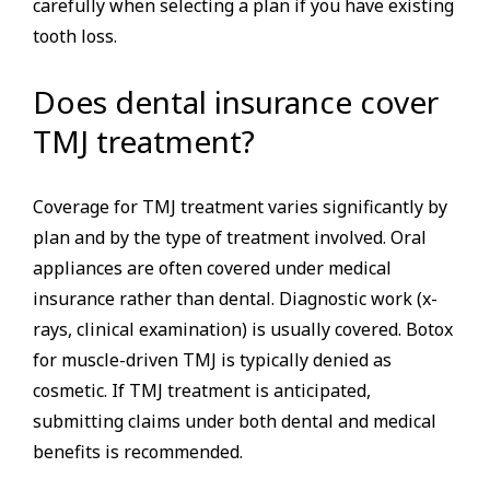
carefully when selecting a plan if you have existing
tooth loss.
Does dental insurance cover
TMJ treatment?
Coverage for TMJ treatment varies significantly by
plan and by the type of treatment involved. Oral
appliances are often covered under medical
insurance rather than dental. Diagnostic work (x-
rays, clinical examination) is usually covered. Botox
for muscle-driven TMJ is typically denied as
cosmetic. If TMJ treatment is anticipated,
submitting claims under both dental and medical
benefits is recommended.