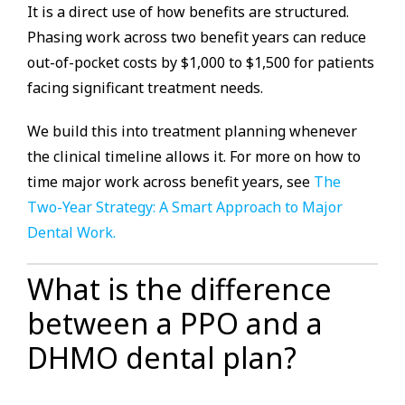
It is a direct use of how benefits are structured.
Phasing work across two benefit years can reduce
out-of-pocket costs by $1,000 to $1,500 for patients
facing significant treatment needs.
We build this into treatment planning whenever
the clinical timeline allows it. For more on how to
time major work across benefit years, see
The
Two-Year Strategy: A Smart Approach to Major
Dental Work.
What is the difference
between a PPO and a
DHMO dental plan?