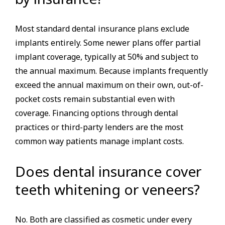
Most standard dental insurance plans exclude
implants entirely. Some newer plans offer partial
implant coverage, typically at 50% and subject to
the annual maximum. Because implants frequently
exceed the annual maximum on their own, out-of-
pocket costs remain substantial even with
coverage. Financing options through dental
practices or third-party lenders are the most
common way patients manage implant costs.
Does dental insurance cover
teeth whitening or veneers?
No. Both are classified as cosmetic under every