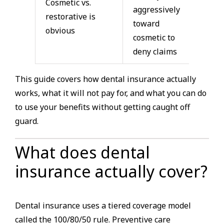
Cosmetic vs.
aggressively
restorative is
toward
obvious
cosmetic to
deny claims
This guide covers how dental insurance actually
works, what it will not pay for, and what you can do
to use your benefits without getting caught off
guard.
What does dental
insurance actually cover?
Dental insurance uses a tiered coverage model
called the 100/80/50 rule. Preventive care