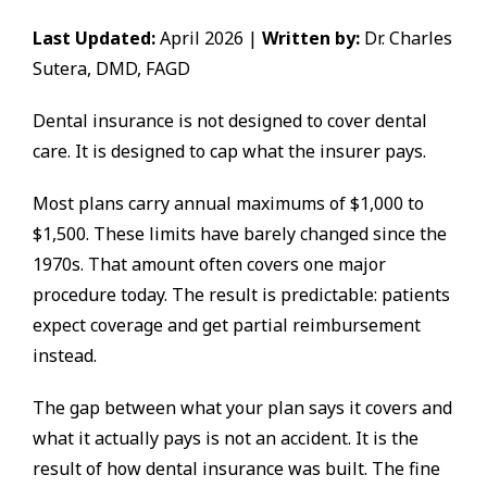
Last Updated:
April 2026 |
Written by:
Dr. Charles
Sutera, DMD, FAGD
Dental insurance is not designed to cover dental
care. It is designed to cap what the insurer pays.
Most plans carry annual maximums of $1,000 to
$1,500. These limits have barely changed since the
1970s. That amount often covers one major
procedure today. The result is predictable: patients
expect coverage and get partial reimbursement
instead.
The gap between what your plan says it covers and
what it actually pays is not an accident. It is the
result of how dental insurance was built. The fine