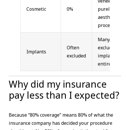
veneers,
Cosmetic
0%
purely
aesthetic
procedures
Many plans
Often
exclude
Implants
excluded
implants
entirely
Why did my insurance
pay less than I expected?
Because “80% coverage” means 80% of what the
insurance company has decided your procedure