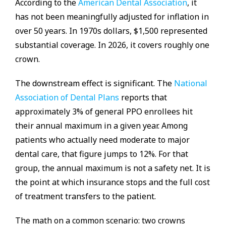
According to the
American Dental Association
, it
has not been meaningfully adjusted for inflation in
over 50 years. In 1970s dollars, $1,500 represented
substantial coverage. In 2026, it covers roughly one
crown.
The downstream effect is significant. The
National
Association of Dental Plans
reports that
approximately 3% of general PPO enrollees hit
their annual maximum in a given year. Among
patients who actually need moderate to major
dental care, that figure jumps to 12%. For that
group, the annual maximum is not a safety net. It is
the point at which insurance stops and the full cost
of treatment transfers to the patient.
The math on a common scenario: two crowns