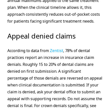
annual maximums applied to the same treatment
plan. When the clinical timeline allows it, this
approach consistently reduces out-of-pocket costs
for patients facing significant treatment needs.
Appeal denied claims
According to data from
Zentist
, 78% of dental
practices report an increase in insurance claim
denials. Roughly 15 to 20% of dental claims are
denied on first submission. A significant
percentage of those denials are reversed on appeal
when clinical documentation is submitted. If your
claim is denied, ask your dental office to submit an
appeal with supporting records. Do not assume the
denial is final. For crown denials specifically, see