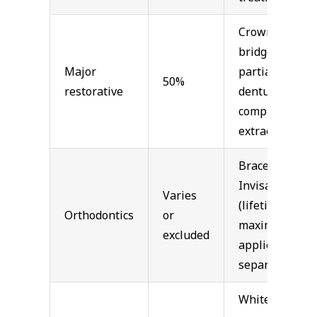
Crowns,
bridges,
Major
partial
50%
restorative
dentures,
complex
extractions
Braces,
Invisalign
Varies
(lifetime
Orthodontics
or
maximum
excluded
applies
separately)
Whitening,