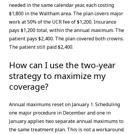
needed in the same calendar year, each costing
$1,800 in the Waltham area. The plan covers major
work at 50% of the UCR fee of $1,200. Insurance
pays $1,200 total, within the annual maximum. The
patient pays $2,400. The plan covered both crowns.
The patient still paid $2,400.
How can I use the two-year
strategy to maximize my
coverage?
Annual maximums reset on January 1. Scheduling
one major procedure in December and one in
January applies two separate annual maximums to
the same treatment plan. This is not a workaround.