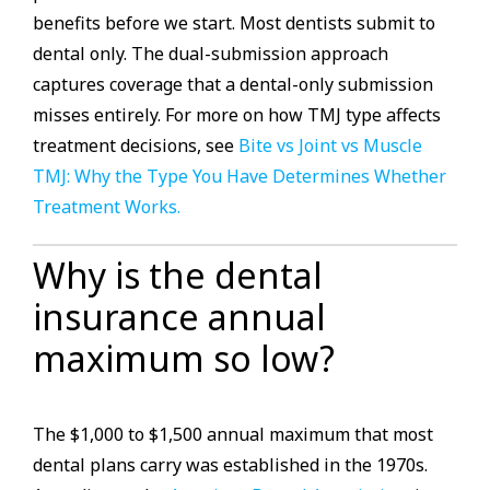
benefits before we start. Most dentists submit to
dental only. The dual-submission approach
captures coverage that a dental-only submission
misses entirely. For more on how TMJ type affects
treatment decisions, see
Bite vs Joint vs Muscle
TMJ: Why the Type You Have Determines Whether
Treatment Works.
Why is the dental
insurance annual
maximum so low?
The $1,000 to $1,500 annual maximum that most
dental plans carry was established in the 1970s.