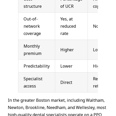
structure
of UCR
copays
Out-of-
Yes, at
network
reduced
No
coverage
rate
Monthly
Higher
Lower
premium
Predictability
Lower
Higher
Specialist
Requires
Direct
access
referral
In the greater Boston market, including Waltham,
Newton, Brookline, Needham, and Wellesley, most
high-quality dental specialists operate on a PPO