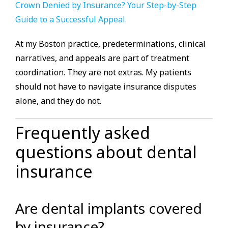
Crown Denied by Insurance? Your Step-by-Step
Guide to a Successful Appeal.
At my Boston practice, predeterminations, clinical
narratives, and appeals are part of treatment
coordination. They are not extras. My patients
should not have to navigate insurance disputes
alone, and they do not.
Frequently asked
questions about dental
insurance
Are dental implants covered
by insurance?