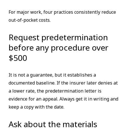
For major work, four practices consistently reduce
out-of-pocket costs.
Request predetermination
before any procedure over
$500
It is not a guarantee, but it establishes a
documented baseline. If the insurer later denies at
a lower rate, the predetermination letter is
evidence for an appeal. Always get it in writing and
keep a copy with the date.
Ask about the materials