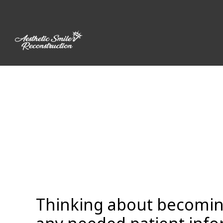
Skip
to
content
Thinking about becoming