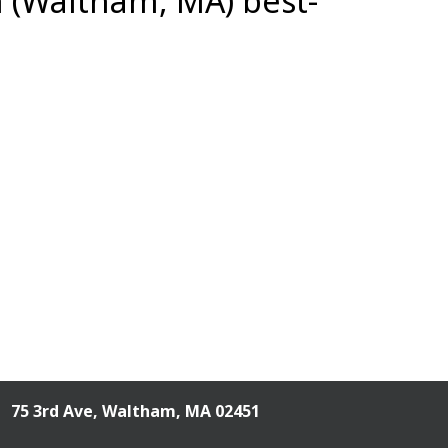
n (Waltham, MA) best-
75 3rd Ave,
Waltham, MA 02451