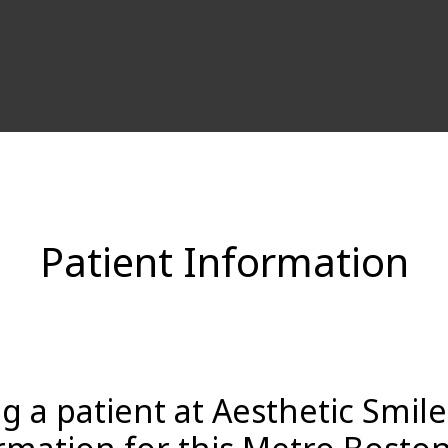
Patient Information
 a patient at Aesthetic Smil