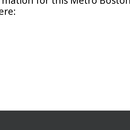
rmation for this Metro Bosto
ere: