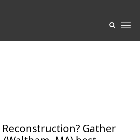
e Reconstruction? Gather