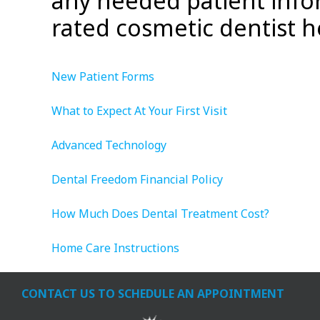
any needed patient info
rated cosmetic dentist h
New Patient Forms
What to Expect At Your First Visit
Advanced Technology
Dental Freedom Financial Policy
How Much Does Dental Treatment Cost?
Home Care Instructions
CONTACT US TO SCHEDULE AN APPOINTMENT