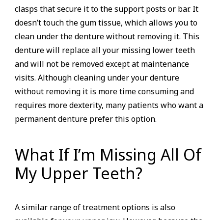
clasps that secure it to the support posts or bar. It
doesn’t touch the gum tissue, which allows you to
clean under the denture without removing it. This
denture will replace all your missing lower teeth
and will not be removed except at maintenance
visits. Although cleaning under your denture
without removing it is more time consuming and
requires more dexterity, many patients who want a
permanent denture prefer this option.
What If I’m Missing All Of
My Upper Teeth?
A similar range of treatment options is also