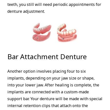
teeth, you still will need periodic appointments for
denture adjustment.
Bar Attachment Denture
Another option involves placing four to six
implants, depending on your jaw size or shape,
into your lower jaw. After healing is complete, the
implants are connected with a custom-made
support bar. Your denture will be made with special
internal retention clips that attach onto the