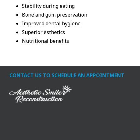
Stability during eating
Bone and gum preservation
Improved dental hygiene
Superior esthetics
Nutritional benefits
CONTACT US TO SCHEDULE AN APPOINTMENT