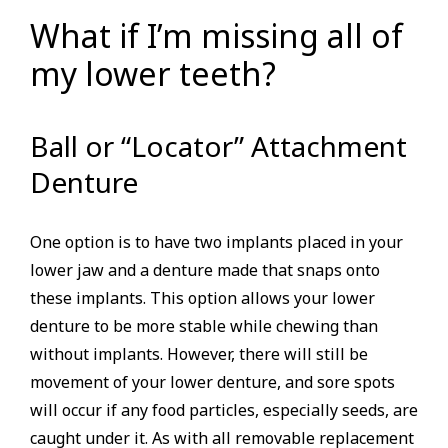
What if I’m missing all of
my lower teeth?
Ball or “Locator” Attachment
Denture
One option is to have two implants placed in your
lower jaw and a denture made that snaps onto
these implants. This option allows your lower
denture to be more stable while chewing than
without implants. However, there will still be
movement of your lower denture, and sore spots
will occur if any food particles, especially seeds, are
caught under it. As with all removable replacement