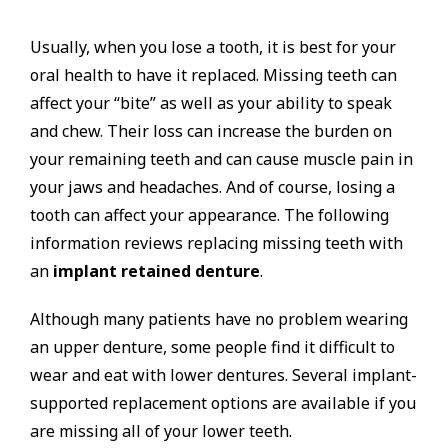
Usually, when you lose a tooth, it is best for your
oral health to have it replaced. Missing teeth can
affect your “bite” as well as your ability to speak
and chew. Their loss can increase the burden on
your remaining teeth and can cause muscle pain in
your jaws and headaches. And of course, losing a
tooth can affect your appearance. The following
information reviews replacing missing teeth with
an
implant retained denture
.
Although many patients have no problem wearing
an upper denture, some people find it difficult to
wear and eat with lower dentures. Several implant-
supported replacement options are available if you
are missing all of your lower teeth.