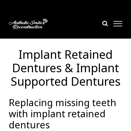
Skip
to
content
Implant Retained
Dentures & Implant
Supported Dentures
Replacing missing teeth
with implant retained
dentures