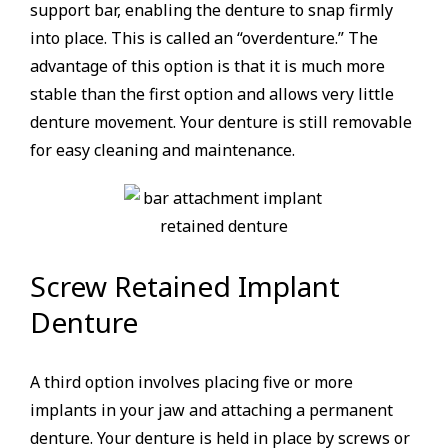
support bar, enabling the denture to snap firmly
into place. This is called an “overdenture.” The
advantage of this option is that it is much more
stable than the first option and allows very little
denture movement. Your denture is still removable
for easy cleaning and maintenance.
Screw Retained Implant
Denture
A third option involves placing five or more
implants in your jaw and attaching a permanent
denture. Your denture is held in place by screws or