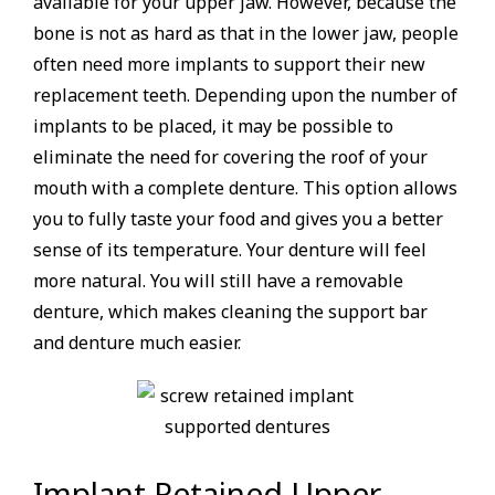
available for your upper jaw. However, because the
bone is not as hard as that in the lower jaw, people
often need more implants to support their new
replacement teeth. Depending upon the number of
implants to be placed, it may be possible to
eliminate the need for covering the roof of your
mouth with a complete denture. This option allows
you to fully taste your food and gives you a better
sense of its temperature. Your denture will feel
more natural. You will still have a removable
denture, which makes cleaning the support bar
and denture much easier.
Implant Retained Upper