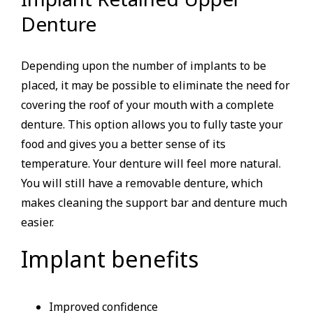
Denture
Depending upon the number of implants to be
placed, it may be possible to eliminate the need for
covering the roof of your mouth with a complete
denture. This option allows you to fully taste your
food and gives you a better sense of its
temperature. Your denture will feel more natural.
You will still have a removable denture, which
makes cleaning the support bar and denture much
easier.
Implant benefits
Improved confidence