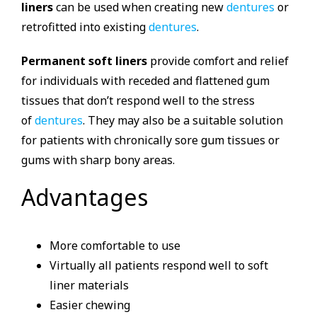
liners
can be used when creating new
dentures
or
retrofitted into existing
dentures
.
Permanent soft liners
provide comfort and relief
for individuals with receded and flattened gum
tissues that don’t respond well to the stress
of
dentures
. They may also be a suitable solution
for patients with chronically sore gum tissues or
gums with sharp bony areas.
Advantages
More comfortable to use
Virtually all patients respond well to soft
liner materials
Easier chewing