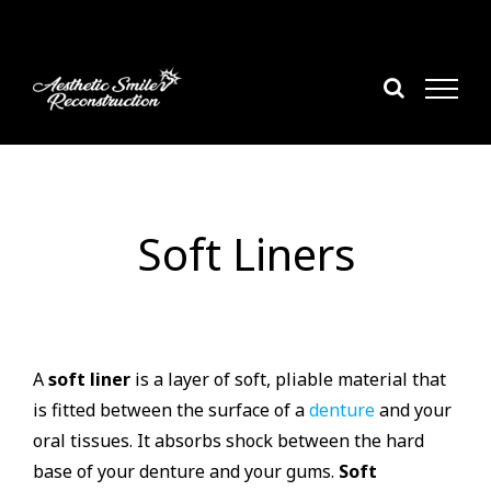
Skip
to
content
Soft Liners
A
soft liner
is a layer of soft, pliable material that
is fitted between the surface of a
denture
and your
oral tissues. It absorbs shock between the hard
base of your denture and your gums.
Soft