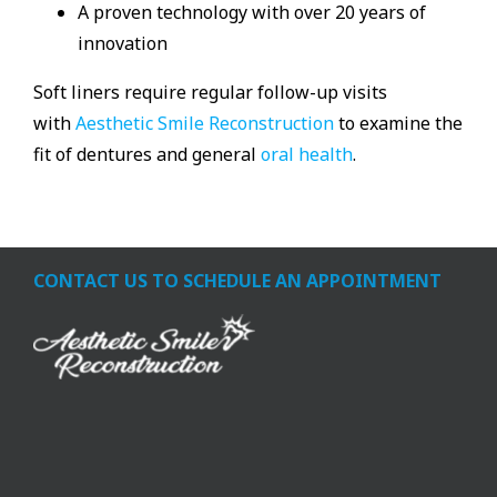
A proven technology with over 20 years of
innovation
Soft liners require regular follow-up visits
with
Aesthetic Smile Reconstruction
to examine the
fit of dentures and general
oral health
.
CONTACT US TO SCHEDULE AN APPOINTMENT