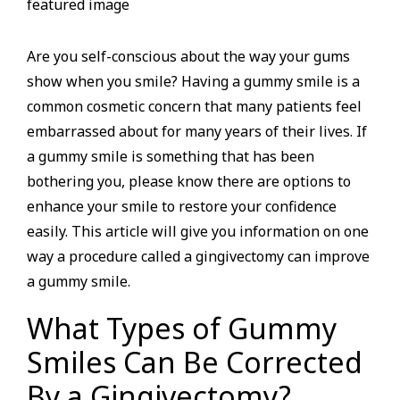
Are you self-conscious about the way your gums
show when you smile? Having a gummy smile is a
common cosmetic concern that many patients feel
embarrassed about for many years of their lives. If
a gummy smile is something that has been
bothering you, please know there are options to
enhance your smile to restore your confidence
easily. This article will give you information on one
way a procedure called a gingivectomy can improve
a gummy smile.
What Types of Gummy
Smiles Can Be Corrected
By a Gingivectomy?