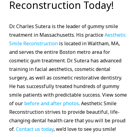
Reconstruction Today!
Dr. Charles Sutera is the leader of gummy smile
treatment in Massachusetts. His practice
Aesthetic
Smile Reconstruction
is located in Waltham, MA,
and serves the entire Boston metro area for
cosmetic gum treatment. Dr. Sutera has advanced
training in facial aesthetics, cosmetic dental
surgery, as well as cosmetic restorative dentistry.
He has successfully treated hundreds of gummy
smile patients with predictable success. View some
of our
before and after photos
. Aesthetic Smile
Reconstruction strives to provide beautiful, life-
changing dental health care that you will be proud
of.
Contact us today
, we’d love to see you smile!