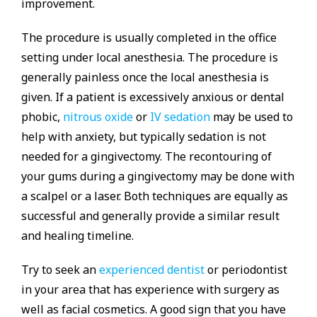
improvement.
The procedure is usually completed in the office
setting under local anesthesia. The procedure is
generally painless once the local anesthesia is
given. If a patient is excessively anxious or dental
phobic,
nitrous oxide
or
IV sedation
may be used to
help with anxiety, but typically sedation is not
needed for a gingivectomy. The recontouring of
your gums during a gingivectomy may be done with
a scalpel or a laser. Both techniques are equally as
successful and generally provide a similar result
and healing timeline.
Try to seek an
experienced dentist
or periodontist
in your area that has experience with surgery as
well as facial cosmetics. A good sign that you have