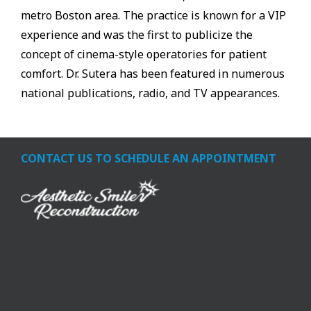
metro Boston area. The practice is known for a VIP
experience and was the first to publicize the
concept of cinema-style operatories for patient
comfort. Dr. Sutera has been featured in numerous
national publications, radio, and TV appearances.
CONTACT US TO SCHEDULE AN APPOINTMENT