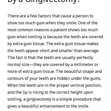
There are a few factors that cause a person to
show too much gum when they smile. One of the
most common reasons a patient shows too much
gum when smiling is because the teeth are covered
by extra gum tissue. The extra gum tissue makes
the teeth appear short and smaller than average.
The fact is that the teeth are usually perfectly
normal size—they are covered by a millimeter or
more of extra gum tissue. The beautiful shape and
contours of your teeth are hidden under the gums.
When the teeth are in the proper vertical position,
and the lip is rising to the correct height upon
smiling, a gingivectomy is a simple procedure that
gives a beautiful enhancement to the smile.