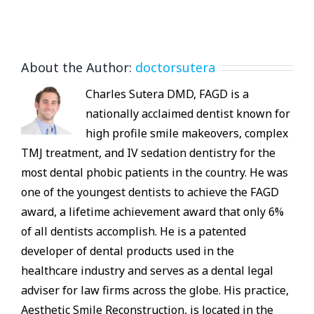
About the Author:
doctorsutera
Charles Sutera DMD, FAGD is a
nationally acclaimed dentist known for
high profile smile makeovers, complex
TMJ treatment, and IV sedation dentistry for the
most dental phobic patients in the country. He was
one of the youngest dentists to achieve the FAGD
award, a lifetime achievement award that only 6%
of all dentists accomplish. He is a patented
developer of dental products used in the
healthcare industry and serves as a dental legal
adviser for law firms across the globe. His practice,
Aesthetic Smile Reconstruction, is located in the