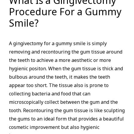
What Is a Gingivectomy
Procedure For a Gummy
Smile?
A gingivectomy for a gummy smile is simply
removing and recontouring the gum tissue around
the teeth to achieve a more aesthetic or more
hygienic positon. When the gum tissue is thick and
bulbous around the teeth, it makes the teeth
appear too short. The tissue also is prone to
collecting bacteria and food that can
microscopically collect between the gum and the
tooth. Recontouring the gum tissue is like sculpting
the gums to an ideal form that provides a beautiful
cosmetic improvement but also hygienic