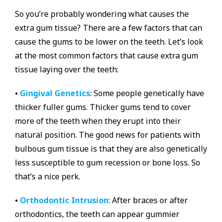
So you’re probably wondering what causes the
extra gum tissue? There are a few factors that can
cause the gums to be lower on the teeth. Let’s look
at the most common factors that cause extra gum
tissue laying over the teeth:
⦁
Gingival Genetics
: Some people genetically have
thicker fuller gums. Thicker gums tend to cover
more of the teeth when they erupt into their
natural position. The good news for patients with
bulbous gum tissue is that they are also genetically
less susceptible to gum recession or bone loss. So
that’s a nice perk.
⦁
Orthodontic Intrusion
: After braces or after
orthodontics, the teeth can appear gummier