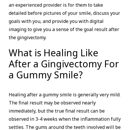
an experienced provider is for them to take
detailed before pictures of your smile, discuss your
goals with you, and provide you with digital
imaging to give you a sense of the goal result after
the gingivectomy.
What is Healing Like
After a Gingivectomy For
a Gummy Smile?
Healing after a gummy smile is generally very mild.
The final result may be observed nearly
immediately, but the true final result can be
observed in 3-4 weeks when the inflammation fully
settles. The gums around the teeth involved will be