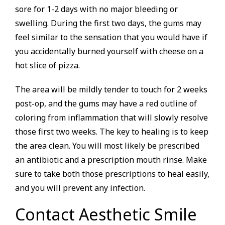
sore for 1-2 days with no major bleeding or
swelling. During the first two days, the gums may
feel similar to the sensation that you would have if
you accidentally burned yourself with cheese on a
hot slice of pizza.
The area will be mildly tender to touch for 2 weeks
post-op, and the gums may have a red outline of
coloring from inflammation that will slowly resolve
those first two weeks. The key to healing is to keep
the area clean. You will most likely be prescribed
an antibiotic and a prescription mouth rinse. Make
sure to take both those prescriptions to heal easily,
and you will prevent any infection.
Contact Aesthetic Smile