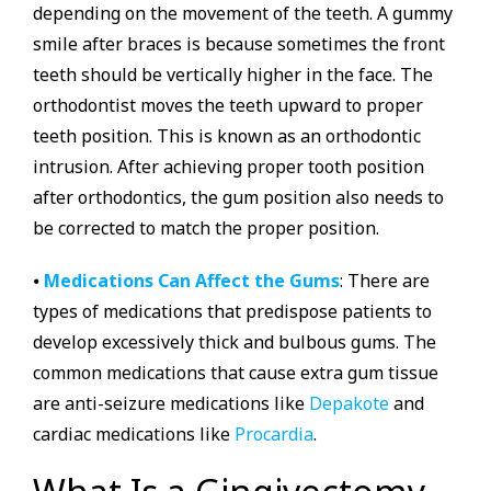
depending on the movement of the teeth. A gummy
smile after braces is because sometimes the front
teeth should be vertically higher in the face. The
orthodontist moves the teeth upward to proper
teeth position. This is known as an orthodontic
intrusion. After achieving proper tooth position
after orthodontics, the gum position also needs to
be corrected to match the proper position.
⦁
Medications Can Affect the Gums
: There are
types of medications that predispose patients to
develop excessively thick and bulbous gums. The
common medications that cause extra gum tissue
are anti-seizure medications like
Depakote
and
cardiac medications like
Procardia
.