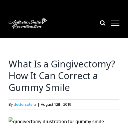
Skip
to
content
What Is a Gingivectomy?
How It Can Correct a
Gummy Smile
By
doctorsutera
|
August 12th, 2019