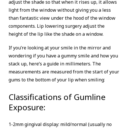
adjust the shade so that when it rises up, it allows
light from the window without giving you a less
than fantastic view under the hood of the window
components. Lip lowering surgery adjust the
height of the lip like the shade on a window.
If you’re looking at your smile in the mirror and
wondering if you have a gummy smile and how you
stack up, here’s a guide in millimeters. The
measurements are measured from the start of your
gums to the bottom of your lip when smiling:
Classifications of Gumline
Exposure:
1-2mm gingival display: mild/normal (usually no