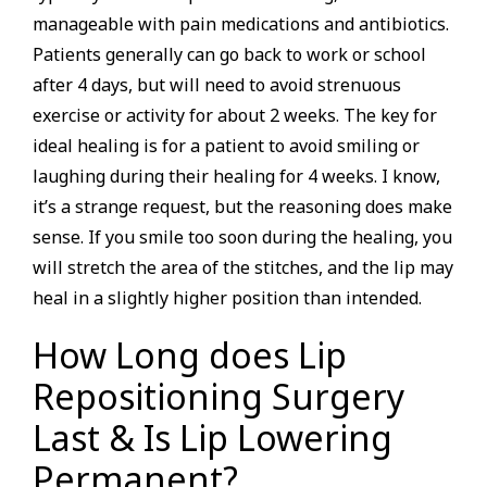
manageable with pain medications and antibiotics.
Patients generally can go back to work or school
after 4 days, but will need to avoid strenuous
exercise or activity for about 2 weeks. The key for
ideal healing is for a patient to avoid smiling or
laughing during their healing for 4 weeks. I know,
it’s a strange request, but the reasoning does make
sense. If you smile too soon during the healing, you
will stretch the area of the stitches, and the lip may
heal in a slightly higher position than intended.
How Long does Lip
Repositioning Surgery
Last & Is Lip Lowering
Permanent?