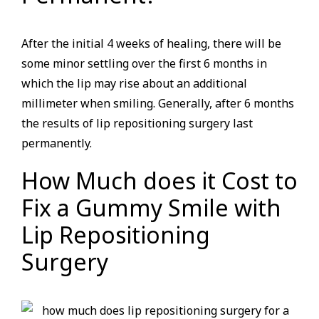
After the initial 4 weeks of healing, there will be
some minor settling over the first 6 months in
which the lip may rise about an additional
millimeter when smiling. Generally, after 6 months
the results of lip repositioning surgery last
permanently.
How Much does it Cost to
Fix a Gummy Smile with
Lip Repositioning
Surgery