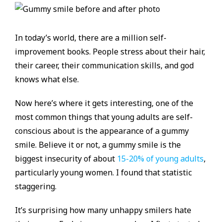
In today’s world, there are a million self-
improvement books. People stress about their hair,
their career, their communication skills, and god
knows what else.
Now here’s where it gets interesting, one of the
most common things that young adults are self-
conscious about is the appearance of a gummy
smile. Believe it or not, a gummy smile is the
biggest insecurity of about
15-20% of young adults
,
particularly young women. I found that statistic
staggering.
It’s surprising how many unhappy smilers hate