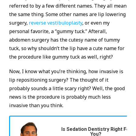
referred to by a few different names. They all mean
the same thing. Some other names are lip lowering
surgery,
reverse vestibuloplasty
, or even my
personal favorite, a “gummy tuck.” Afterall,
abdomen surgery has the cutesy name of tummy
tuck, so why shouldn’t the lip have a cute name for
the procedure like gummy tuck as well, right?
Now, I know what you’re thinking, how invasive is
lip repositioning surgery? The thought of it
probably sounds a little scary right? Well, the good
news is the procedure is probably much less
invasive than you think.