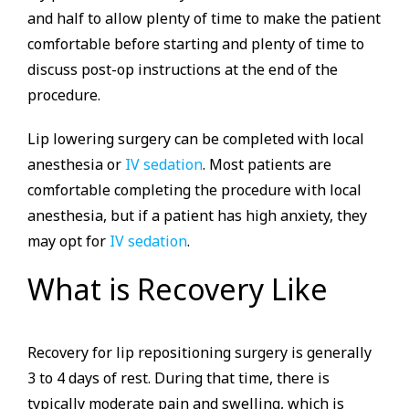
and half to allow plenty of time to make the patient
comfortable before starting and plenty of time to
discuss post-op instructions at the end of the
procedure.
Lip lowering surgery can be completed with local
anesthesia or
IV sedation
. Most patients are
comfortable completing the procedure with local
anesthesia, but if a patient has high anxiety, they
may opt for
IV sedation
.
What is Recovery Like
Recovery for lip repositioning surgery is generally
3 to 4 days of rest. During that time, there is
typically moderate pain and swelling, which is