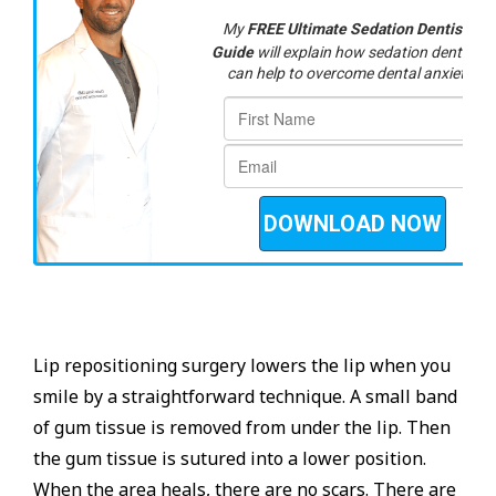
Lip repositioning surgery lowers the lip when you
smile by a straightforward technique. A small band
of gum tissue is removed from under the lip. Then
the gum tissue is sutured into a lower position.
When the area heals, there are no scars. There are