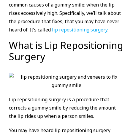
common causes of a gummy smile: when the lip
rises excessively high. Specifically, we’ll talk about
the procedure that fixes, that you may have never
heard of. It’s called
lip repositioning surgery
.
What is Lip Repositioning
Surgery
Lip repositioning surgery is a procedure that
corrects a gummy smile by reducing the amount
the lip rides up when a person smiles.
You may have heard lip repositioning surgery