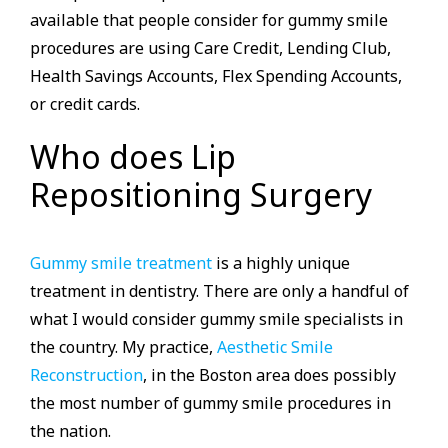
available that people consider for gummy smile
procedures are using Care Credit, Lending Club,
Health Savings Accounts, Flex Spending Accounts,
or credit cards.
Who does Lip
Repositioning Surgery
Gummy smile treatment
is a highly unique
treatment in dentistry. There are only a handful of
what I would consider gummy smile specialists in
the country. My practice,
Aesthetic Smile
Reconstruction
, in the Boston area does possibly
the most number of gummy smile procedures in
the nation.