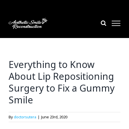
Skip
to
content
Everything to Know
About Lip Repositioning
Surgery to Fix a Gummy
Smile
By
doctorsutera
|
June 23rd, 2020