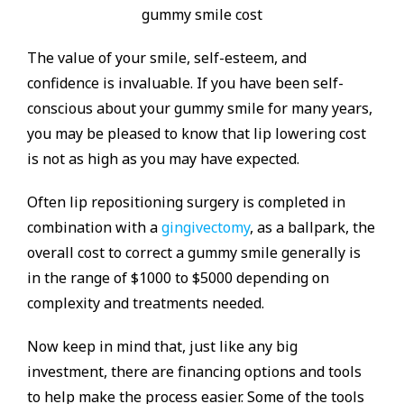
The value of your smile, self-esteem, and
confidence is invaluable. If you have been self-
conscious about your gummy smile for many years,
you may be pleased to know that lip lowering cost
is not as high as you may have expected.
Often lip repositioning surgery is completed in
combination with a
gingivectomy
, as a ballpark, the
overall cost to correct a gummy smile generally is
in the range of $1000 to $5000 depending on
complexity and treatments needed.
Now keep in mind that, just like any big
investment, there are financing options and tools
to help make the process easier. Some of the tools