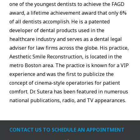
one of the youngest dentists to achieve the FAGD
award, a lifetime achievement award that only 6%
of all dentists accomplish. He is a patented
developer of dental products used in the
healthcare industry and serves as a dental legal
adviser for law firms across the globe. His practice,
Aesthetic Smile Reconstruction, is located in the
metro Boston area. The practice is known for a VIP
experience and was the first to publicize the
concept of cinema-style operatories for patient
comfort. Dr. Sutera has been featured in numerous
national publications, radio, and TV appearances.
CONTACT US TO SCHEDULE AN APPOINTMENT