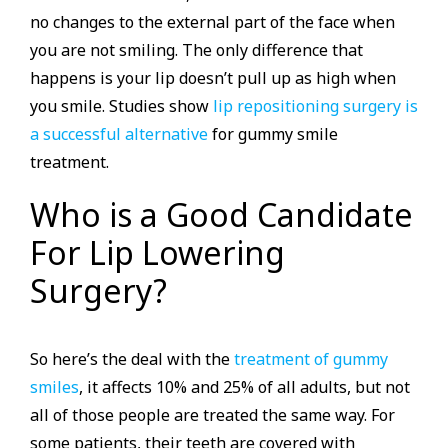
no changes to the external part of the face when
you are not smiling. The only difference that
happens is your lip doesn’t pull up as high when
you smile. Studies show
lip repositioning surgery is
a successful alternative
for gummy smile
treatment.
Who is a Good Candidate
For Lip Lowering
Surgery?
So here’s the deal with the
treatment of gummy
smiles
, it affects 10% and 25% of all adults, but not
all of those people are treated the same way. For
some patients, their teeth are covered with