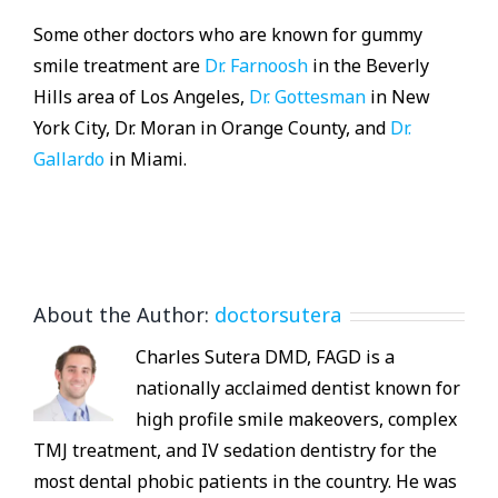
Some other doctors who are known for gummy
smile treatment are
Dr. Farnoosh
in the Beverly
Hills area of Los Angeles,
Dr. Gottesman
in New
York City, Dr. Moran in Orange County, and
Dr.
Gallardo
in Miami.
About the Author:
doctorsutera
Charles Sutera DMD, FAGD is a
nationally acclaimed dentist known for
high profile smile makeovers, complex
TMJ treatment, and IV sedation dentistry for the
most dental phobic patients in the country. He was