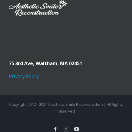
75 3rd Ave,
Waltham, MA 02451
Privacy Policy
Copyright 2012 - 2024 Aesthetic Smile Reconstruction | All Rights
Reserved
facebook
instagram
youtube