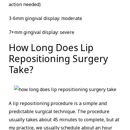
action needed)
3-6mm gingival display: moderate
7+mm gingival display: severe
How Long Does Lip
Repositioning Surgery
Take?
A lip repositioning procedure is a simple and
predictable surgical technique. The procedure
usually takes about 45 minutes to complete, but at
my practice, we usually schedule about an hour