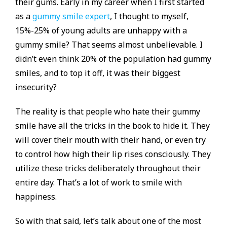
their gums. Early in my career when I first started
as a
gummy smile expert
, I thought to myself,
15%-25% of young adults are unhappy with a
gummy smile? That seems almost unbelievable. I
didn’t even think 20% of the population had gummy
smiles, and to top it off, it was their biggest
insecurity?
The reality is that people who hate their gummy
smile have all the tricks in the book to hide it. They
will cover their mouth with their hand, or even try
to control how high their lip rises consciously. They
utilize these tricks deliberately throughout their
entire day. That’s a lot of work to smile with
happiness.
So with that said, let’s talk about one of the most