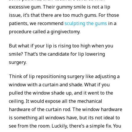
excessive gum. Their gummy smile is not a lip
issue, it’s that there are too much gums. For those
patients, we recommend
sculpting the gums
in a
procedure called a gingivectomy.
But what if your lip is rising too high when you
smile? That’s the candidate for lip lowering
surgery.
Think of lip repositioning surgery like adjusting a
window with a curtain and shade. What if you
pulled the window shade up, and it went to the
ceiling. It would expose all the mechanical
hardware of the curtain rod. The window hardware
is something all windows have, but its not ideal to
see from the room. Luckily, there’s a simple fix. You