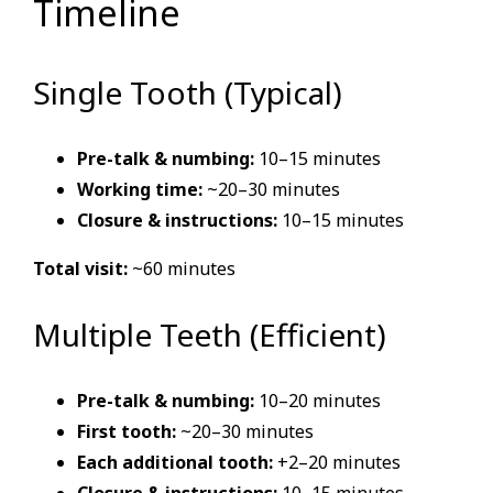
Timeline
Single Tooth (Typical)
Pre-talk & numbing:
10–15 minutes
Working time:
~20–30 minutes
Closure & instructions:
10–15 minutes
Total visit:
~60 minutes
Multiple Teeth (Efficient)
Pre-talk & numbing:
10–20 minutes
First tooth:
~20–30 minutes
Each additional tooth:
+2–20 minutes