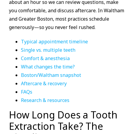
about an hour so we can review questions, make
you comfortable, and discuss aftercare. In Waltham
and Greater Boston, most practices schedule
generously—so you never feel rushed.
Typical appointment timeline
Single vs. multiple teeth
Comfort & anesthesia
What changes the time?
Boston/Waltham snapshot
Aftercare & recovery
FAQs
Research & resources
How Long Does a Tooth
Extraction Take? The