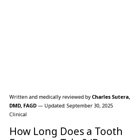
Written and medically reviewed by
Charles Sutera,
DMD, FAGD
— Updated: September 30, 2025
Clinical
How Long Does a Tooth