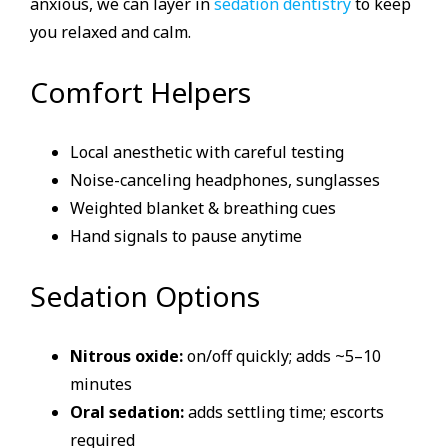
anxious, we can layer in
sedation dentistry
to keep
you relaxed and calm.
Comfort Helpers
Local anesthetic with careful testing
Noise-canceling headphones, sunglasses
Weighted blanket & breathing cues
Hand signals to pause anytime
Sedation Options
Nitrous oxide:
on/off quickly; adds ~5–10
minutes
Oral sedation:
adds settling time; escorts
required