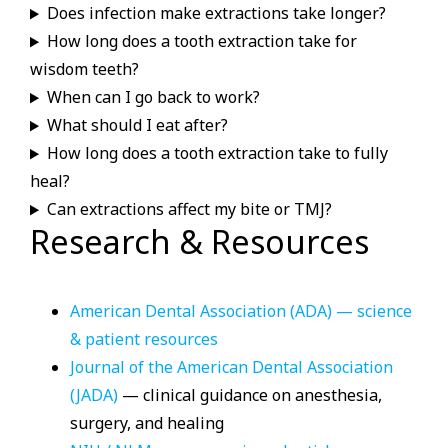
Does infection make extractions take longer?
How long does a tooth extraction take for
wisdom teeth?
When can I go back to work?
What should I eat after?
How long does a tooth extraction take to fully
heal?
Can extractions affect my bite or TMJ?
Research & Resources
American Dental Association (ADA) — science
& patient resources
Journal of the American Dental Association
(JADA)
— clinical guidance on anesthesia,
surgery, and healing