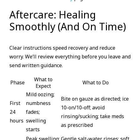
Aftercare: Healing
Smoothly (And On Time)
Clear instructions speed recovery and reduce
worry. We’ll review everything before you leave and
send written guidance.
What to
Phase
What to Do
Expect
Mild oozing;
Bite on gauze as directed; ice
First
numbness
10-on/10-off; avoid
24
fades;
rinsing/sucking; take meds
hours
swelling
as prescribed
starts
Peak swelling;
Gentle salt-water rinses; soft