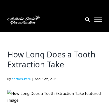
Skip
to
content
How Long Does a Tooth
Extraction Take
By
doctorsutera
|
April 12th, 2021