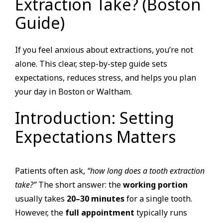
Extraction Take? (Boston
Guide)
If you feel anxious about extractions, you’re not
alone. This clear, step-by-step guide sets
expectations, reduces stress, and helps you plan
your day in Boston or Waltham.
Introduction: Setting
Expectations Matters
Patients often ask,
“how long does a tooth extraction
take?”
The short answer: the
working portion
usually takes
20–30 minutes
for a single tooth.
However, the
full appointment
typically runs