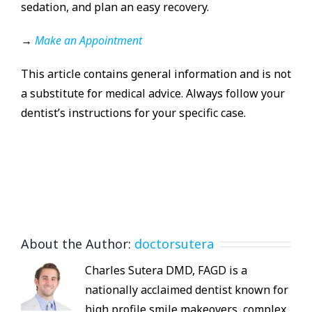
sedation, and plan an easy recovery.
→
Make an Appointment
This article contains general information and is not
a substitute for medical advice. Always follow your
dentist’s instructions for your specific case.
About the Author:
doctorsutera
Charles Sutera DMD, FAGD is a
nationally acclaimed dentist known for
high profile smile makeovers, complex