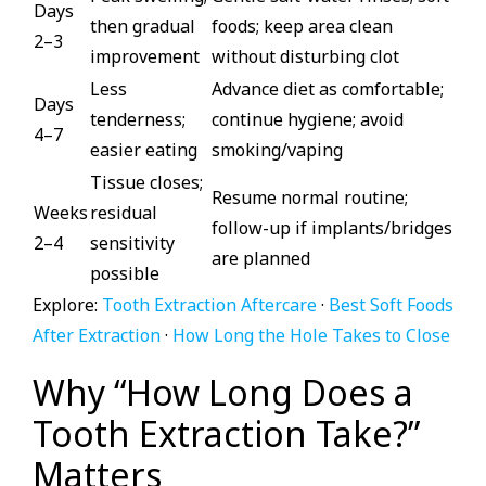
Days
then gradual
foods; keep area clean
2–3
improvement
without disturbing clot
Less
Advance diet as comfortable;
Days
tenderness;
continue hygiene; avoid
4–7
easier eating
smoking/vaping
Tissue closes;
Resume normal routine;
Weeks
residual
follow-up if implants/bridges
2–4
sensitivity
are planned
possible
Explore:
Tooth Extraction Aftercare
·
Best Soft Foods
After Extraction
·
How Long the Hole Takes to Close
Why “How Long Does a
Tooth Extraction Take?”
Matters