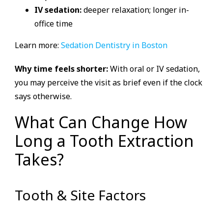
IV sedation:
deeper relaxation; longer in-
office time
Learn more:
Sedation Dentistry in Boston
Why time feels shorter:
With oral or IV sedation,
you may perceive the visit as brief even if the clock
says otherwise.
What Can Change How
Long a Tooth Extraction
Takes?
Tooth & Site Factors