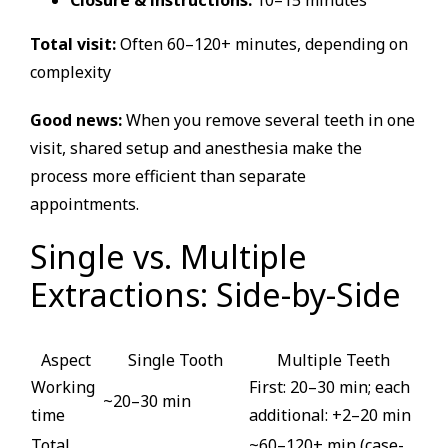
Closure & instructions:
10–15 minutes
Total visit:
Often 60–120+ minutes, depending on
complexity
Good news:
When you remove several teeth in one
visit, shared setup and anesthesia make the
process more efficient than separate
appointments.
Single vs. Multiple
Extractions: Side-by-Side
Aspect
Single Tooth
Multiple Teeth
Working
First: 20–30 min; each
~20–30 min
time
additional: +2–20 min
Total
~60–120+ min (case-