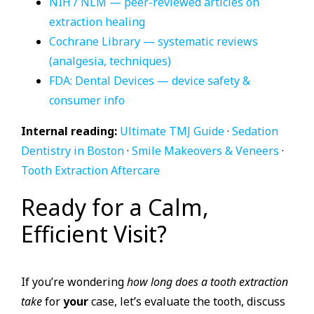
NIH / NLM — peer-reviewed articles on
extraction healing
Cochrane Library — systematic reviews
(analgesia, techniques)
FDA: Dental Devices — device safety &
consumer info
Internal reading:
Ultimate TMJ Guide
·
Sedation
Dentistry in Boston
·
Smile Makeovers & Veneers
·
Tooth Extraction Aftercare
Ready for a Calm,
Efficient Visit?
If you’re wondering
how long does a tooth extraction
take
for
your
case, let’s evaluate the tooth, discuss