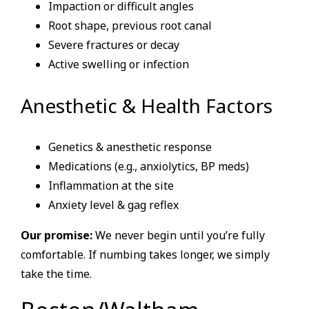
Impaction or difficult angles
Root shape, previous root canal
Severe fractures or decay
Active swelling or infection
Anesthetic & Health Factors
Genetics & anesthetic response
Medications (e.g., anxiolytics, BP meds)
Inflammation at the site
Anxiety level & gag reflex
Our promise:
We never begin until you’re fully
comfortable. If numbing takes longer, we simply
take the time.