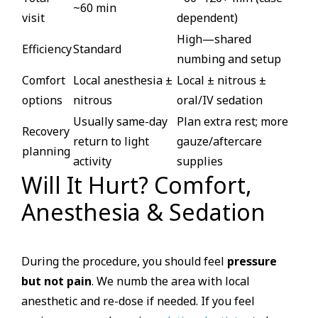
~60 min
visit
dependent)
High—shared
Efficiency
Standard
numbing and setup
Comfort
Local anesthesia ±
Local ± nitrous ±
options
nitrous
oral/IV sedation
Usually same-day
Plan extra rest; more
Recovery
return to light
gauze/aftercare
planning
activity
supplies
Will It Hurt? Comfort,
Anesthesia & Sedation
During the procedure, you should feel
pressure
but not pain
. We numb the area with local
anesthetic and re-dose if needed. If you feel