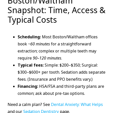
Boston/Waltham
Snapshot: Time, Access &
Typical Costs
Scheduling:
Most Boston/Waltham offices
book
~60 minutes
for a straightforward
extraction; complex or multiple teeth may
require
90–120 minutes
.
Typical fees:
Simple: $200–$350; Surgical:
$300–$600+ per tooth. Sedation adds separate
fees. (Insurance and PPO benefits vary.)
Financing:
HSA/FSA and third-party plans are
common; ask about pre-tax options.
Need a calm plan? See
Dental Anxiety: What Helps
and our
Sedation Dentistry
page.