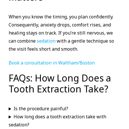
When you know the timing, you plan confidently.
Consequently, anxiety drops, comfort rises, and
healing stays on track. If you’re still nervous, we
can combine
sedation
with a gentle technique so
the visit feels short and smooth.
Book a consultation in Waltham/Boston
FAQs: How Long Does a
Tooth Extraction Take?
Is the procedure painful?
How long does a tooth extraction take with
sedation?