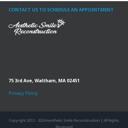
CONTACT US TO SCHEDULE AN APPOINTMENT
75 3rd Ave,
Waltham, MA 02451
Privacy Policy
Copyright 2012 - 2024 Aesthetic Smile Reconstruction | All Rights
Reserved