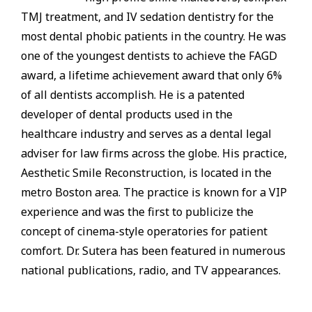
TMJ treatment, and IV sedation dentistry for the
most dental phobic patients in the country. He was
one of the youngest dentists to achieve the FAGD
award, a lifetime achievement award that only 6%
of all dentists accomplish. He is a patented
developer of dental products used in the
healthcare industry and serves as a dental legal
adviser for law firms across the globe. His practice,
Aesthetic Smile Reconstruction, is located in the
metro Boston area. The practice is known for a VIP
experience and was the first to publicize the
concept of cinema-style operatories for patient
comfort. Dr. Sutera has been featured in numerous
national publications, radio, and TV appearances.