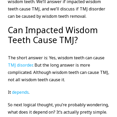
wisdom teeth. We’ll answer if impacted wisdom
teeth cause TMJ, and we’ll discuss if TMJ disorder
can be caused by wisdom teeth removal.
Can Impacted Wisdom
Teeth Cause TMJ?
The short answer is: Yes, wisdom teeth can cause
TMJ disorder
. But the long answer is more
complicated. Although wisdom teeth can cause TMJ,
not all wisdom teeth cause it.
It
depends
.
So next logical thought, you’re probably wondering,
what does it depend on? It’s actually pretty simple.