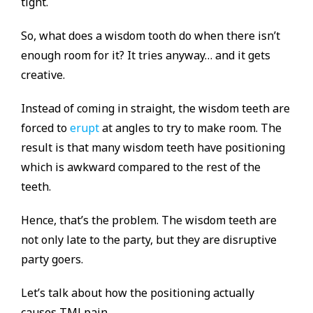
tight.
So, what does a wisdom tooth do when there isn’t
enough room for it? It tries anyway… and it gets
creative.
Instead of coming in straight, the wisdom teeth are
forced to
erupt
at angles to try to make room. The
result is that many wisdom teeth have positioning
which is awkward compared to the rest of the
teeth.
Hence, that’s the problem. The wisdom teeth are
not only late to the party, but they are disruptive
party goers.
Let’s talk about how the positioning actually
causes TMJ pain.