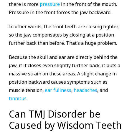
there is more
pressure
in the front of the mouth.
Pressure in the front forces the jaw backward.
In other words, the front teeth are closing tighter,
so the jaw compensates by closing at a position
further back than before. That’s a huge problem.
Because the skull and ear are directly behind the
jaw, if it closes even slightly further back, it puts a
massive strain on those areas. A slight change in
position backward causes symptoms such as
muscle tension,
ear fullness
,
headaches
, and
tinnitus
.
Can TMJ Disorder be
Caused by Wisdom Teeth