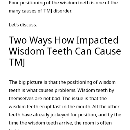
Poor positioning of the wisdom teeth is one of the
many causes of TMJ disorder.
Let’s discuss.
Two Ways How Impacted
Wisdom Teeth Can Cause
TMJ
The big picture is that the positioning of wisdom
teeth is what causes problems. Wisdom teeth by
themselves are not bad. The issue is that the
wisdom teeth erupt last in the mouth. All the other
teeth have already jockeyed for position, and by the
time the wisdom teeth arrive, the room is often