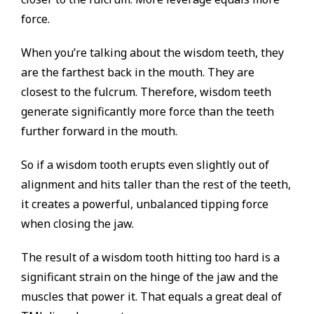
force.
When you’re talking about the wisdom teeth, they
are the farthest back in the mouth. They are
closest to the fulcrum. Therefore, wisdom teeth
generate significantly more force than the teeth
further forward in the mouth.
So if a wisdom tooth erupts even slightly out of
alignment and hits taller than the rest of the teeth,
it creates a powerful, unbalanced tipping force
when closing the jaw.
The result of a wisdom tooth hitting too hard is a
significant strain on the hinge of the jaw and the
muscles that power it. That equals a great deal of