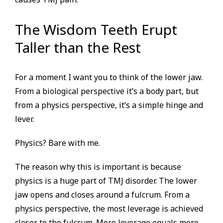
The Wisdom Teeth Erupt
Taller than the Rest
For a moment I want you to think of the lower jaw.
From a biological perspective it’s a body part, but
from a physics perspective, it’s a simple hinge and
lever.
Physics? Bare with me.
The reason why this is important is because
physics is a huge part of TMJ disorder. The lower
jaw opens and closes around a fulcrum. From a
physics perspective, the most leverage is achieved
closer to the fulcrum. More leverage equals more