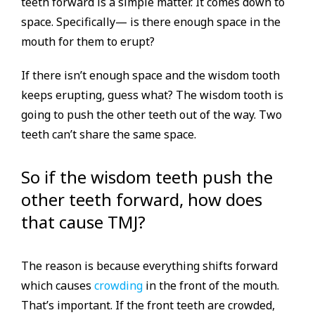
teeth forward is a simple matter. It comes down to
space. Specifically— is there enough space in the
mouth for them to erupt?
If there isn’t enough space and the wisdom tooth
keeps erupting, guess what? The wisdom tooth is
going to push the other teeth out of the way. Two
teeth can’t share the same space.
So if the wisdom teeth push the
other teeth forward, how does
that cause TMJ?
The reason is because everything shifts forward
which causes
crowding
in the front of the mouth.
That’s important. If the front teeth are crowded,