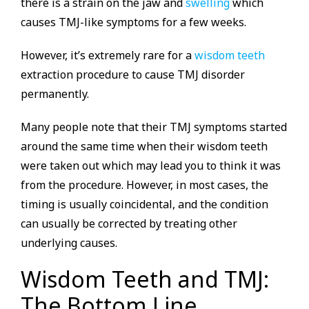
there is a strain on the jaw and
swelling
which
causes TMJ-like symptoms for a few weeks.
However, it’s extremely rare for a
wisdom teeth
extraction procedure to cause TMJ disorder
permanently.
Many people note that their TMJ symptoms started
around the same time when their wisdom teeth
were taken out which may lead you to think it was
from the procedure. However, in most cases, the
timing is usually coincidental, and the condition
can usually be corrected by treating other
underlying causes.
Wisdom Teeth and TMJ:
The Bottom Line