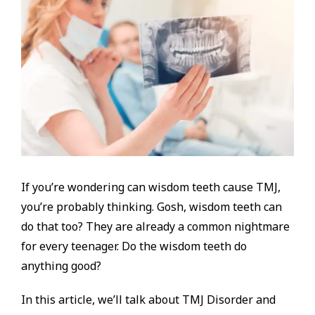
If you’re wondering can wisdom teeth cause TMJ,
you’re probably thinking. Gosh, wisdom teeth can
do that too? They are already a common nightmare
for every teenager. Do the wisdom teeth do
anything good?
In this article, we’ll talk about TMJ Disorder and