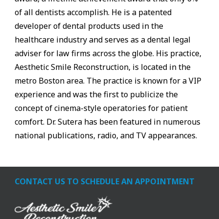
of all dentists accomplish. He is a patented
developer of dental products used in the
healthcare industry and serves as a dental legal
adviser for law firms across the globe. His practice,
Aesthetic Smile Reconstruction, is located in the
metro Boston area. The practice is known for a VIP
experience and was the first to publicize the
concept of cinema-style operatories for patient
comfort. Dr. Sutera has been featured in numerous
national publications, radio, and TV appearances.
CONTACT US TO SCHEDULE AN APPOINTMENT