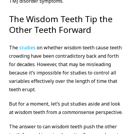
TMJ disorder symptoms.
The Wisdom Teeth Tip the
Other Teeth Forward
The
studies
on whether wisdom teeth cause teeth
crowding have been contradictory back and forth
for decades. However, that may be misleading
because it’s impossible for studies to control all
variables effectively over the length of time that
teeth erupt.
But for a moment, let’s put studies aside and look
at wisdom teeth from a commonsense perspective.
The answer to can wisdom teeth push the other