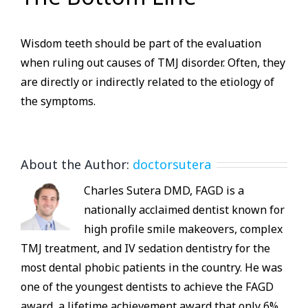
Wisdom teeth should be part of the evaluation
when ruling out causes of TMJ disorder. Often, they
are directly or indirectly related to the etiology of
the symptoms.
About the Author:
doctorsutera
Charles Sutera DMD, FAGD is a
nationally acclaimed dentist known for
high profile smile makeovers, complex
TMJ treatment, and IV sedation dentistry for the
most dental phobic patients in the country. He was
one of the youngest dentists to achieve the FAGD
award, a lifetime achievement award that only 6%