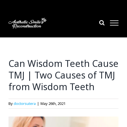
Skip
to
content
Can Wisdom Teeth Cause
TMJ | Two Causes of TMJ
from Wisdom Teeth
By
doctorsutera
|
May 26th, 2021