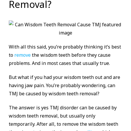
Removal?
With all this said, you’re probably thinking it’s best
to
remove
the wisdom teeth before they cause
problems. And in most cases that usually true.
But what if you had your wisdom teeth out and are
having jaw pain. You’re probably wondering, can
TMJ be caused by wisdom teeth removal?
The answer is yes TMJ disorder can be caused by
wisdom teeth removal, but usually only
temporarily. After all, to remove the wisdom teeth