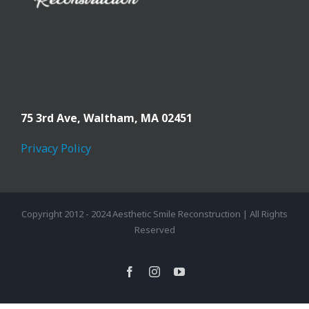
75 3rd Ave,
Waltham, MA 02451
Privacy Policy
Copyright 2012 - 2024 Aesthetic Smile Reconstruction | All Rights
Reserved
facebook
instagram
youtube