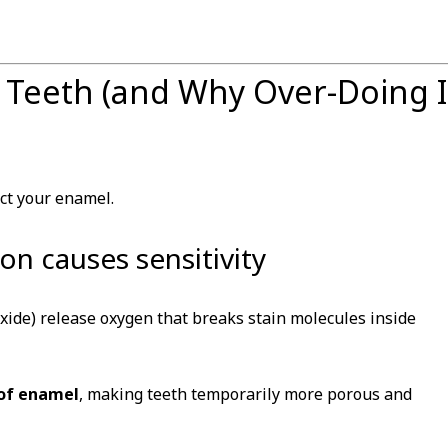
 Teeth (and Why Over-Doing I
ct your enamel.
n causes sensitivity
ide) release oxygen that breaks stain molecules inside
 of enamel
, making teeth temporarily more porous and