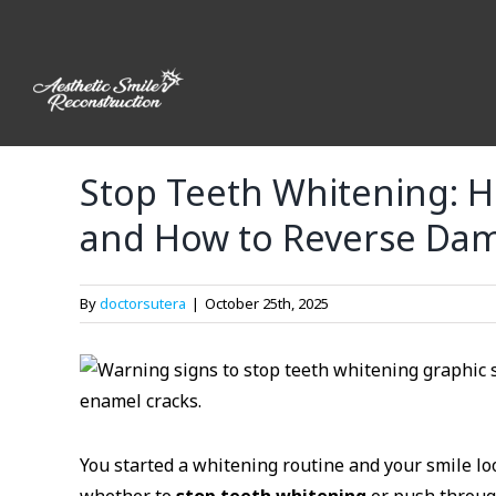
Skip
to
content
Stop Teeth Whitening: H
and How to Reverse Da
By
doctorsutera
|
October 25th, 2025
You started a whitening routine and your smile l
whether to
stop teeth whitening
or push through