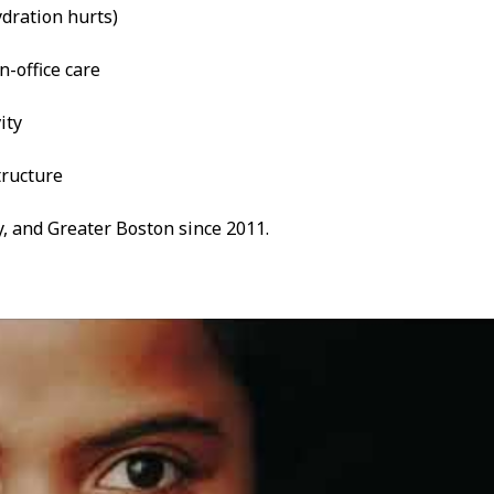
dration hurts)
n-office care
ity
tructure
, and Greater Boston since 2011.