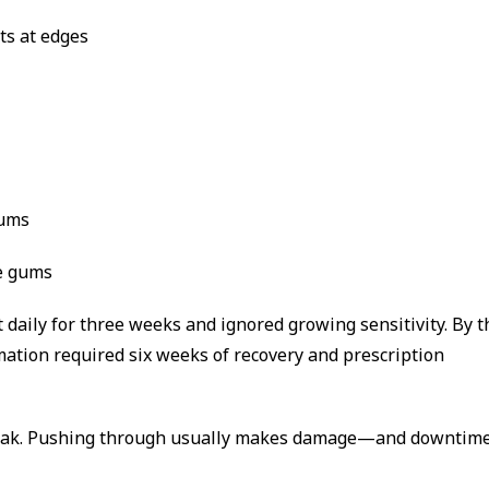
nts at edges
gums
e gums
daily for three weeks and ignored growing sensitivity. By t
mation required six weeks of recovery and prescription
break. Pushing through usually makes damage—and downtim