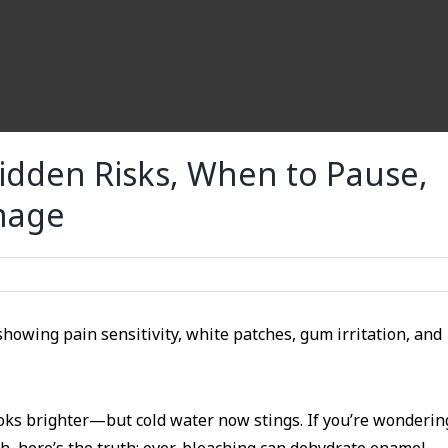
idden Risks, When to Pause,
mage
ooks brighter—but cold water now stings. If you’re wonderin
, here’s the truth: over-bleaching can dehydrate enamel,