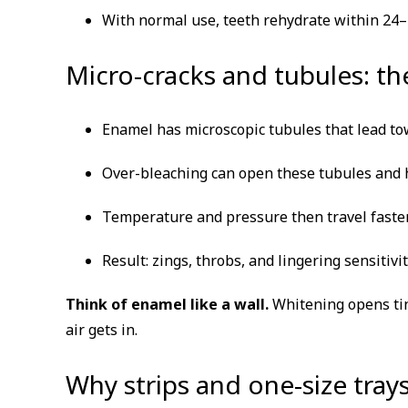
With normal use, teeth rehydrate within 24–48
Micro-cracks and tubules: t
Enamel has microscopic tubules that lead to
Over-bleaching can open these tubules and h
Temperature and pressure then travel faster
Result: zings, throbs, and lingering sensitivit
Think of enamel like a wall.
Whitening opens tin
air gets in.
Why strips and one-size tra