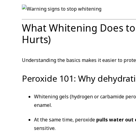
What Whitening Does to
Hurts)
Understanding the basics makes it easier to prote
Peroxide 101: Why dehydratio
Whitening gels (hydrogen or carbamide perox
enamel.
At the same time, peroxide
pulls water out
sensitive.