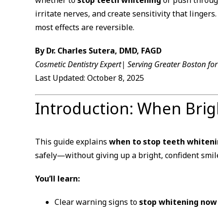
irritate nerves, and create sensitivity that linger
most effects are reversible.
By Dr. Charles Sutera, DMD, FAGD
Cosmetic Dentistry Expert| Serving Greater Boston fo
Last Updated: October 8, 2025
Introduction: When Bri
This guide explains
when to stop teeth whiten
safely—without giving up a bright, confident smil
You’ll learn:
Clear warning signs to
stop whitening now