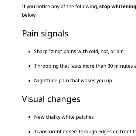
If you notice any of the following,
stop whitening
below.
Pain signals
Sharp “zing” pains with cold, hot, or air
Throbbing that lasts more than 30 minutes a
Nighttime pain that wakes you up
Visual changes
New chalky white patches
Translucent or see-through edges on front t