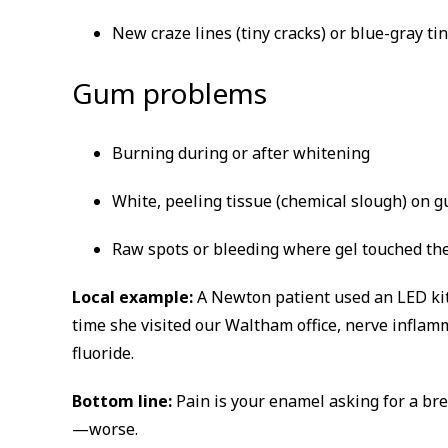
New craze lines (tiny cracks) or blue-gray ti
Gum problems
Burning during or after whitening
White, peeling tissue (chemical slough) on 
Raw spots or bleeding where gel touched th
Local example:
A Newton patient used an LED kit 
time she visited our Waltham office, nerve inflam
fluoride.
Bottom line:
Pain is your enamel asking for a 
—worse.