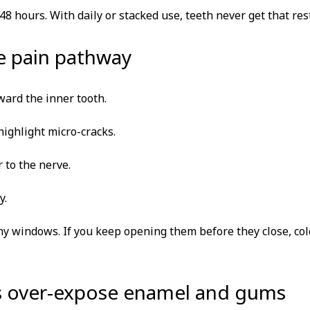
 hours. With daily or stacked use, teeth never get that rest
he pain pathway
ward the inner tooth.
ighlight micro-cracks.
 to the nerve.
y.
y windows. If you keep opening them before they close, col
ys over-expose enamel and gums