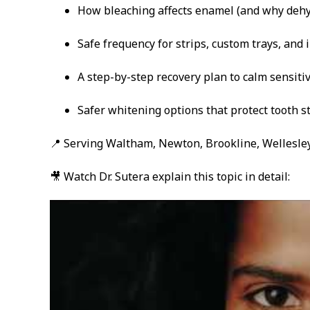
How bleaching affects enamel (and why dehy
Safe frequency for strips, custom trays, and i
A step-by-step recovery plan to calm sensitiv
Safer whitening options that protect tooth s
📍 Serving Waltham, Newton, Brookline, Wellesley
🎥 Watch Dr. Sutera explain this topic in detail: