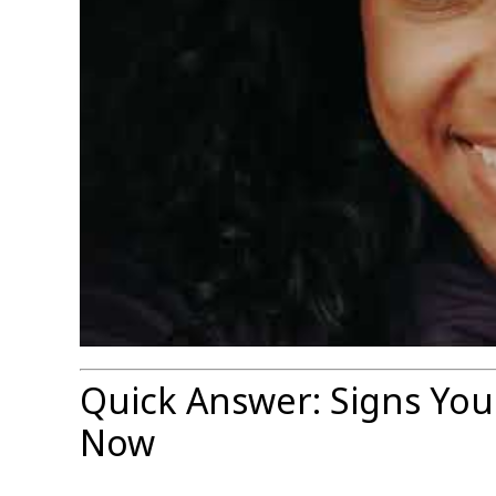
Quick Answer: Signs You
Now