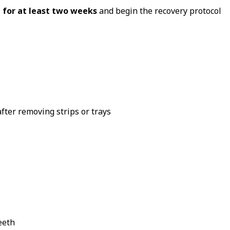
 for at least two weeks
and begin the recovery protocol
fter removing strips or trays
eeth