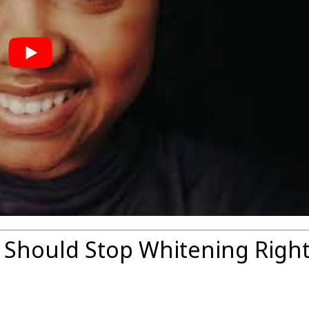
 Should Stop Whitening Righ