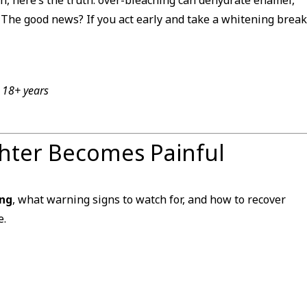
s. The good news? If you act early and take a whitening break
r 18+ years
ghter Becomes Painful
ing
, what warning signs to watch for, and how to recover
e.