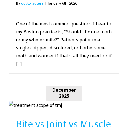
By
doctorsutera
|
January 6th, 2026
One of the most common questions I hear in
my Boston practice is, "Should I fix one tooth
or my whole smile?" Patients point to a
single chipped, discolored, or bothersome
tooth and wonder if that's all they need, or if
[...]
December
2025
TMJ
Bite vs Joint vs Muscle