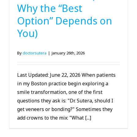
Why the “Best
Option” Depends on
You)
By
doctorsutera
|
January 26th, 2026
Last Updated: June 22, 2026 When patients
in my Boston practice begin exploring a
smile transformation, one of the first
questions they ask is: "Dr. Sutera, should I
get veneers or bonding?" Sometimes they
add crowns to the mix: "What [...]