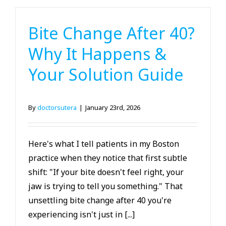
Bite Change After 40?
Why It Happens &
Your Solution Guide
By
doctorsutera
|
January 23rd, 2026
Here's what I tell patients in my Boston
practice when they notice that first subtle
shift: "If your bite doesn't feel right, your
jaw is trying to tell you something." That
unsettling bite change after 40 you're
experiencing isn't just in [...]