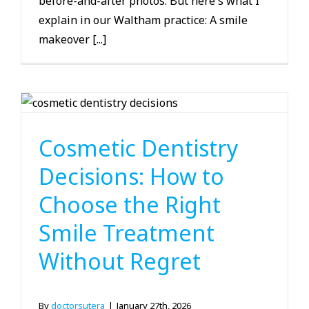
before-and-after photos. But here's what I
explain in our Waltham practice: A smile
makeover [...]
Cosmetic Dentistry
Cosmetic Dentistry
Decisions: How to
Choose the Right
Smile Treatment
Without Regret
By
doctorsutera
|
January 27th, 2026