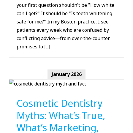
your first question shouldn't be "How white
can I get?" It should be "Is teeth whitening
safe for me?" In my Boston practice, I see
patients every week who are confused by
conflicting advice—from over-the-counter
promises to [...]
January 2026
Cosmetic Dentistry
Cosmetic Dentistry
Myths: What’s True,
What’s Marketing,