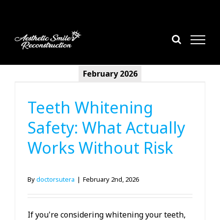
Skip
to
content
February 2026
Cosmetic Dentistry
Teeth Whitening
Safety: What Actually
Works Without Risk
By
doctorsutera
|
February 2nd, 2026
If you're considering whitening your teeth,