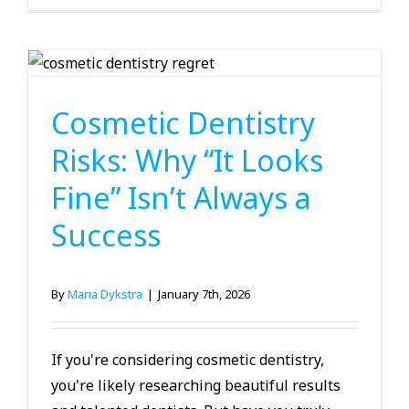
Cosmetic Dentistry
Cosmetic Dentistry
Risks: Why “It Looks
Fine” Isn’t Always a
Success
By
Maria Dykstra
|
January 7th, 2026
If you're considering cosmetic dentistry,
you're likely researching beautiful results