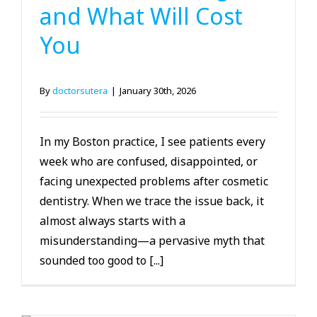
and What Will Cost
You
By
doctorsutera
|
January 30th, 2026
In my Boston practice, I see patients every
week who are confused, disappointed, or
facing unexpected problems after cosmetic
dentistry. When we trace the issue back, it
almost always starts with a
misunderstanding—a pervasive myth that
sounded too good to [...]