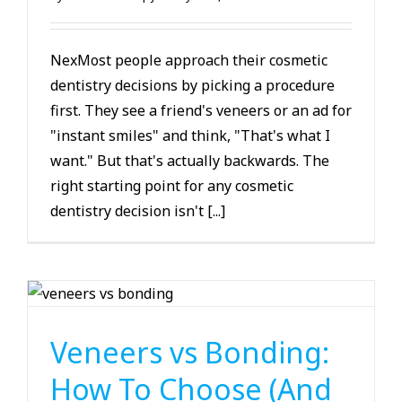
NexMost people approach their cosmetic
dentistry decisions by picking a procedure
first. They see a friend's veneers or an ad for
"instant smiles" and think, "That's what I
want." But that's actually backwards. The
right starting point for any cosmetic
dentistry decision isn't [...]
Cosmetic Dentistry
Veneers vs Bonding:
How To Choose (And