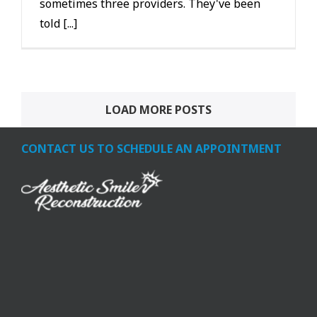
sometimes three providers. They've been
told [...]
LOAD MORE POSTS
CONTACT US TO SCHEDULE AN APPOINTMENT