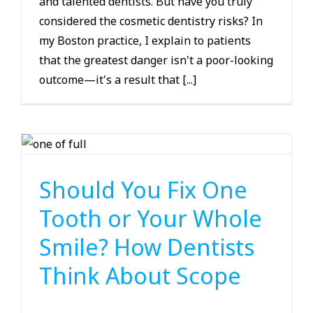
and talented dentists. But have you truly
considered the cosmetic dentistry risks? In
my Boston practice, I explain to patients
that the greatest danger isn't a poor-looking
outcome—it's a result that [...]
Smile Makeover
Should You Fix One
Tooth or Your Whole
Smile? How Dentists
Think About Scope