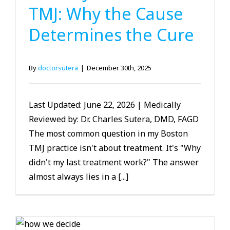
TMJ: Why the Cause
Determines the Cure
By
doctorsutera
|
December 30th, 2025
Last Updated: June 22, 2026 | Medically
Reviewed by: Dr. Charles Sutera, DMD, FAGD
The most common question in my Boston
TMJ practice isn't about treatment. It's "Why
didn't my last treatment work?" The answer
almost always lies in a [...]