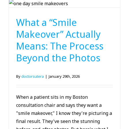
Cosmetic Dentistry
What a “Smile
Makeover” Actually
Means: The Process
Beyond the Photos
By
doctorsutera
|
January 29th, 2026
When a patient sits in my Boston
consultation chair and says they want a
"smile makeover," I know they're picturing a
final result. They've seen the stunning