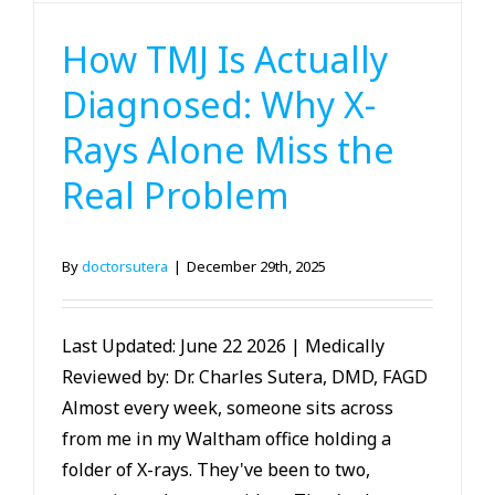
TMJ
How TMJ Is Actually
Diagnosed: Why X-
Rays Alone Miss the
Real Problem
By
doctorsutera
|
December 29th, 2025
Last Updated: June 22 2026 | Medically
Reviewed by: Dr. Charles Sutera, DMD, FAGD
Almost every week, someone sits across
from me in my Waltham office holding a
folder of X-rays. They've been to two,